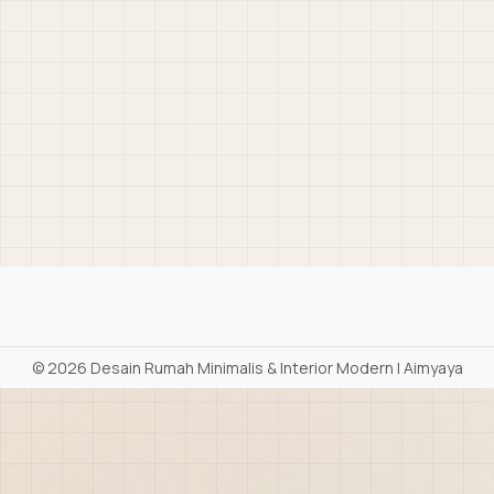
©
2026 Desain Rumah Minimalis & Interior Modern | Aimyaya