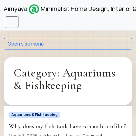
Skip to content
Skip to footer
Aimyaya
Minimalist Home Design, Interior 
Menu
Open side menu
Category:
Aquariums
& Fishkeeping
Aquariums & Fishkeeping
Why does my fish tank have so much biofilm?
March 3, 2026
by
Myaya
|
Leave a Comment