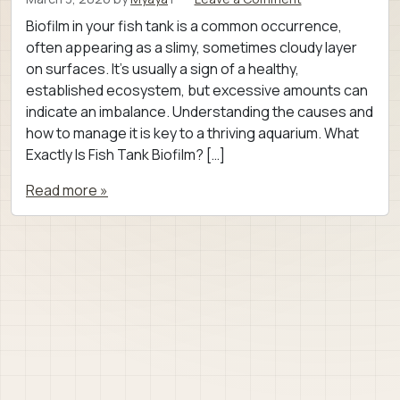
Biofilm in your fish tank is a common occurrence,
often appearing as a slimy, sometimes cloudy layer
on surfaces. It’s usually a sign of a healthy,
established ecosystem, but excessive amounts can
indicate an imbalance. Understanding the causes and
how to manage it is key to a thriving aquarium. What
Exactly Is Fish Tank Biofilm? […]
Read more »