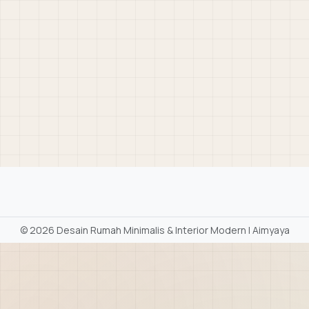
©
2026 Desain Rumah Minimalis & Interior Modern | Aimyaya