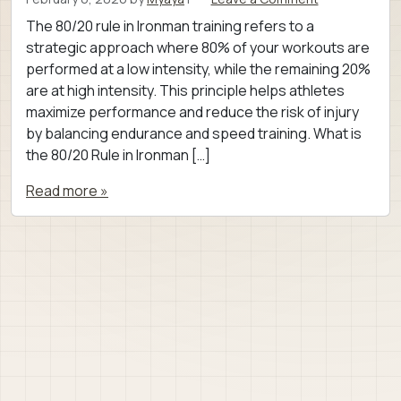
The 80/20 rule in Ironman training refers to a
strategic approach where 80% of your workouts are
performed at a low intensity, while the remaining 20%
are at high intensity. This principle helps athletes
maximize performance and reduce the risk of injury
by balancing endurance and speed training. What is
the 80/20 Rule in Ironman […]
Read more »