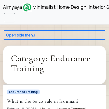
Skip to content
Skip to footer
Aimyaya
Minimalist Home Design, Interior 
Menu
Open side menu
Category:
Endurance
Training
Endurance Training
What is the 80 20 rule in Ironman?
February 6, 2026
by
Myaya
|
Leave a Comment