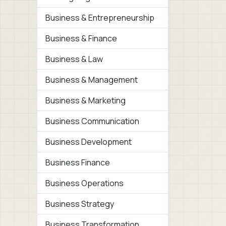
Business & Entrepreneurship
Business & Finance
Business & Law
Business & Management
Business & Marketing
Business Communication
Business Development
Business Finance
Business Operations
Business Strategy
Business Transformation