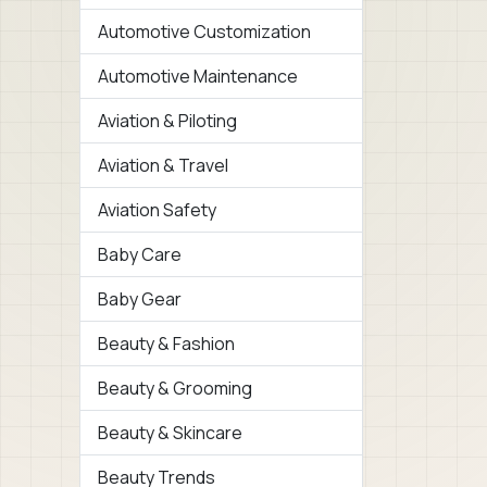
Automotive Customization
Automotive Maintenance
Aviation & Piloting
Aviation & Travel
Aviation Safety
Baby Care
Baby Gear
Beauty & Fashion
Beauty & Grooming
Beauty & Skincare
Beauty Trends