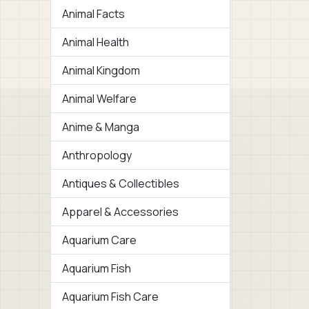
Animal Facts
Animal Health
Animal Kingdom
Animal Welfare
Anime & Manga
Anthropology
Antiques & Collectibles
Apparel & Accessories
Aquarium Care
Aquarium Fish
Aquarium Fish Care