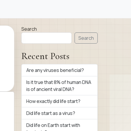
Search
Search
Recent Posts
Are any viruses beneficial?
Is it true that 8% of human DNA
is of ancient viral DNA?
How exactly did life start?
Did life start as a virus?
Did life on Earth start with