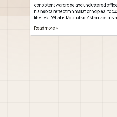
consistent wardrobe and uncluttered office s
his habits reflect minimalist principles, fo
lifestyle. What is Minimalism? Minimalism is a
Read more »