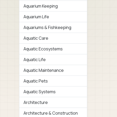
Aquarium Keeping
Aquarium Life
Aquariums & Fishkeeping
Aquatic Care
Aquatic Ecosystems
Aquatic Life
Aquatic Maintenance
Aquatic Pets
Aquatic Systems
Architecture
Architecture & Construction