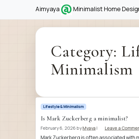
Skip to content
Skip to footer
Aimyaya
Minimalist Home Design
Category:
Li
Minimalism
Lifestyle & Minimalism
Is Mark Zuckerberg a minimalist?
February 6, 2026
by
Myaya
|
Leave a Comme
Mark Zuckerberg is often associated with min