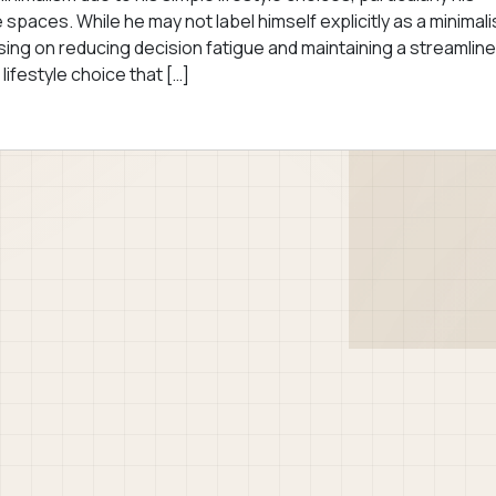
paces. While he may not label himself explicitly as a minimali
cusing on reducing decision fatigue and maintaining a streamlin
 lifestyle choice that […]