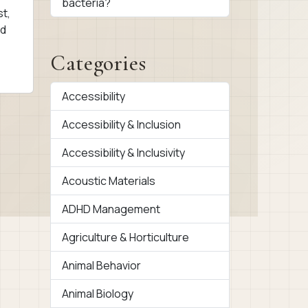
bacteria?
st,
ed
Categories
Accessibility
Accessibility & Inclusion
Accessibility & Inclusivity
Acoustic Materials
ADHD Management
Agriculture & Horticulture
Animal Behavior
Animal Biology