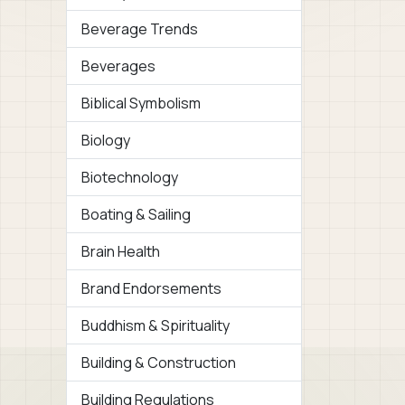
Beverage Trends
Beverages
Biblical Symbolism
Biology
Biotechnology
Boating & Sailing
Brain Health
Brand Endorsements
Buddhism & Spirituality
Building & Construction
Building Regulations