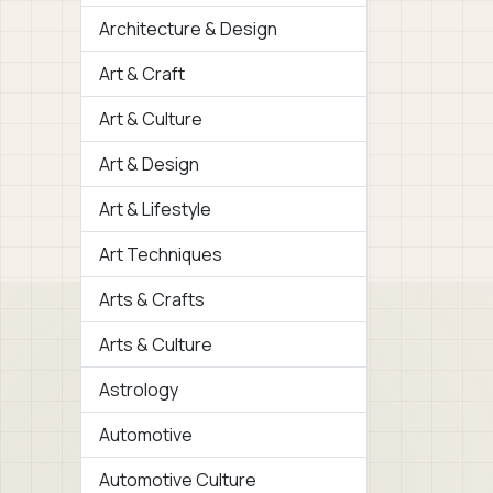
Architecture & Design
Art & Craft
Art & Culture
Art & Design
Art & Lifestyle
Art Techniques
Arts & Crafts
Arts & Culture
Astrology
Automotive
Automotive Culture