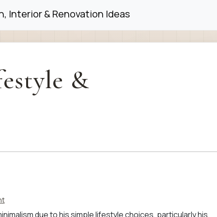
, Interior & Renovation Ideas
festyle &
nt
imalism due to his simple lifestyle choices, particularly his