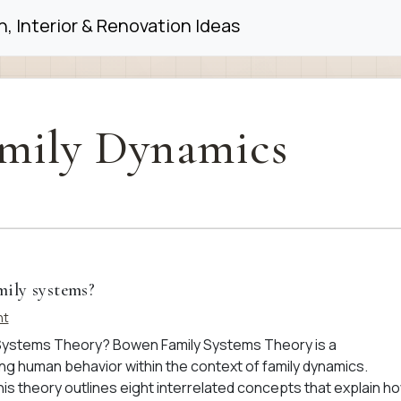
, Interior & Renovation Ideas
mily Dynamics
mily systems?
nt
Systems Theory? Bowen Family Systems Theory is a
 human behavior within the context of family dynamics.
is theory outlines eight interrelated concepts that explain h