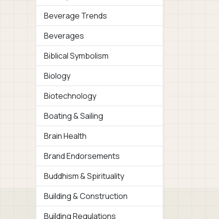
Beverage Trends
Beverages
Biblical Symbolism
Biology
Biotechnology
Boating & Sailing
Brain Health
Brand Endorsements
Buddhism & Spirituality
Building & Construction
Building Regulations