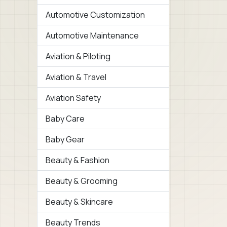
Automotive Customization
Automotive Maintenance
Aviation & Piloting
Aviation & Travel
Aviation Safety
Baby Care
Baby Gear
Beauty & Fashion
Beauty & Grooming
Beauty & Skincare
Beauty Trends