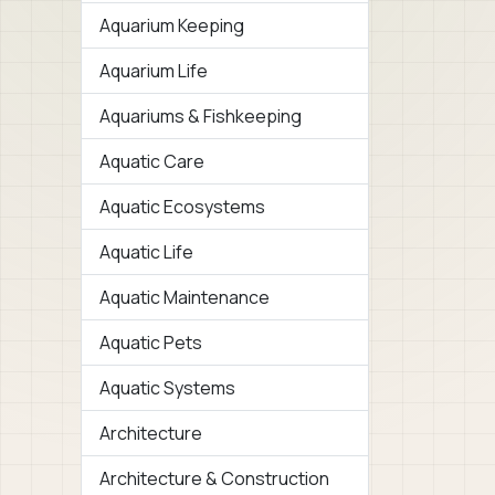
Aquarium Keeping
Aquarium Life
Aquariums & Fishkeeping
Aquatic Care
Aquatic Ecosystems
Aquatic Life
Aquatic Maintenance
Aquatic Pets
Aquatic Systems
Architecture
Architecture & Construction