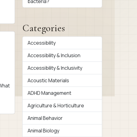
bacteria?
]
Categories
Accessibility
Accessibility & Inclusion
Accessibility & Inclusivity
Acoustic Materials
 What
ADHD Management
Agriculture & Horticulture
Animal Behavior
Animal Biology