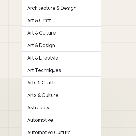
Architecture & Design
Art & Craft
Art & Culture
Art & Design
Art & Lifestyle
Art Techniques
Arts & Crafts
Arts & Culture
Astrology
Automotive
Automotive Culture