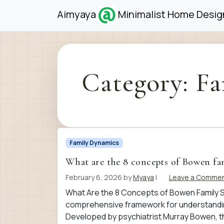
Skip to content
Skip to footer
Aimyaya
Minimalist Home Design
Category:
Fa
Family Dynamics
What are the 8 concepts of Bowen fa
February 6, 2026
by
Myaya
|
Leave a Comme
What Are the 8 Concepts of Bowen Family 
comprehensive framework for understanding
Developed by psychiatrist Murray Bowen, th