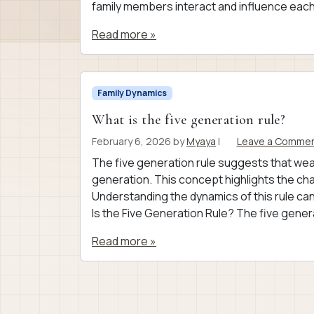
family members interact and influence each
Read more »
Family Dynamics
What is the five generation rule?
February 6, 2026
by
Myaya
|
Leave a Comme
The five generation rule suggests that wealth
generation. This concept highlights the chal
Understanding the dynamics of this rule can
Is the Five Generation Rule? The five genera
Read more »