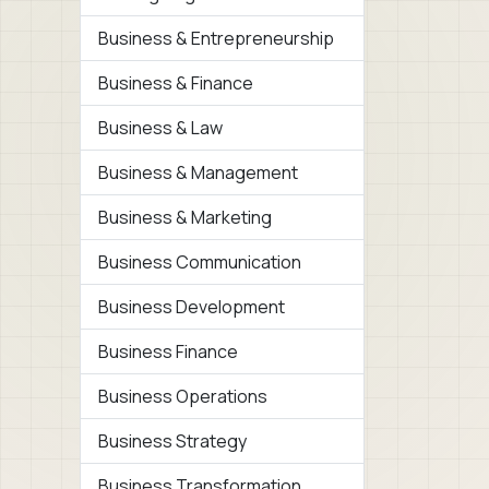
Business & Entrepreneurship
Business & Finance
Business & Law
Business & Management
Business & Marketing
Business Communication
Business Development
Business Finance
Business Operations
Business Strategy
Business Transformation