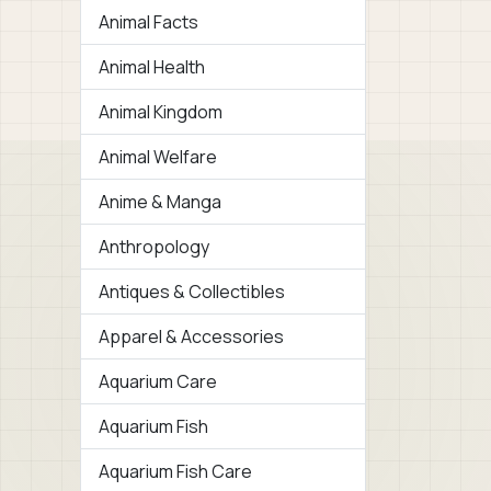
Animal Facts
Animal Health
Animal Kingdom
Animal Welfare
Anime & Manga
Anthropology
Antiques & Collectibles
Apparel & Accessories
Aquarium Care
Aquarium Fish
Aquarium Fish Care