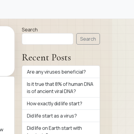
Search
Search
Recent Posts
Are any viruses beneficial?
Is it true that 8% of human DNA
is of ancient viral DNA?
How exactly did life start?
Did life start as a virus?
Did life on Earth start with
ow