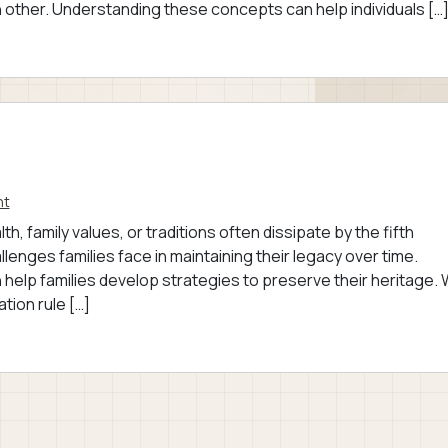
 other. Understanding these concepts can help individuals […
nt
, family values, or traditions often dissipate by the fifth
lenges families face in maintaining their legacy over time.
 help families develop strategies to preserve their heritage.
tion rule […]