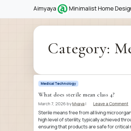
Skip to content
Skip to footer
Aimyaya
Minimalist Home Design
Category:
Me
Medical Technology
What does sterile mean class 4?
March 7, 2026
by
Myaya
|
Leave a Comment
Sterile means free from all living microorga
high level of sterility, typically achieved t
ensuring that products are safe for critica