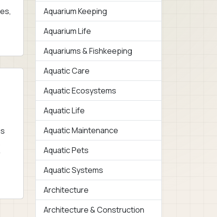
ies,
Aquarium Keeping
Aquarium Life
Aquariums & Fishkeeping
Aquatic Care
Aquatic Ecosystems
Aquatic Life
Aquatic Maintenance
is
.
Aquatic Pets
r
Aquatic Systems
Architecture
Architecture & Construction