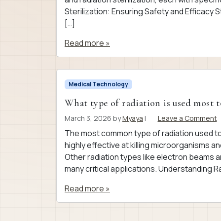
Sterilization: Ensuring Safety and Efficacy St
[…]
Read more »
Medical Technology
What type of radiation is used most t
March 3, 2026
by
Myaya
|
Leave a Comment
The most common type of radiation used to 
highly effective at killing microorganisms an
Other radiation types like electron beams a
many critical applications. Understanding Ra
Read more »