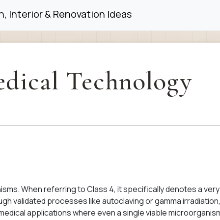
, Interior & Renovation Ideas
dical Technology
nisms. When referring to Class 4, it specifically denotes a very
hrough validated processes like autoclaving or gamma irradiation
l medical applications where even a single viable microorganis