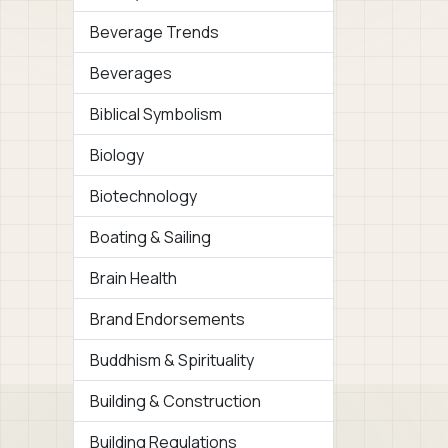
Beverage Trends
Beverages
Biblical Symbolism
Biology
Biotechnology
Boating & Sailing
Brain Health
Brand Endorsements
Buddhism & Spirituality
Building & Construction
Building Regulations