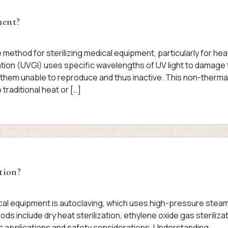
ment?
ive method for sterilizing medical equipment, particularly for hea
diation (UVGI) uses specific wavelengths of UV light to damage
them unable to reproduce and thus inactive. This non-therma
traditional heat or […]
tion?
ical equipment is autoclaving, which uses high-pressure steam
ods include dry heat sterilization, ethylene oxide gas sterilizat
fic applications and safety considerations. Understanding