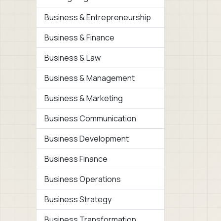
Business & Entrepreneurship
Business & Finance
Business & Law
Business & Management
Business & Marketing
Business Communication
Business Development
Business Finance
Business Operations
Business Strategy
Business Transformation