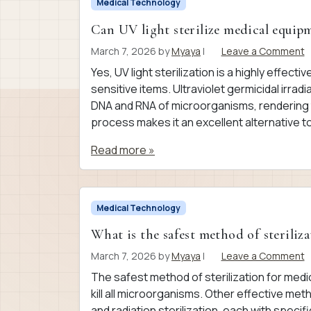
Medical Technology
Can UV light sterilize medical equip
March 7, 2026
by
Myaya
|
Leave a Comment
Yes, UV light sterilization is a highly effect
sensitive items. Ultraviolet germicidal irra
DNA and RNA of microorganisms, rendering 
process makes it an excellent alternative to 
Read more »
Medical Technology
What is the safest method of steriliza
March 7, 2026
by
Myaya
|
Leave a Comment
The safest method of sterilization for med
kill all microorganisms. Other effective meth
and radiation sterilization, each with speci