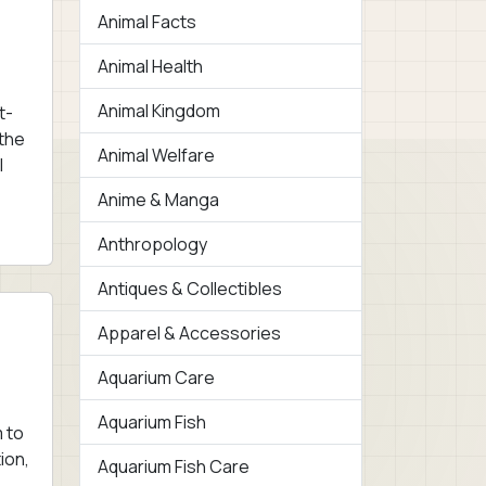
Animal Facts
Animal Health
Animal Kingdom
t-
 the
Animal Welfare
l
Anime & Manga
Anthropology
Antiques & Collectibles
Apparel & Accessories
Aquarium Care
Aquarium Fish
 to
ion,
Aquarium Fish Care