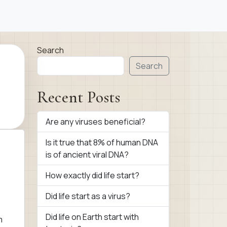
Search
Search
Recent Posts
Are any viruses beneficial?
Is it true that 8% of human DNA
is of ancient viral DNA?
How exactly did life start?
Did life start as a virus?
,
Did life on Earth start with
m