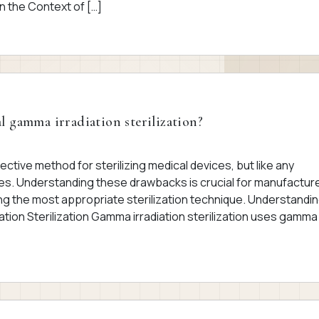
n the Context of […]
l gamma irradiation sterilization?
fective method for sterilizing medical devices, but like any
es. Understanding these drawbacks is crucial for manufactur
g the most appropriate sterilization technique. Understandi
tion Sterilization Gamma irradiation sterilization uses gamma