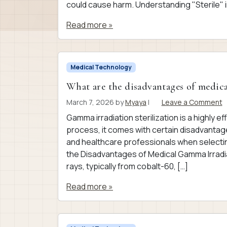
could cause harm. Understanding "Sterile" i
Read more »
Medical Technology
What are the disadvantages of medica
March 7, 2026
by
Myaya
|
Leave a Comment
Gamma irradiation sterilization is a highly ef
process, it comes with certain disadvantag
and healthcare professionals when selectin
the Disadvantages of Medical Gamma Irradia
rays, typically from cobalt-60, […]
Read more »