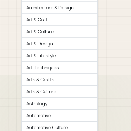
Architecture & Design
Art & Craft
Art & Culture
Art & Design
Art & Lifestyle
Art Techniques
Arts & Crafts
Arts & Culture
Astrology
Automotive
Automotive Culture