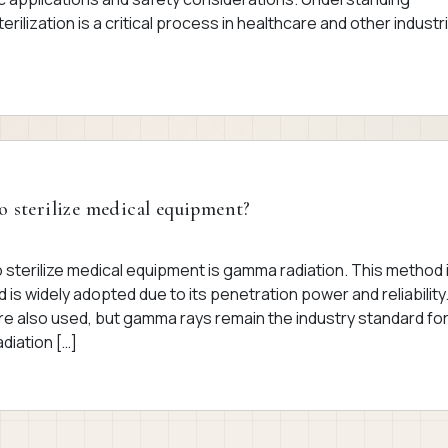
erilization is a critical process in healthcare and other industr
o sterilize medical equipment?
sterilize medical equipment is gamma radiation. This method 
d is widely adopted due to its penetration power and reliability
re also used, but gamma rays remain the industry standard fo
diation […]