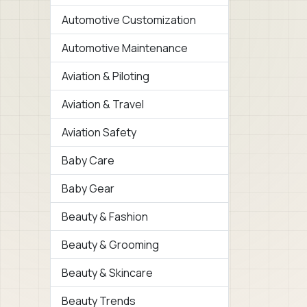
Automotive Customization
Automotive Maintenance
Aviation & Piloting
Aviation & Travel
Aviation Safety
Baby Care
Baby Gear
Beauty & Fashion
Beauty & Grooming
Beauty & Skincare
Beauty Trends