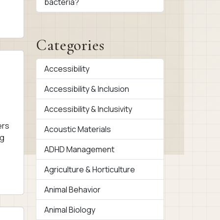
bacteria?
Categories
Accessibility
Accessibility & Inclusion
Accessibility & Inclusivity
ers
Acoustic Materials
ng
ADHD Management
Agriculture & Horticulture
Animal Behavior
Animal Biology