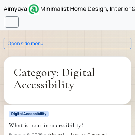
Skip to content
Skip to footer
Aimyaya
Minimalist Home Design, Interior 
Menu
Open side menu
Category:
Digital
Accessibility
Digital Accessibility
What is pour in accessibility?
February 6, 2026
by
Myaya
|
Leave a Comment