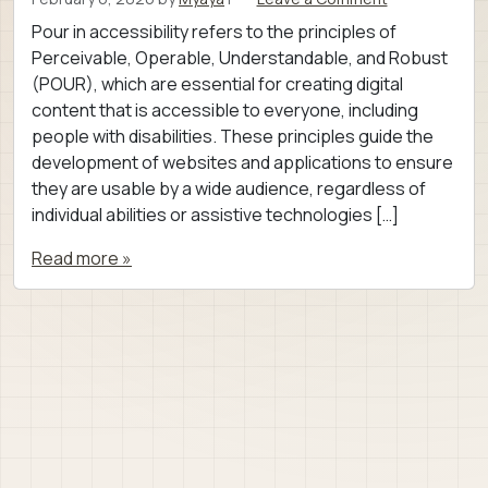
Pour in accessibility refers to the principles of
Perceivable, Operable, Understandable, and Robust
(POUR), which are essential for creating digital
content that is accessible to everyone, including
people with disabilities. These principles guide the
development of websites and applications to ensure
they are usable by a wide audience, regardless of
individual abilities or assistive technologies […]
Read more »