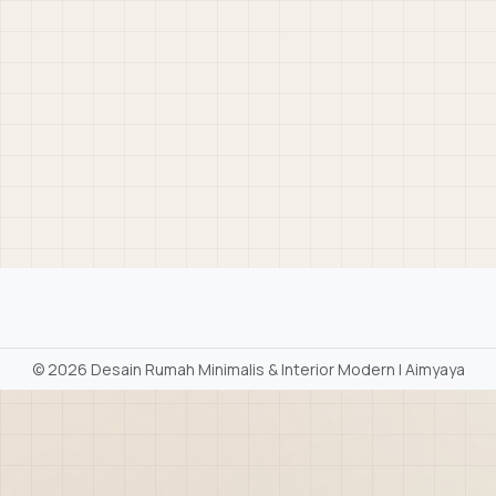
©
2026 Desain Rumah Minimalis & Interior Modern | Aimyaya