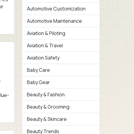
ir
Automotive Customization
Automotive Maintenance
Aviation & Piloting
Aviation & Travel
Aviation Safety
Baby Care
e
Baby Gear
Beauty & Fashion
Blue-
Beauty & Grooming
Beauty & Skincare
Beauty Trends