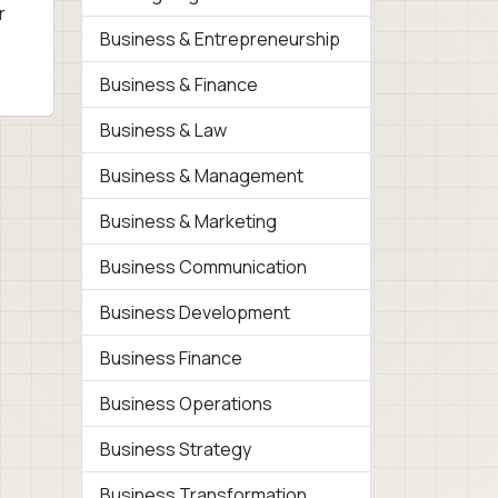
r
Business & Entrepreneurship
Business & Finance
Business & Law
Business & Management
Business & Marketing
Business Communication
Business Development
Business Finance
Business Operations
Business Strategy
Business Transformation