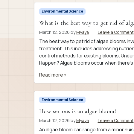
Environmental Science
What is the best way to get rid of al
March 12, 2026
by
Myaya
|
Leave a Comment
The best way to get rid of algae blooms in
treatment. This includes addressing nutrient
control methods for existing blooms. Und
Happen? Algae blooms occur when there’s a 
Read more »
Environmental Science
How serious is an algae bloom?
March 12, 2026
by
Myaya
|
Leave a Comment
An algae bloom can range from a minor nuis