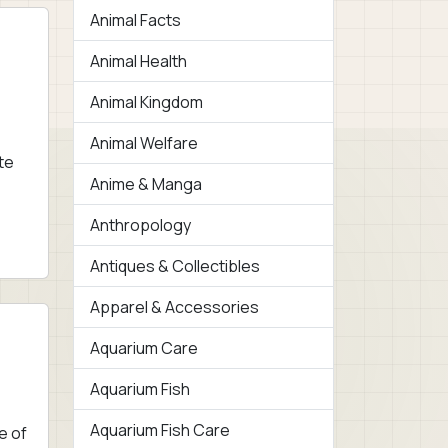
Animal Facts
Animal Health
Animal Kingdom
Animal Welfare
te
Anime & Manga
Anthropology
Antiques & Collectibles
Apparel & Accessories
Aquarium Care
Aquarium Fish
Aquarium Fish Care
e of