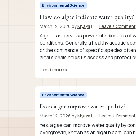
Environmental Science
How do algae indicate water quality?
March 12, 2026
by
Myaya
|
Leave a Comment
Algae can serve as powerful indicators of w
conditions. Generally, a healthy aquatic ec
or the dominance of specific species often
algal signals helps us assess and protect o
Read more »
Environmental Science
Does algae improve water quality?
March 12, 2026
by
Myaya
|
Leave a Comment
Yes, algae can improve water quality by co
overgrowth, known as an algal bloom, can h