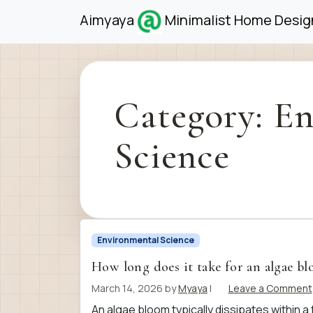
Skip to content
Skip to footer
Aimyaya
Minimalist Home Design
Category:
En
Science
Environmental Science
How long does it take for an algae b
March 14, 2026
by
Myaya
|
Leave a Comment
An algae bloom typically dissipates within a