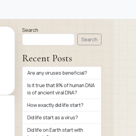
Search
Search
Recent Posts
Are any viruses beneficial?
Is it true that 8% of human DNA
is of ancient viral DNA?
How exactly did life start?
Did life start as a virus?
Did life on Earth start with