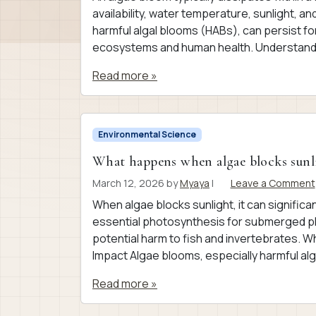
availability, water temperature, sunlight, a
harmful algal blooms (HABs), can persist fo
ecosystems and human health. Understandi
Read more »
Environmental Science
What happens when algae blocks sunl
March 12, 2026
by
Myaya
|
Leave a Comment
When algae blocks sunlight, it can signific
essential photosynthesis for submerged pl
potential harm to fish and invertebrates.
Impact Algae blooms, especially harmful al
Read more »