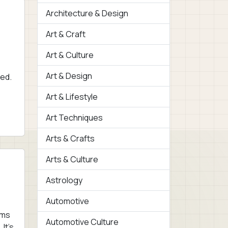
Architecture & Design
Art & Craft
Art & Culture
Art & Design
ved.
Art & Lifestyle
Art Techniques
Arts & Crafts
Arts & Culture
Astrology
Automotive
oms
Automotive Culture
It’s