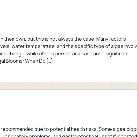
?
their own, but this is not always the case. Many factors
levels, water temperature, and the specific type of algae invol
ons change, while others persist and can cause significant
gal Blooms: When Do […]
ot recommended due to potential health risks. Some algae blo
, respiratory problems, and gastrointestinal upset if ingested. 