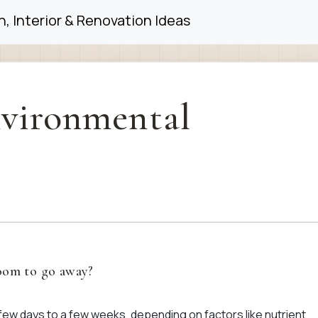
, Interior & Renovation Ideas
vironmental
loom to go away?
 few days to a few weeks, depending on factors like nutrient