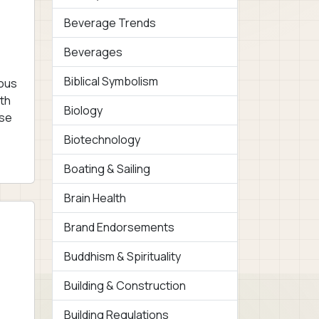
Beverage Trends
Beverages
Biblical Symbolism
ious
wth
Biology
ese
Biotechnology
Boating & Sailing
Brain Health
Brand Endorsements
Buddhism & Spirituality
Building & Construction
Building Regulations