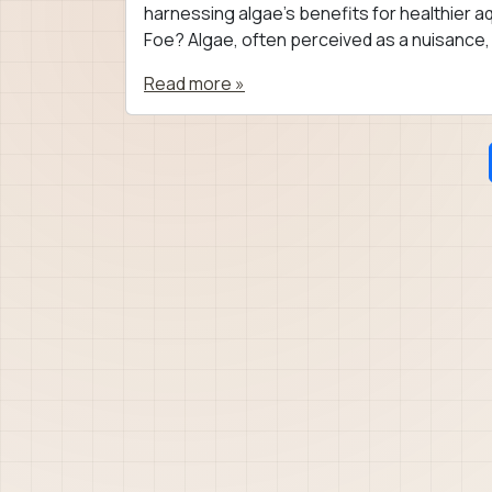
harnessing algae’s benefits for healthier aq
Foe? Algae, often perceived as a nuisance, 
Read more »
Page navigation