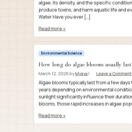
algae, its density, and the specific condit
produce toxins, and harm aquatic life and
Water Have you ever […]
Read more »
Environmental Science
How long do algae blooms usually last
March 12, 2026
by
Myaya
|
Leave a Comment
Algae blooms typically last from a few day
years depending on environmental conditions
sunlight significantly influence their dura
blooms, those rapid increases in algae popu
Read more »