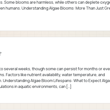
ions. Some blooms are harmless, while others can deplete oxyg
 even humans. Understanding Algae Blooms: More Than Just G
?
s to several weeks, though some can persist for months or ev
. Factors like nutrient availability, water temperature, and
tion. Understanding Algae Bloom Lifespans: What to Expect Alg
lations in aquatic environments, can […]