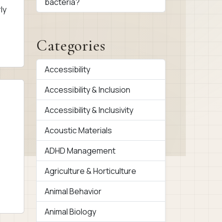
bacteria?
ly
Categories
Accessibility
Accessibility & Inclusion
Accessibility & Inclusivity
Acoustic Materials
ADHD Management
Agriculture & Horticulture
Animal Behavior
Animal Biology