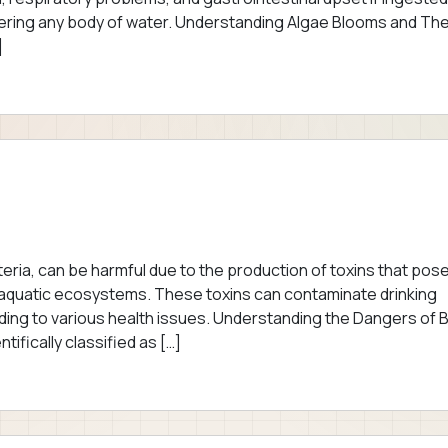
ntering any body of water. Understanding Algae Blooms and The
]
ria, can be harmful due to the production of toxins that pos
as aquatic ecosystems. These toxins can contaminate drinking
ding to various health issues. Understanding the Dangers of 
ifically classified as […]