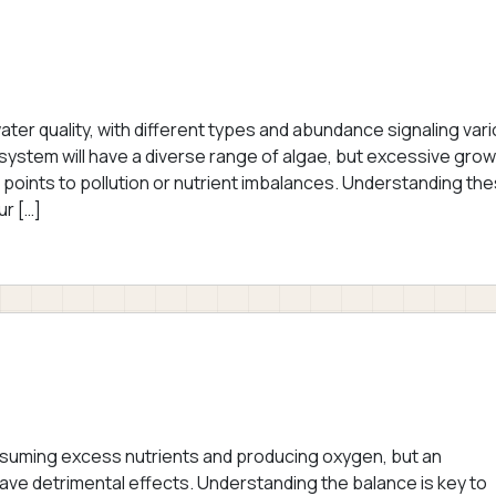
ater quality, with different types and abundance signaling var
osystem will have a diverse range of algae, but excessive gro
 points to pollution or nutrient imbalances. Understanding th
ur […]
nsuming excess nutrients and producing oxygen, but an
ave detrimental effects. Understanding the balance is key to