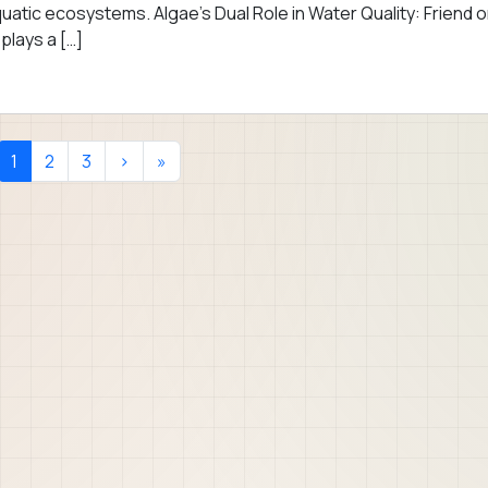
uatic ecosystems. Algae’s Dual Role in Water Quality: Friend o
plays a […]
Current Page
Page
Page
1
2
3
›
»