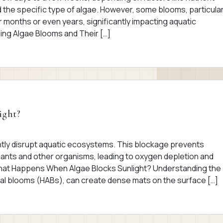
nd the specific type of algae. However, some blooms, particular
r months or even years, significantly impacting aquatic
ng Algae Blooms and Their […]
ight?
antly disrupt aquatic ecosystems. This blockage prevents
ants and other organisms, leading to oxygen depletion and
 What Happens When Algae Blocks Sunlight? Understanding the
gal blooms (HABs), can create dense mats on the surface […]