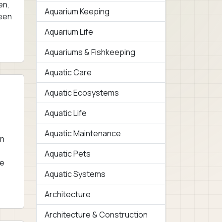
en,
Aquarium Keeping
reen
Aquarium Life
Aquariums & Fishkeeping
Aquatic Care
Aquatic Ecosystems
Aquatic Life
Aquatic Maintenance
en
Aquatic Pets
ae
Aquatic Systems
Architecture
Architecture & Construction