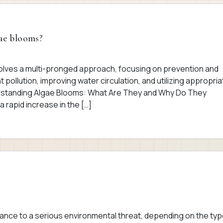
gae blooms?
volves a multi-pronged approach, focusing on prevention and
 pollution, improving water circulation, and utilizing appropria
erstanding Algae Blooms: What Are They and Why Do They
rapid increase in the […]
ance to a serious environmental threat, depending on the typ