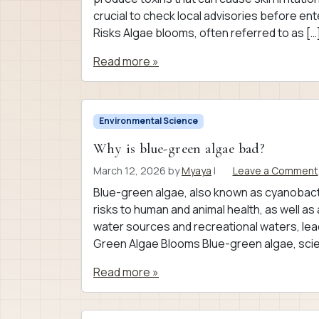
crucial to check local advisories before e
Risks Algae blooms, often referred to as […
Read more »
Environmental Science
Why is blue-green algae bad?
March 12, 2026
by
Myaya
|
Leave a Comment
Blue-green algae, also known as cyanobacte
risks to human and animal health, as well 
water sources and recreational waters, lea
Green Algae Blooms Blue-green algae, scient
Read more »