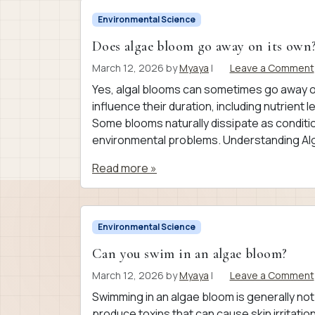
Environmental Science
Does algae bloom go away on its own
March 12, 2026
by
Myaya
|
Leave a Comment
Yes, algal blooms can sometimes go away on 
influence their duration, including nutrient 
Some blooms naturally dissipate as conditi
environmental problems. Understanding Al
Read more »
Environmental Science
Can you swim in an algae bloom?
March 12, 2026
by
Myaya
|
Leave a Comment
Swimming in an algae bloom is generally n
produce toxins that can cause skin irritation