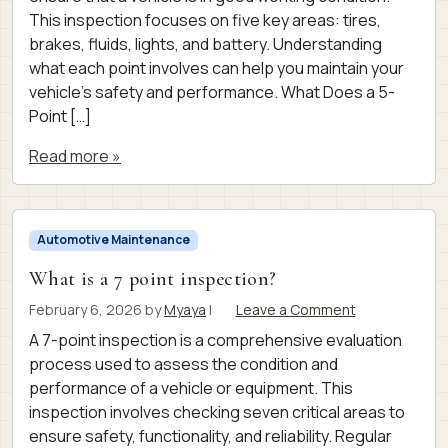
This inspection focuses on five key areas: tires,
brakes, fluids, lights, and battery. Understanding
what each point involves can help you maintain your
vehicle’s safety and performance. What Does a 5-
Point […]
Read more »
Automotive Maintenance
What is a 7 point inspection?
February 6, 2026
by
Myaya
|
Leave a Comment
A 7-point inspection is a comprehensive evaluation
process used to assess the condition and
performance of a vehicle or equipment. This
inspection involves checking seven critical areas to
ensure safety, functionality, and reliability. Regular