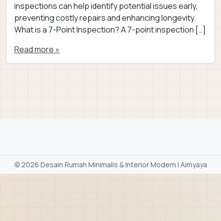
inspections can help identify potential issues early,
preventing costly repairs and enhancing longevity.
What is a 7-Point Inspection? A 7-point inspection […]
Read more »
©
2026 Desain Rumah Minimalis & Interior Modern | Aimyaya