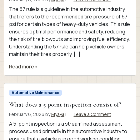
The 57 rule is a guideline in the automotive industry
that refers to the recommended tire pressure of 57
psi for certain types of heavy-duty vehicles. This rule
ensures optimal performance and safety, reducing
the risk of tire blowouts and improving fuel efficiency.
Understanding the 57 rule can help vehicle owners
maintain their tires properly, […]
Read more »
Automotive Maintenance
What does a 5 point inspection consist of?
February 6, 2026
by
Myaya
|
Leave a Comment
A 5-point inspection is a streamlined assessment
process used primarily in the automotive industry to
ensure that a vehicle is in good working condition.