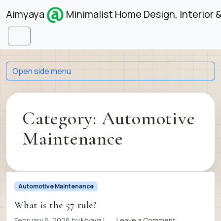
Skip to content
Skip to footer
Aimyaya
Minimalist Home Design, Interior 
Menu
Open side menu
Category:
Automotive
Maintenance
Automotive Maintenance
What is the 57 rule?
February 6, 2026
by
Myaya
|
Leave a Comment