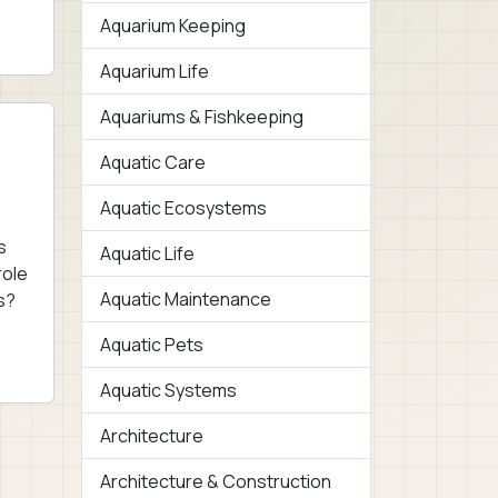
Aquarium Keeping
Aquarium Life
Aquariums & Fishkeeping
Aquatic Care
Aquatic Ecosystems
s
Aquatic Life
role
Aquatic Maintenance
s?
Aquatic Pets
Aquatic Systems
Architecture
Architecture & Construction