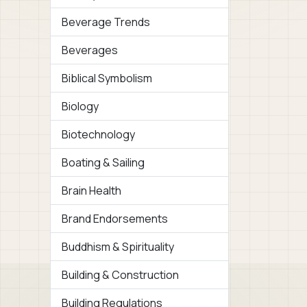
Beverage Trends
Beverages
Biblical Symbolism
Biology
Biotechnology
Boating & Sailing
Brain Health
Brand Endorsements
Buddhism & Spirituality
Building & Construction
Building Regulations