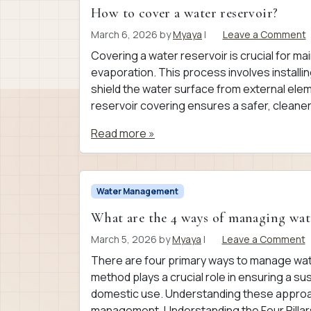
How to cover a water reservoir?
March 6, 2026
by
Myaya
|
Leave a Comment
Covering a water reservoir is crucial for ma
evaporation. This process involves installin
shield the water surface from external eleme
reservoir covering ensures a safer, cleaner
Read more »
Water Management
What are the 4 ways of managing wat
March 5, 2026
by
Myaya
|
Leave a Comment
There are four primary ways to manage wate
method plays a crucial role in ensuring a su
domestic use. Understanding these approa
management. Understanding the Four Pillar