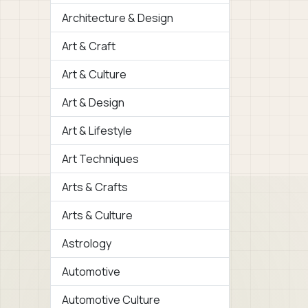
Architecture & Design
Art & Craft
Art & Culture
Art & Design
Art & Lifestyle
Art Techniques
Arts & Crafts
Arts & Culture
Astrology
Automotive
Automotive Culture