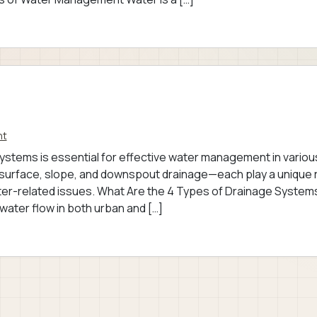
nt
ystems is essential for effective water management in variou
rface, slope, and downspout drainage—each play a unique 
water-related issues. What Are the 4 Types of Drainage System
water flow in both urban and […]