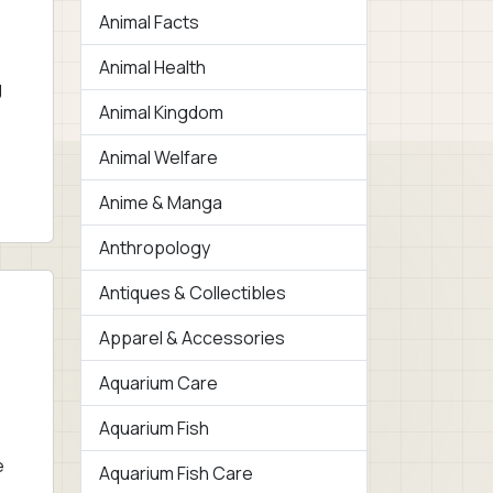
Animal Facts
Animal Health
g
Animal Kingdom
Animal Welfare
Anime & Manga
Anthropology
Antiques & Collectibles
Apparel & Accessories
Aquarium Care
Aquarium Fish
e
Aquarium Fish Care