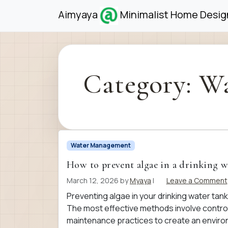
Skip to content
Skip to footer
Aimyaya
Minimalist Home Design
Category:
Wa
Water Management
How to prevent algae in a drinking w
March 12, 2026
by
Myaya
|
Leave a Comment
Preventing algae in your drinking water tank 
The most effective methods involve controll
maintenance practices to create an enviro