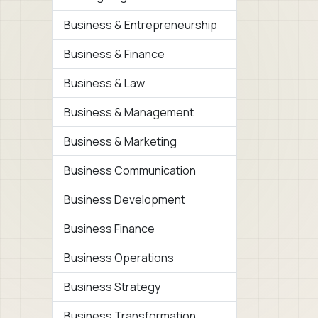
Business & Entrepreneurship
Business & Finance
Business & Law
Business & Management
Business & Marketing
Business Communication
Business Development
Business Finance
Business Operations
Business Strategy
Business Transformation