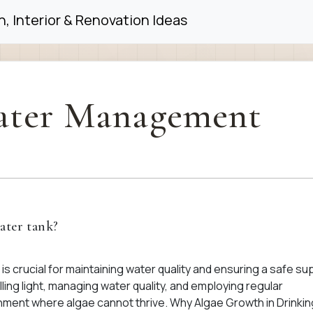
, Interior & Renovation Ideas
ter Management
ater tank?
is crucial for maintaining water quality and ensuring a safe sup
ing light, managing water quality, and employing regular
nment where algae cannot thrive. Why Algae Growth in Drinkin