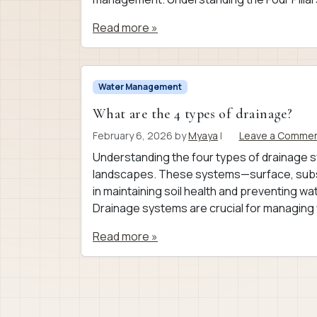
Read more »
Water Management
What are the 4 types of drainage?
February 6, 2026
by
Myaya
|
Leave a Comme
Understanding the four types of drainage s
landscapes. These systems—surface, subsu
in maintaining soil health and preventing 
Drainage systems are crucial for managing 
Read more »