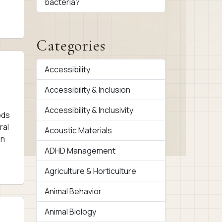
bacteria?
Categories
Accessibility
Accessibility & Inclusion
Accessibility & Inclusivity
ods
ral
Acoustic Materials
on
ADHD Management
Agriculture & Horticulture
Animal Behavior
Animal Biology