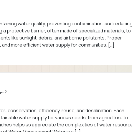
intaining water quality, preventing contamination, and reducin
g a protective barrier, often made of specialized materials, to
nts like sunlight, debris, and airborne pollutants. Proper
, and more efficient water supply for communities. […]
er?
r: conservation, efficiency, reuse, and desalination. Each
stainable water supply for various needs, from agriculture to
ches helps us appreciate the complexities of water resourc
s of Water Management Water is a […]