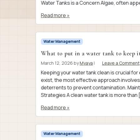
Water Tanks is a Concern Algae, often appe
Read more »
Water Management
What to put in a water tank to keep i
March 12, 2026
by
Myaya
|
Leave a Comment
Keeping your water tank clean is crucial fo
exist, the most effective approach involves
deterrents to prevent contamination. Maint
Strategies A clean water tank is more than 
Read more »
Water Management