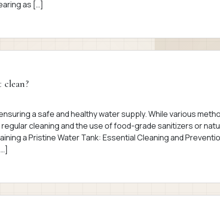
aring as […]
t clean?
r ensuring a safe and healthy water supply. While various meth
 regular cleaning and the use of food-grade sanitizers or natu
aining a Pristine Water Tank: Essential Cleaning and Preventi
[…]