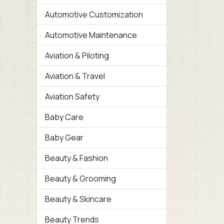
Automotive Customization
Automotive Maintenance
Aviation & Piloting
Aviation & Travel
Aviation Safety
Baby Care
Baby Gear
Beauty & Fashion
Beauty & Grooming
Beauty & Skincare
Beauty Trends