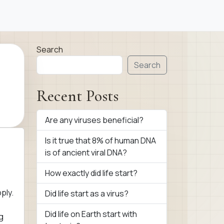
Search
Search
Recent Posts
Are any viruses beneficial?
Is it true that 8% of human DNA
is of ancient viral DNA?
How exactly did life start?
ply.
Did life start as a virus?
Did life on Earth start with
g