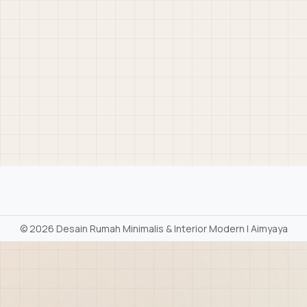
©
2026 Desain Rumah Minimalis & Interior Modern | Aimyaya