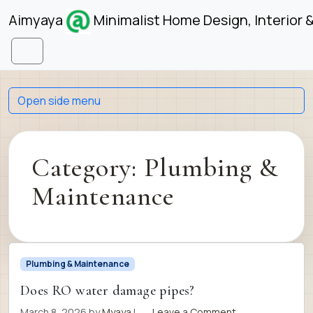
Skip to content
Skip to footer
Aimyaya
Minimalist Home Design, Interior 
Menu
Open side menu
Category:
Plumbing &
Maintenance
Plumbing & Maintenance
Does RO water damage pipes?
March 8, 2026
by
Myaya
|
Leave a Comment