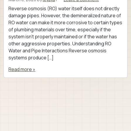
Reverse osmosis (RO) water itself does not directly
damage pipes. However, the demineralized nature of
RO water can make it more corrosive to certain types
of plumbing materials over time, especially if the
system isn’t properly maintained or if the water has
other aggressive properties. Understanding RO
Water and Pipe Interactions Reverse osmosis
systems produce […]
Read more »