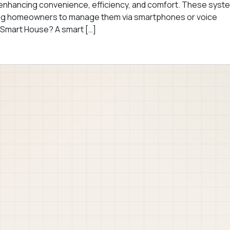
y, enhancing convenience, efficiency, and comfort. These syst
wing homeowners to manage them via smartphones or voice
 Smart House? A smart […]