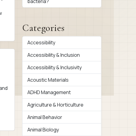
bacteria?
w
Categories
Accessibility
Accessibility & Inclusion
Accessibility & Inclusivity
Acoustic Materials
 and
ADHD Management
Agriculture & Horticulture
Animal Behavior
Animal Biology