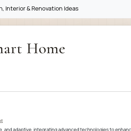
, Interior & Renovation Ideas
art Home
nt
ble, and adaptive, integrating advanced technologies to enhan