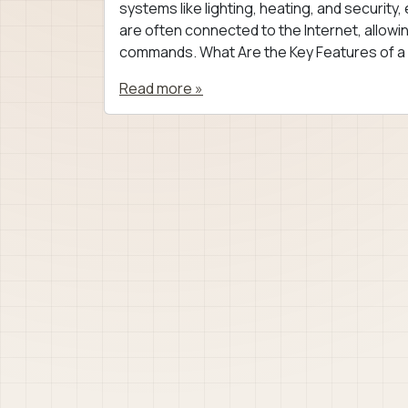
systems like lighting, heating, and securit
are often connected to the Internet, allo
commands. What Are the Key Features of a
Read more »