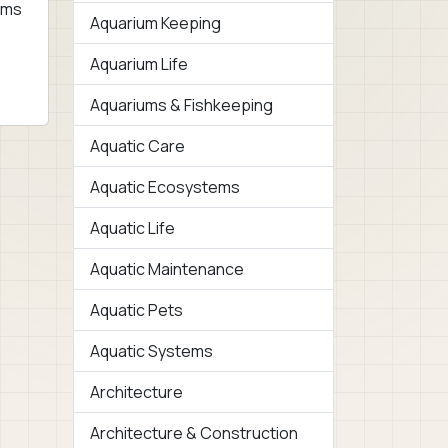
ems
Aquarium Keeping
Aquarium Life
Aquariums & Fishkeeping
Aquatic Care
Aquatic Ecosystems
Aquatic Life
Aquatic Maintenance
Aquatic Pets
Aquatic Systems
Architecture
Architecture & Construction