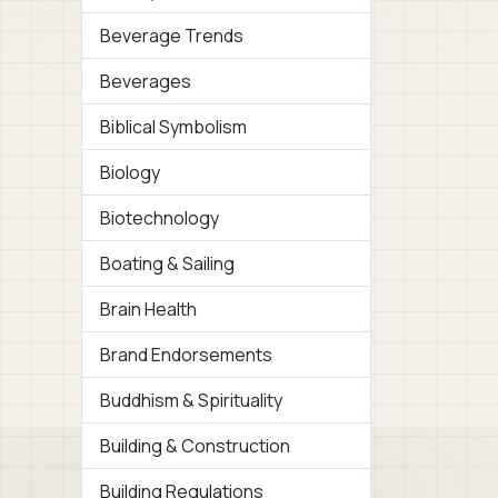
Beverage Trends
Beverages
Biblical Symbolism
Biology
Biotechnology
Boating & Sailing
Brain Health
Brand Endorsements
Buddhism & Spirituality
Building & Construction
Building Regulations