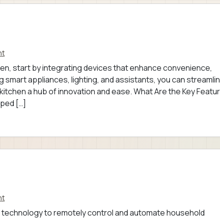
nt
hen, start by integrating devices that enhance convenience,
ng smart appliances, lighting, and assistants, you can streamli
kitchen a hub of innovation and ease. What Are the Key Featu
pped […]
nt
h technology to remotely control and automate household