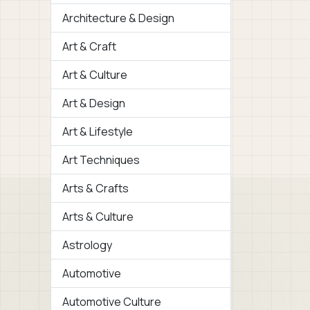
Architecture & Design
Art & Craft
Art & Culture
Art & Design
Art & Lifestyle
Art Techniques
Arts & Crafts
Arts & Culture
Astrology
Automotive
Automotive Culture