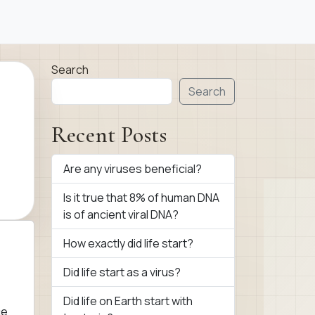
Search
Search
Recent Posts
Are any viruses beneficial?
Is it true that 8% of human DNA
is of ancient viral DNA?
How exactly did life start?
Did life start as a virus?
Did life on Earth start with
ce