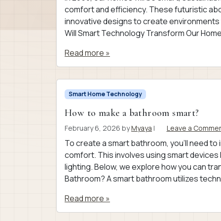
comfort and efficiency. These futuristic a
innovative designs to create environments t
Will Smart Technology Transform Our Homes
Read more »
Smart Home Technology
How to make a bathroom smart?
February 6, 2026
by
Myaya
|
Leave a Comme
To create a smart bathroom, you’ll need to
comfort. This involves using smart devices 
lighting. Below, we explore how you can tr
Bathroom? A smart bathroom utilizes techno
Read more »