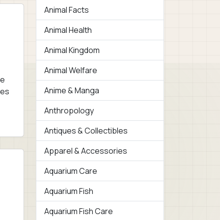
Animal Facts
Animal Health
Animal Kingdom
Animal Welfare
ne
Anime & Manga
res
Anthropology
Antiques & Collectibles
Apparel & Accessories
Aquarium Care
Aquarium Fish
Aquarium Fish Care