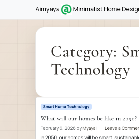
Skip to content
Skip to footer
Aimyaya
Minimalist Home Design
Category:
Sm
Technology
Smart Home Technology
What will our homes be like in 2050?
February 6, 2026
by
Myaya
|
Leave a Comme
In 2050, our homes will be smart, sustaina