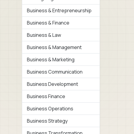
Business & Entrepreneurship
Business & Finance
Business & Law
Business & Management
Business & Marketing
Business Communication
Business Development
Business Finance
Business Operations
Business Strategy
Business Transformation