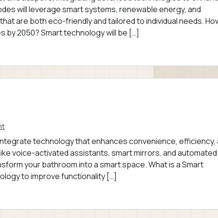
bodes will leverage smart systems, renewable energy, and
hat are both eco-friendly and tailored to individual needs. Ho
 by 2050? Smart technology will be […]
nt
 integrate technology that enhances convenience, efficiency,
like voice-activated assistants, smart mirrors, and automated
ansform your bathroom into a smart space. What is a Smart
logy to improve functionality […]