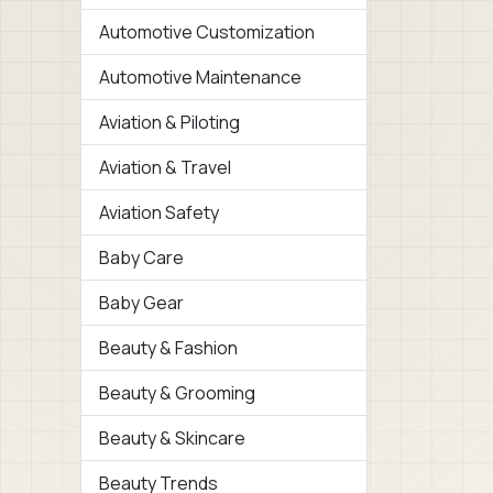
Automotive Customization
Automotive Maintenance
Aviation & Piloting
Aviation & Travel
Aviation Safety
Baby Care
Baby Gear
Beauty & Fashion
Beauty & Grooming
Beauty & Skincare
Beauty Trends