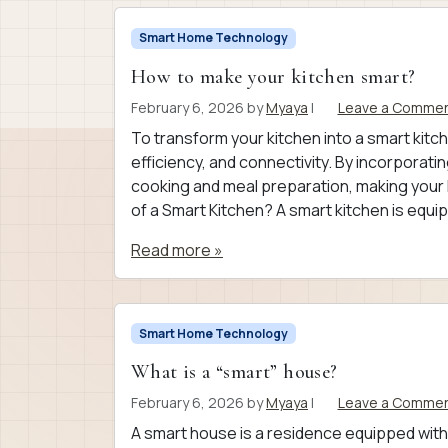
Smart Home Technology
How to make your kitchen smart?
February 6, 2026
by
Myaya
|
Leave a Comme
To transform your kitchen into a smart kitc
efficiency, and connectivity. By incorporati
cooking and meal preparation, making your 
of a Smart Kitchen? A smart kitchen is equi
Read more »
Smart Home Technology
What is a “smart” house?
February 6, 2026
by
Myaya
|
Leave a Comme
A smart house is a residence equipped wit