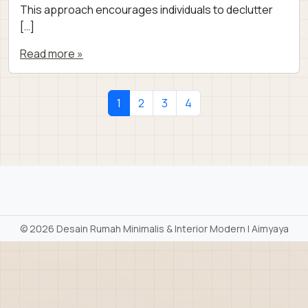
This approach encourages individuals to declutter
[…]
Read more »
Page navigation
Current Page
Page
Page
Page
1
2
3
4
©
2026 Desain Rumah Minimalis & Interior Modern | Aimyaya