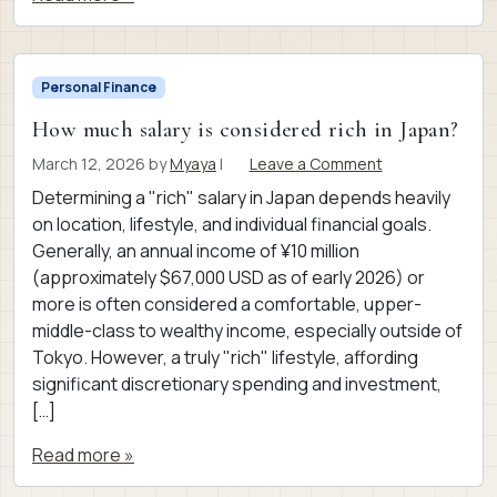
Personal Finance
How much salary is considered rich in Japan?
March 12, 2026
by
Myaya
|
Leave a Comment
Determining a "rich" salary in Japan depends heavily
on location, lifestyle, and individual financial goals.
Generally, an annual income of ¥10 million
(approximately $67,000 USD as of early 2026) or
more is often considered a comfortable, upper-
middle-class to wealthy income, especially outside of
Tokyo. However, a truly "rich" lifestyle, affording
significant discretionary spending and investment,
[…]
Read more »