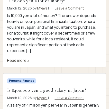
Is 10,000 yen a lot of money?
March 12, 2026
by
Myaya
|
Leave a Comment
Is 10,000 yen a lot of money? The answer depends
heavily on your personal financial situation, where
you are in Japan, and what you intend to purchase.
For a tourist, it might cover a decent meal or a few
souvenirs, while for a local resident, it could
represent a significant portion of their daily
expenses […]
Read more »
Personal Finance
Is $400,000 yen a good salary in Japan?
March 12, 2026
by
Myaya
|
Leave a Comment
A salary of 4 million yen per year in Japan is generally