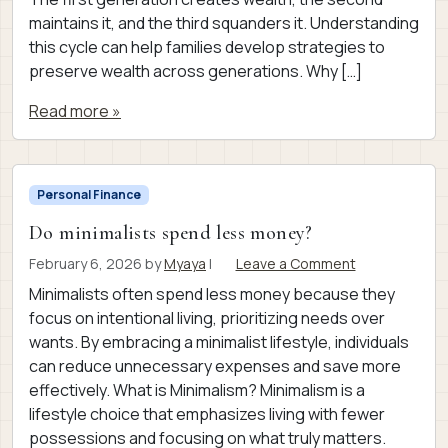
maintains it, and the third squanders it. Understanding
this cycle can help families develop strategies to
preserve wealth across generations. Why […]
Read more »
Personal Finance
Do minimalists spend less money?
February 6, 2026
by
Myaya
|
Leave a Comment
Minimalists often spend less money because they
focus on intentional living, prioritizing needs over
wants. By embracing a minimalist lifestyle, individuals
can reduce unnecessary expenses and save more
effectively. What is Minimalism? Minimalism is a
lifestyle choice that emphasizes living with fewer
possessions and focusing on what truly matters.