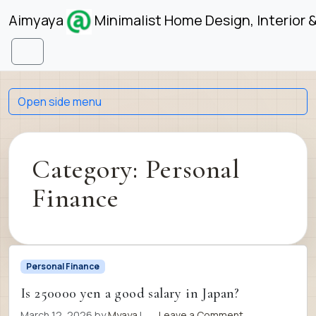
Skip to content
Skip to footer
Aimyaya
Minimalist Home Design, Interior 
Menu
Open side menu
Category:
Personal
Finance
Personal Finance
Is 250000 yen a good salary in Japan?
March 12, 2026
by
Myaya
|
Leave a Comment