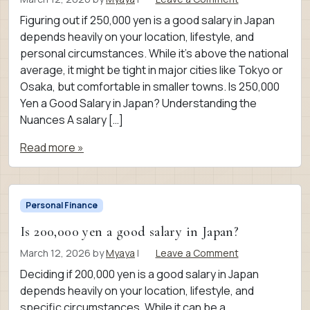
Figuring out if 250,000 yen is a good salary in Japan
depends heavily on your location, lifestyle, and
personal circumstances. While it’s above the national
average, it might be tight in major cities like Tokyo or
Osaka, but comfortable in smaller towns. Is 250,000
Yen a Good Salary in Japan? Understanding the
Nuances A salary […]
Read more »
Personal Finance
Is 200,000 yen a good salary in Japan?
March 12, 2026
by
Myaya
|
Leave a Comment
Deciding if 200,000 yen is a good salary in Japan
depends heavily on your location, lifestyle, and
specific circumstances. While it can be a