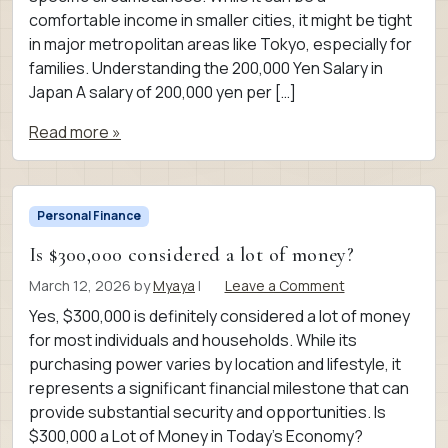
comfortable income in smaller cities, it might be tight
in major metropolitan areas like Tokyo, especially for
families. Understanding the 200,000 Yen Salary in
Japan A salary of 200,000 yen per […]
Read more »
Personal Finance
Is $300,000 considered a lot of money?
March 12, 2026
by
Myaya
|
Leave a Comment
Yes, $300,000 is definitely considered a lot of money
for most individuals and households. While its
purchasing power varies by location and lifestyle, it
represents a significant financial milestone that can
provide substantial security and opportunities. Is
$300,000 a Lot of Money in Today’s Economy?