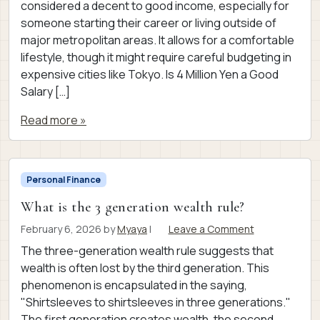
considered a decent to good income, especially for
someone starting their career or living outside of
major metropolitan areas. It allows for a comfortable
lifestyle, though it might require careful budgeting in
expensive cities like Tokyo. Is 4 Million Yen a Good
Salary […]
Read more »
Personal Finance
What is the 3 generation wealth rule?
February 6, 2026
by
Myaya
|
Leave a Comment
The three-generation wealth rule suggests that
wealth is often lost by the third generation. This
phenomenon is encapsulated in the saying,
"Shirtsleeves to shirtsleeves in three generations."
The first generation creates wealth, the second