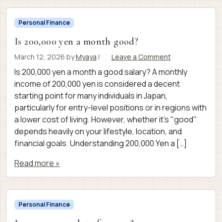
Personal Finance
Is 200,000 yen a month good?
March 12, 2026
by
Myaya
|
Leave a Comment
Is 200,000 yen a month a good salary? A monthly
income of 200,000 yen is considered a decent
starting point for many individuals in Japan,
particularly for entry-level positions or in regions with
a lower cost of living. However, whether it’s "good"
depends heavily on your lifestyle, location, and
financial goals. Understanding 200,000 Yen a […]
Read more »
Personal Finance