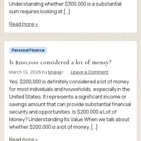
Understanding whether $300,000 is a substantial
sum requires looking at […]
Read more »
Personal Finance
Is $200,000 considered a lot of money?
March 12, 2026
by
Myaya
|
Leave a Comment
Yes, $200,000 is definitely considered a lot of money
for most individuals and households, especially in the
United States. It represents a significant income or
savings amount that can provide substantial financial
security and opportunities. Is $200,000 a Lot of
Money? Understanding Its Value When we talk about
whether $200,000 is a lot of money, […]
Read more »