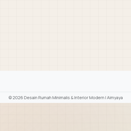
©
2026 Desain Rumah Minimalis & Interior Modern | Aimyaya