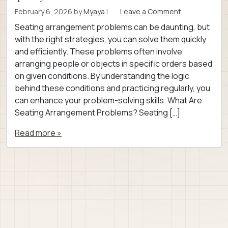
February 6, 2026
by
Myaya
|
Leave a Comment
Seating arrangement problems can be daunting, but
with the right strategies, you can solve them quickly
and efficiently. These problems often involve
arranging people or objects in specific orders based
on given conditions. By understanding the logic
behind these conditions and practicing regularly, you
can enhance your problem-solving skills. What Are
Seating Arrangement Problems? Seating […]
Read more »