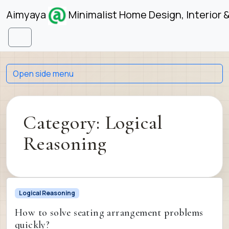
Skip to content
Skip to footer
Aimyaya
Minimalist Home Design, Interior 
Menu
Open side menu
Category:
Logical
Reasoning
Logical Reasoning
How to solve seating arrangement problems
quickly?