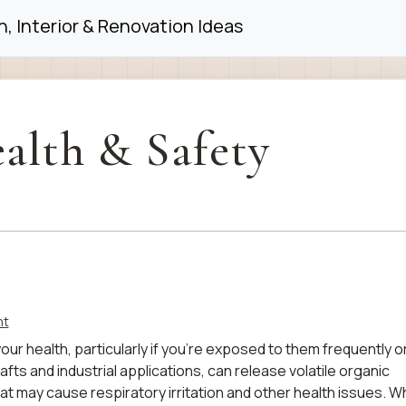
, Interior & Renovation Ideas
alth & Safety
nt
our health, particularly if you’re exposed to them frequently or
afts and industrial applications, can release volatile organic
 may cause respiratory irritation and other health issues. W