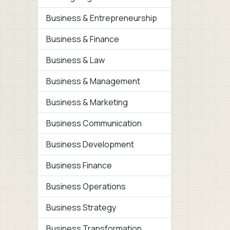
Business & Entrepreneurship
Business & Finance
Business & Law
Business & Management
Business & Marketing
Business Communication
Business Development
Business Finance
Business Operations
Business Strategy
Business Transformation