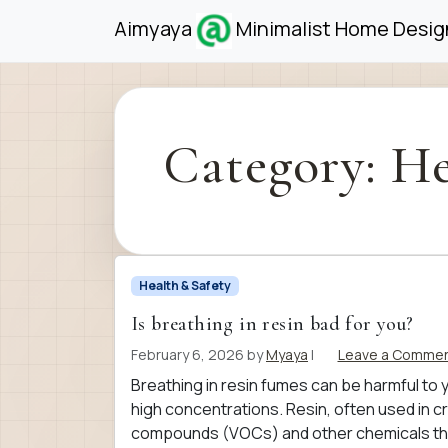
Skip to content
Skip to footer
Aimyaya
Minimalist Home Design
Category:
He
Health & Safety
Is breathing in resin bad for you?
February 6, 2026
by
Myaya
|
Leave a Comme
Breathing in resin fumes can be harmful to y
high concentrations. Resin, often used in cr
compounds (VOCs) and other chemicals that