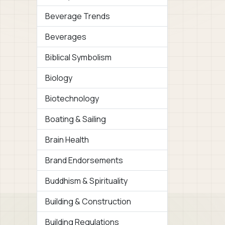
Beverage Trends
Beverages
Biblical Symbolism
Biology
Biotechnology
Boating & Sailing
Brain Health
Brand Endorsements
Buddhism & Spirituality
Building & Construction
Building Regulations