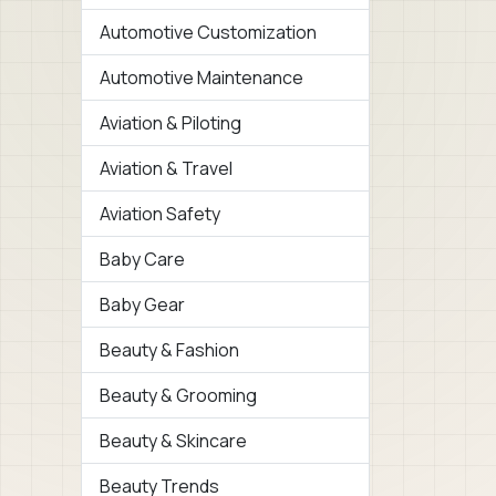
Automotive Customization
Automotive Maintenance
Aviation & Piloting
Aviation & Travel
Aviation Safety
Baby Care
Baby Gear
Beauty & Fashion
Beauty & Grooming
Beauty & Skincare
Beauty Trends