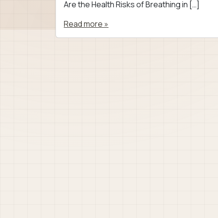
Are the Health Risks of Breathing in […]
Read more »