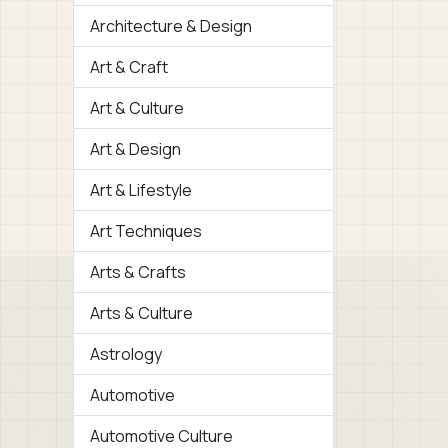
Architecture & Design
Art & Craft
Art & Culture
Art & Design
Art & Lifestyle
Art Techniques
Arts & Crafts
Arts & Culture
Astrology
Automotive
Automotive Culture