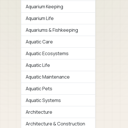
Aquarium Keeping
Aquarium Life
Aquariums & Fishkeeping
Aquatic Care
Aquatic Ecosystems
Aquatic Life
Aquatic Maintenance
Aquatic Pets
Aquatic Systems
Architecture
Architecture & Construction