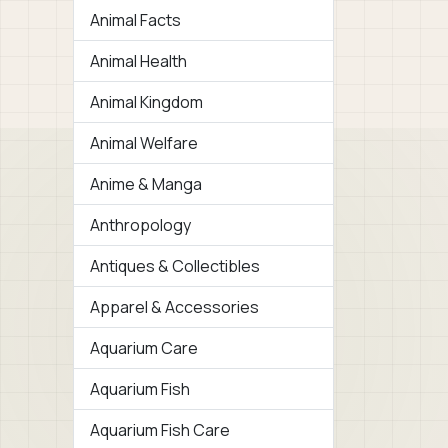
Animal Facts
Animal Health
Animal Kingdom
Animal Welfare
Anime & Manga
Anthropology
Antiques & Collectibles
Apparel & Accessories
Aquarium Care
Aquarium Fish
Aquarium Fish Care