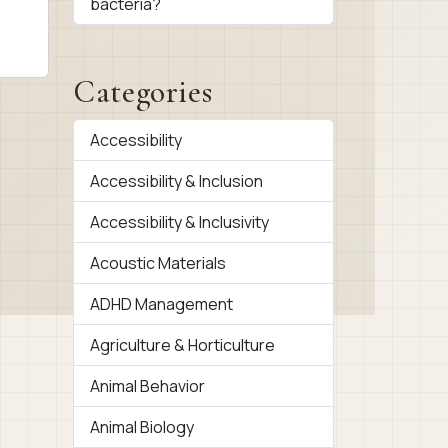
bacteria?
Categories
Accessibility
Accessibility & Inclusion
Accessibility & Inclusivity
Acoustic Materials
ADHD Management
Agriculture & Horticulture
Animal Behavior
Animal Biology