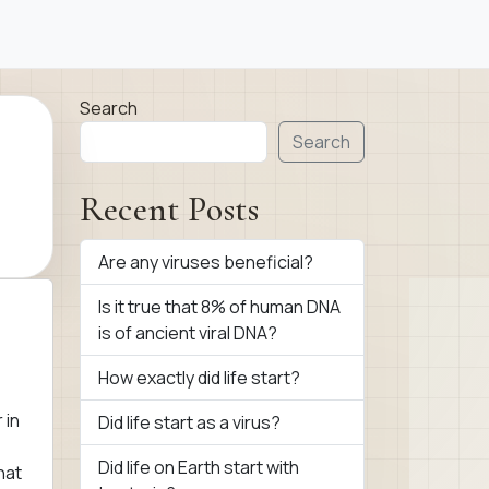
Search
Search
Recent Posts
Are any viruses beneficial?
Is it true that 8% of human DNA
is of ancient viral DNA?
How exactly did life start?
 in
Did life start as a virus?
Did life on Earth start with
hat