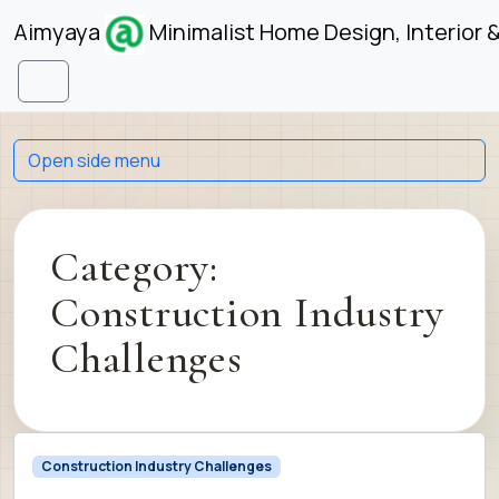
Skip to content
Skip to footer
Aimyaya
Minimalist Home Design, Interior 
Menu
Open side menu
Category:
Construction Industry
Challenges
Construction Industry Challenges