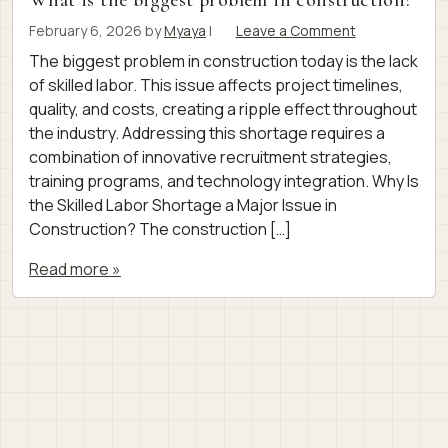
What is the biggest problem in construction?
February 6, 2026
by
Myaya
|
Leave a Comment
The biggest problem in construction today is the lack
of skilled labor. This issue affects project timelines,
quality, and costs, creating a ripple effect throughout
the industry. Addressing this shortage requires a
combination of innovative recruitment strategies,
training programs, and technology integration. Why Is
the Skilled Labor Shortage a Major Issue in
Construction? The construction […]
Read more »