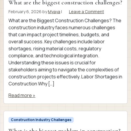
What are the biggest construction challenges?
February 6, 2026
by
Myaya
|
Leave a Comment
What are the Biggest Construction Challenges? The
construction industry faces numerous challenges
that can impact project timelines, budgets, and
overall success. Key challenges include labor
shortages, rising material costs, regulatory
compliance, and technological integration.
Understanding these issues is crucial for
stakeholders aiming to navigate the complexities of
construction projects effectively. Labor Shortages in
Construction Why […]
Read more »
Construction Industry Challenges