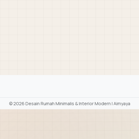
©
2026 Desain Rumah Minimalis & Interior Modern | Aimyaya