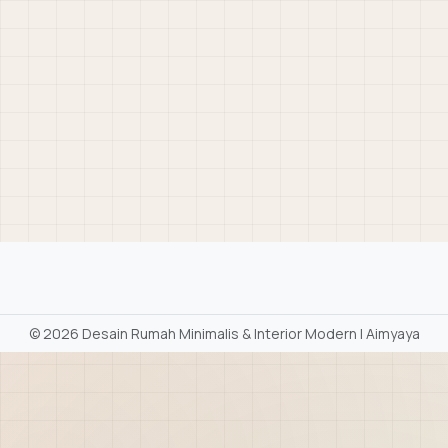
©
2026 Desain Rumah Minimalis & Interior Modern | Aimyaya