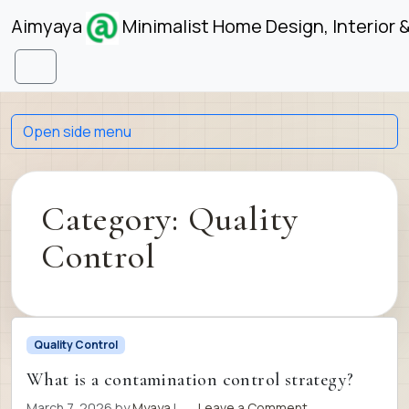
Skip to content
Skip to footer
Aimyaya
Minimalist Home Design, Interior 
Menu
Open side menu
Category:
Quality
Control
Quality Control
What is a contamination control strategy?
March 7, 2026
by
Myaya
|
Leave a Comment