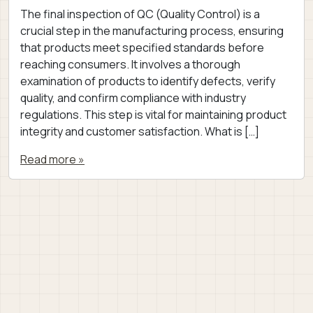
The final inspection of QC (Quality Control) is a
crucial step in the manufacturing process, ensuring
that products meet specified standards before
reaching consumers. It involves a thorough
examination of products to identify defects, verify
quality, and confirm compliance with industry
regulations. This step is vital for maintaining product
integrity and customer satisfaction. What is […]
Read more »