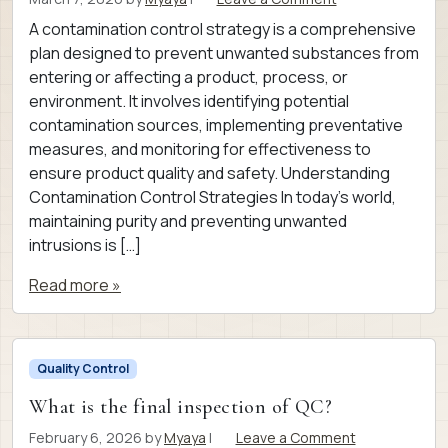
A contamination control strategy is a comprehensive
plan designed to prevent unwanted substances from
entering or affecting a product, process, or
environment. It involves identifying potential
contamination sources, implementing preventative
measures, and monitoring for effectiveness to
ensure product quality and safety. Understanding
Contamination Control Strategies In today’s world,
maintaining purity and preventing unwanted
intrusions is […]
Read more »
Quality Control
What is the final inspection of QC?
February 6, 2026
by
Myaya
|
Leave a Comment