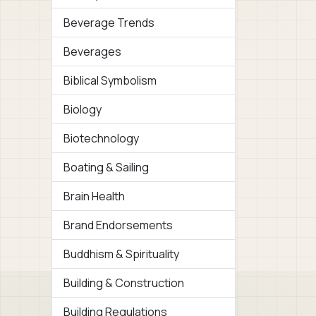
Beverage Trends
Beverages
Biblical Symbolism
Biology
Biotechnology
Boating & Sailing
Brain Health
Brand Endorsements
Buddhism & Spirituality
Building & Construction
Building Regulations