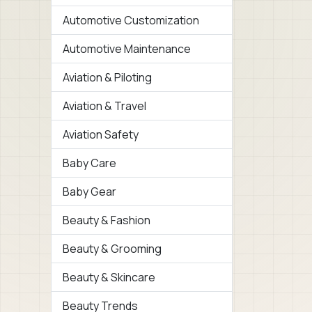
Automotive Customization
Automotive Maintenance
Aviation & Piloting
Aviation & Travel
Aviation Safety
Baby Care
Baby Gear
Beauty & Fashion
Beauty & Grooming
Beauty & Skincare
Beauty Trends