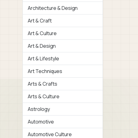
Architecture & Design
Art & Craft
Art & Culture
Art & Design
Art & Lifestyle
Art Techniques
Arts & Crafts
Arts & Culture
Astrology
Automotive
Automotive Culture