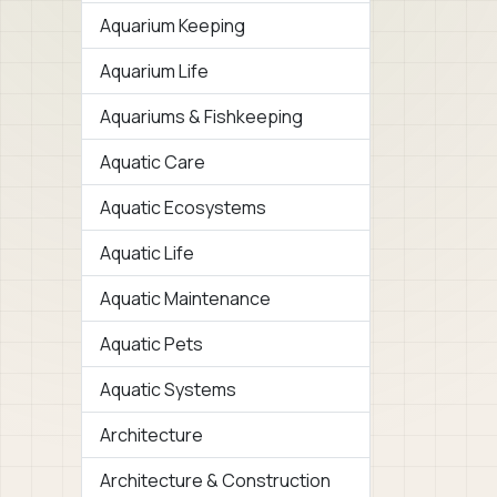
Aquarium Keeping
Aquarium Life
Aquariums & Fishkeeping
Aquatic Care
Aquatic Ecosystems
Aquatic Life
Aquatic Maintenance
Aquatic Pets
Aquatic Systems
Architecture
Architecture & Construction