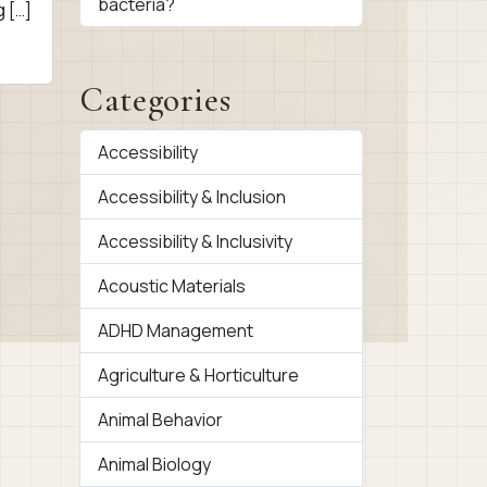
bacteria?
g […]
Categories
Accessibility
Accessibility & Inclusion
Accessibility & Inclusivity
Acoustic Materials
ADHD Management
Agriculture & Horticulture
Animal Behavior
Animal Biology