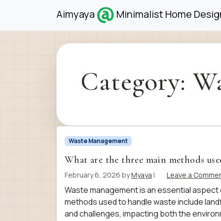
Skip to content
Skip to footer
Aimyaya
Minimalist Home Design
Category:
Wa
Waste Management
What are the three main methods use
February 6, 2026
by
Myaya
|
Leave a Comme
Waste management is an essential aspect o
methods used to handle waste include landfi
and challenges, impacting both the enviro