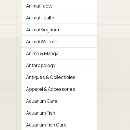
Animal Facts
Animal Health
Animal Kingdom
Animal Welfare
Anime & Manga
Anthropology
Antiques & Collectibles
Apparel & Accessories
Aquarium Care
Aquarium Fish
Aquarium Fish Care