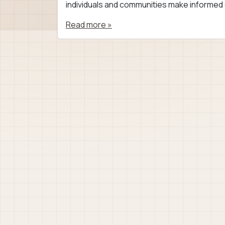
individuals and communities make informed d
Read more »