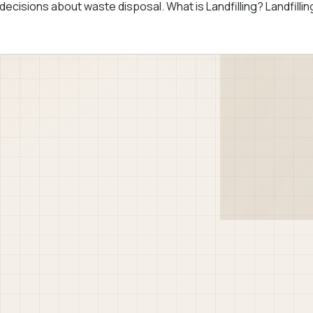
ecisions about waste disposal. What is Landfilling? Landfillin