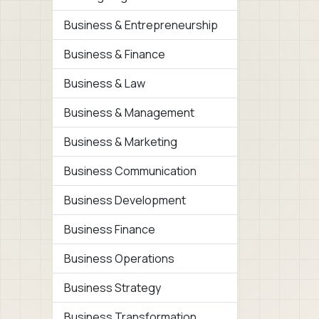
Business & Entrepreneurship
Business & Finance
Business & Law
Business & Management
Business & Marketing
Business Communication
Business Development
Business Finance
Business Operations
Business Strategy
Business Transformation