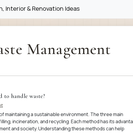
, Interior & Renovation Ideas
ste Management
d to handle waste?
nt
f maintaining a sustainable environment. The three main
lling, incineration, and recycling. Each method has its advant
nment and society. Understanding these methods can help