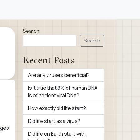
Search
Search
Recent Posts
Are any viruses beneficial?
Is it true that 8% of human DNA
is of ancient viral DNA?
How exactly did life start?
Did life start as a virus?
ages
Did life on Earth start with