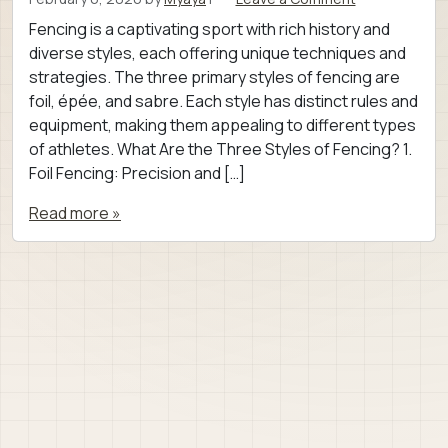
Fencing is a captivating sport with rich history and
diverse styles, each offering unique techniques and
strategies. The three primary styles of fencing are
foil, épée, and sabre. Each style has distinct rules and
equipment, making them appealing to different types
of athletes. What Are the Three Styles of Fencing? 1.
Foil Fencing: Precision and […]
Read more »