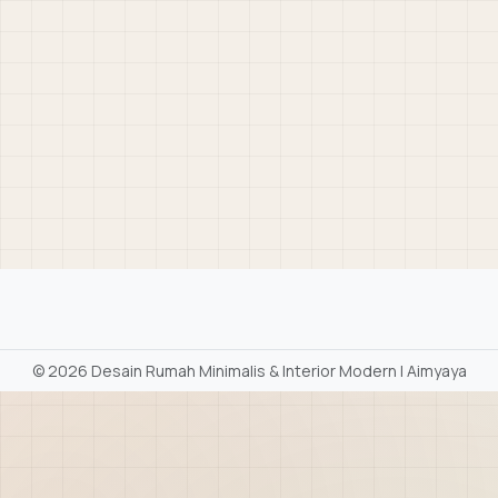
©
2026 Desain Rumah Minimalis & Interior Modern | Aimyaya