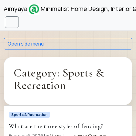
Skip to content
Skip to footer
Aimyaya
Minimalist Home Design, Interior 
Menu
Open side menu
Category:
Sports &
Recreation
Sports & Recreation
What are the three styles of fencing?
February 6, 2026
by
Myaya
|
Leave a Comment