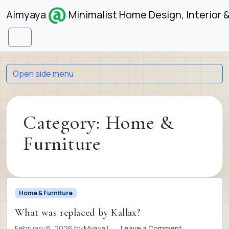
Skip to content
Skip to footer
Aimyaya
Minimalist Home Design, Interior 
Menu
Open side menu
Category:
Home &
Furniture
Home & Furniture
What was replaced by Kallax?
February 6, 2026
by
Myaya
|
Leave a Comment