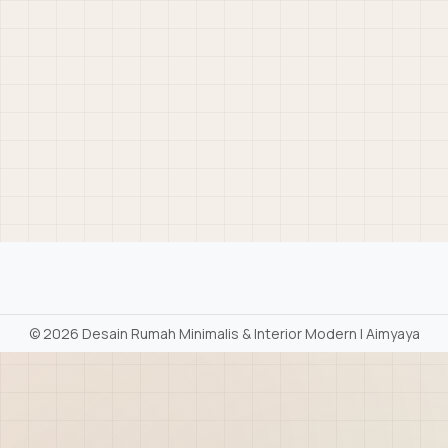
©
2026 Desain Rumah Minimalis & Interior Modern | Aimyaya