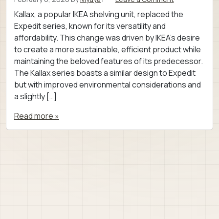
Kallax, a popular IKEA shelving unit, replaced the
Expedit series, known for its versatility and
affordability. This change was driven by IKEA’s desire
to create a more sustainable, efficient product while
maintaining the beloved features of its predecessor.
The Kallax series boasts a similar design to Expedit
but with improved environmental considerations and
a slightly […]
Read more »