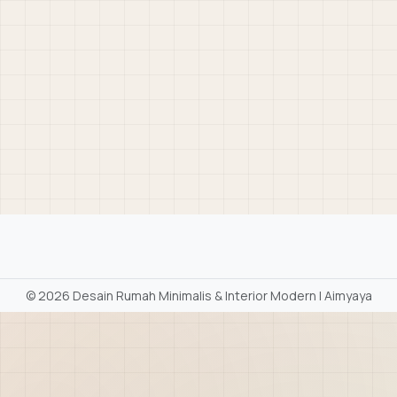
©
2026 Desain Rumah Minimalis & Interior Modern | Aimyaya