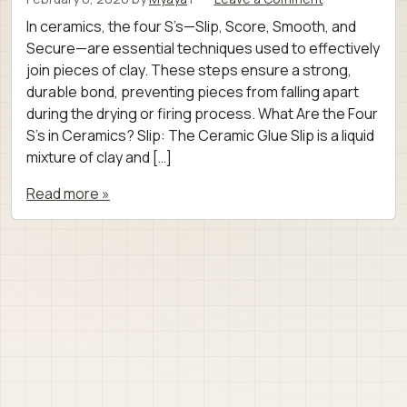
In ceramics, the four S’s—Slip, Score, Smooth, and
Secure—are essential techniques used to effectively
join pieces of clay. These steps ensure a strong,
durable bond, preventing pieces from falling apart
during the drying or firing process. What Are the Four
S’s in Ceramics? Slip: The Ceramic Glue Slip is a liquid
mixture of clay and […]
Read more »