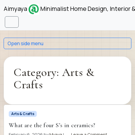
Skip to content
Skip to footer
Aimyaya
Minimalist Home Design, Interior 
Menu
Open side menu
Category:
Arts &
Crafts
Arts & Crafts
What are the four S’s in ceramics?
February 6, 2026
by
Myaya
|
Leave a Comment