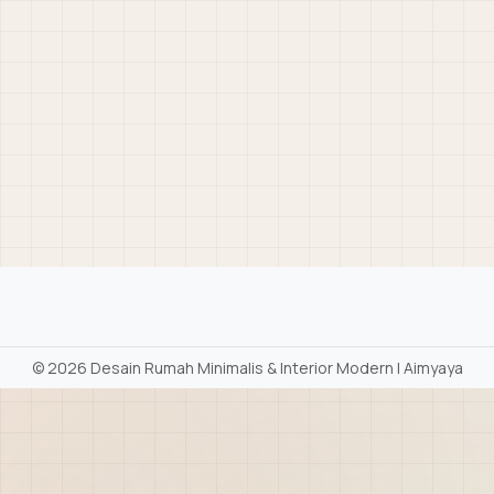
©
2026 Desain Rumah Minimalis & Interior Modern | Aimyaya