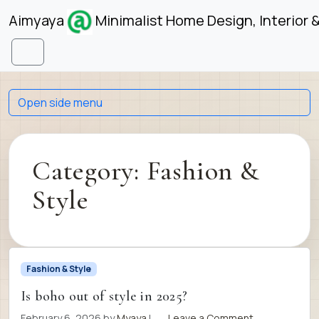
Skip to content
Skip to footer
Aimyaya
Minimalist Home Design, Interior 
Menu
Open side menu
Category:
Fashion &
Style
Fashion & Style
Is boho out of style in 2025?
February 6, 2026
by
Myaya
|
Leave a Comment