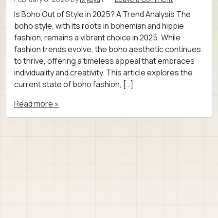
Is Boho Out of Style in 2025? A Trend Analysis The
boho style, with its roots in bohemian and hippie
fashion, remains a vibrant choice in 2025. While
fashion trends evolve, the boho aesthetic continues
to thrive, offering a timeless appeal that embraces
individuality and creativity. This article explores the
current state of boho fashion, […]
Read more »