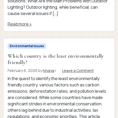
solutions. What Are the Main Problems with Outdoor
Lighting? Outdoor lighting, while beneficial, can
cause several issues if […]
Read more »
Environmental Issues
Which country is the least environmentally
friendly?
February 6, 2026
by
Myaya
|
Leave a Comment
In the quest to identify the least environmentally
friendly country, various factors such as carbon
emissions, deforestation rates, and pollution levels
are considered. While some countries have made
significant strides in environmental conservation,
others lag behind due to industrial activities, lax
regulations, and economic priorities. This article