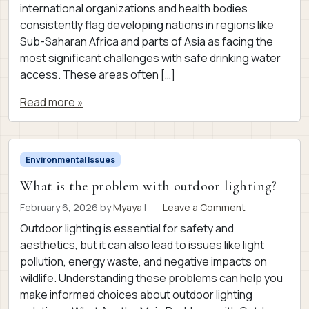
international organizations and health bodies
consistently flag developing nations in regions like
Sub-Saharan Africa and parts of Asia as facing the
most significant challenges with safe drinking water
access. These areas often […]
Read more »
Environmental Issues
What is the problem with outdoor lighting?
February 6, 2026
by
Myaya
|
Leave a Comment
Outdoor lighting is essential for safety and
aesthetics, but it can also lead to issues like light
pollution, energy waste, and negative impacts on
wildlife. Understanding these problems can help you
make informed choices about outdoor lighting