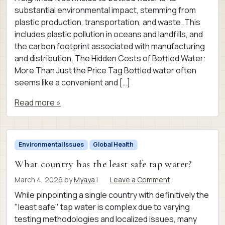
substantial environmental impact, stemming from
plastic production, transportation, and waste. This
includes plastic pollution in oceans and landfills, and
the carbon footprint associated with manufacturing
and distribution. The Hidden Costs of Bottled Water:
More Than Just the Price Tag Bottled water often
seems like a convenient and […]
Read more »
Environmental Issues
Global Health
What country has the least safe tap water?
March 4, 2026
by
Myaya
|
Leave a Comment
While pinpointing a single country with definitively the
"least safe" tap water is complex due to varying
testing methodologies and localized issues, many