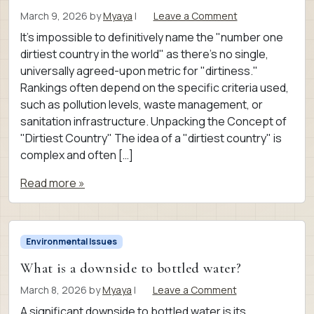
March 9, 2026
by
Myaya
|
Leave a Comment
It’s impossible to definitively name the "number one
dirtiest country in the world" as there’s no single,
universally agreed-upon metric for "dirtiness."
Rankings often depend on the specific criteria used,
such as pollution levels, waste management, or
sanitation infrastructure. Unpacking the Concept of
"Dirtiest Country" The idea of a "dirtiest country" is
complex and often […]
Read more »
Environmental Issues
What is a downside to bottled water?
March 8, 2026
by
Myaya
|
Leave a Comment
A significant downside to bottled water is its