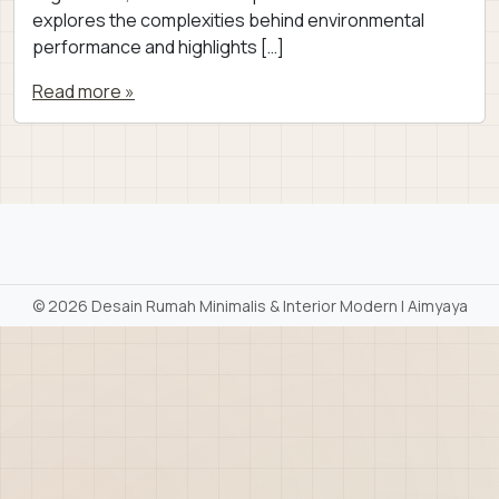
explores the complexities behind environmental
performance and highlights […]
Read more »
©
2026 Desain Rumah Minimalis & Interior Modern | Aimyaya