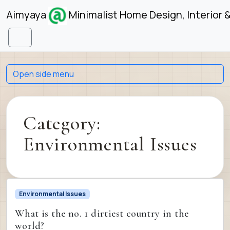
Skip to content
Skip to footer
Aimyaya
Minimalist Home Design, Interior 
Menu
Open side menu
Category:
Environmental Issues
Environmental Issues
What is the no. 1 dirtiest country in the
world?