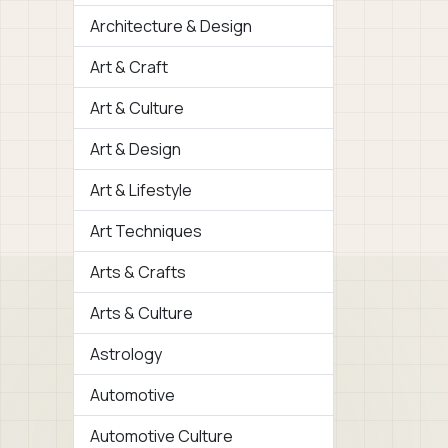
Architecture & Design
Art & Craft
Art & Culture
Art & Design
Art & Lifestyle
Art Techniques
Arts & Crafts
Arts & Culture
Astrology
Automotive
Automotive Culture