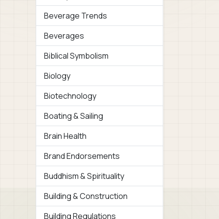
Beverage Trends
Beverages
Biblical Symbolism
Biology
Biotechnology
Boating & Sailing
Brain Health
Brand Endorsements
Buddhism & Spirituality
Building & Construction
Building Regulations