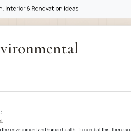
, Interior & Renovation Ideas
vironmental
n?
nt
ing the environment and human health. To combat this, there ar