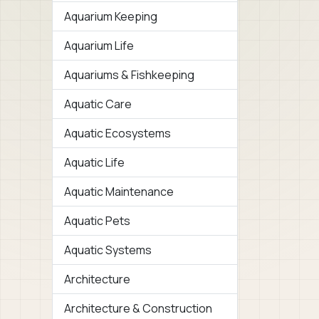
Aquarium Keeping
Aquarium Life
Aquariums & Fishkeeping
Aquatic Care
Aquatic Ecosystems
Aquatic Life
Aquatic Maintenance
Aquatic Pets
Aquatic Systems
Architecture
Architecture & Construction