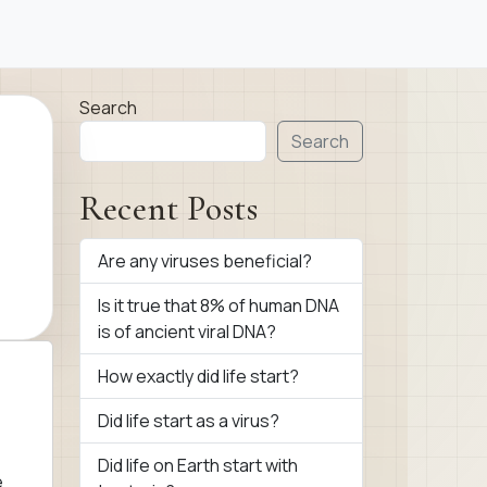
Search
Search
Recent Posts
Are any viruses beneficial?
Is it true that 8% of human DNA
is of ancient viral DNA?
How exactly did life start?
Did life start as a virus?
Did life on Earth start with
e