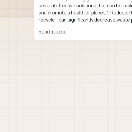
several effective solutions that can be imp
and promote a healthier planet. 1. Reduce,
recycle—can significantly decrease waste p
Read more »