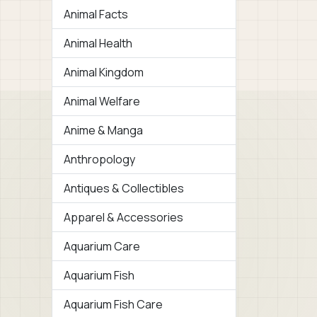
Animal Facts
Animal Health
Animal Kingdom
Animal Welfare
Anime & Manga
Anthropology
Antiques & Collectibles
Apparel & Accessories
Aquarium Care
Aquarium Fish
Aquarium Fish Care