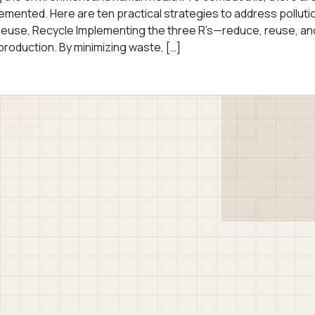
lemented. Here are ten practical strategies to address polluti
 Reuse, Recycle Implementing the three R’s—reduce, reuse, an
roduction. By minimizing waste, […]