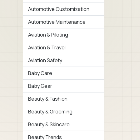
Automotive Customization
Automotive Maintenance
Aviation & Piloting
Aviation & Travel
Aviation Safety
Baby Care
Baby Gear
Beauty & Fashion
Beauty & Grooming
Beauty & Skincare
Beauty Trends