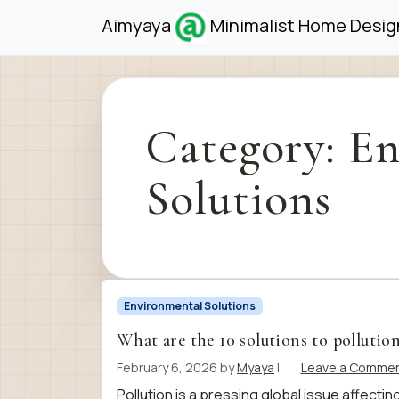
Skip to content
Skip to footer
Aimyaya
Minimalist Home Design
Category:
En
Solutions
Environmental Solutions
What are the 10 solutions to pollutio
February 6, 2026
by
Myaya
|
Leave a Comme
Pollution is a pressing global issue affect