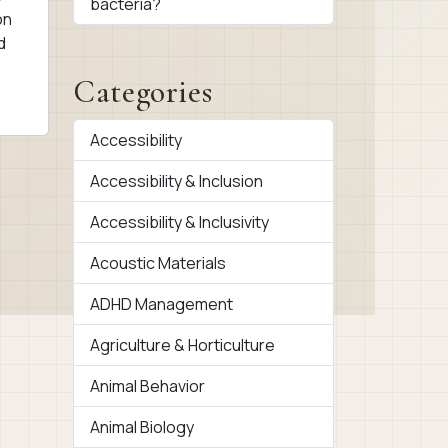
bacteria?
on
d
Categories
Accessibility
Accessibility & Inclusion
Accessibility & Inclusivity
Acoustic Materials
ADHD Management
Agriculture & Horticulture
Animal Behavior
Animal Biology