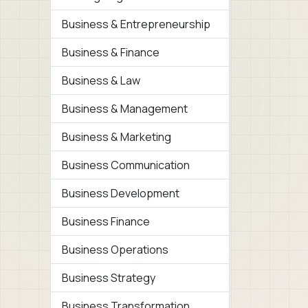
Business & Entrepreneurship
Business & Finance
Business & Law
Business & Management
Business & Marketing
Business Communication
Business Development
Business Finance
Business Operations
Business Strategy
Business Transformation