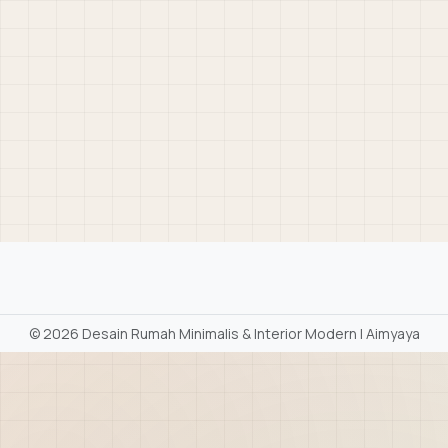
©
2026 Desain Rumah Minimalis & Interior Modern | Aimyaya