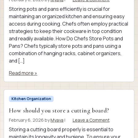
Storing pots and pans efficiently is crucial for
maintaining an organized kitchen and ensuring easy
access during cooking. Chefs often employ practical
strategies to keep their cookware in top condition
and readily available. How Do Chefs Store Pots and
Pans? Chefs typically store pots and pans using a
combination of hanging racks, cabinet organizers,
and […]
Read more »
Kitchen Organization
How should you store a cutting board?
February 6, 2026
by
Myaya
|
Leave a Comment
Storing a cutting board properly is essential to
maintain its longevity and hygiene. To ensure your