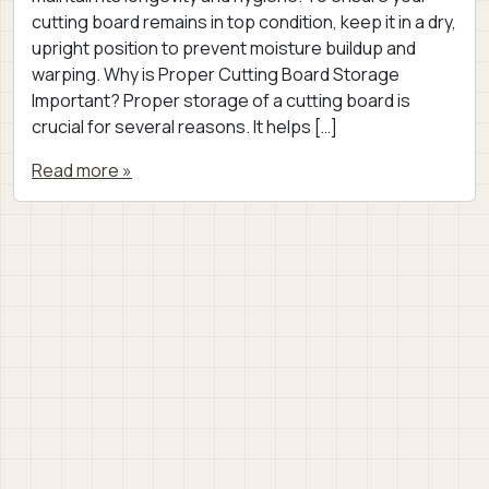
cutting board remains in top condition, keep it in a dry,
upright position to prevent moisture buildup and
warping. Why is Proper Cutting Board Storage
Important? Proper storage of a cutting board is
crucial for several reasons. It helps […]
Read more »