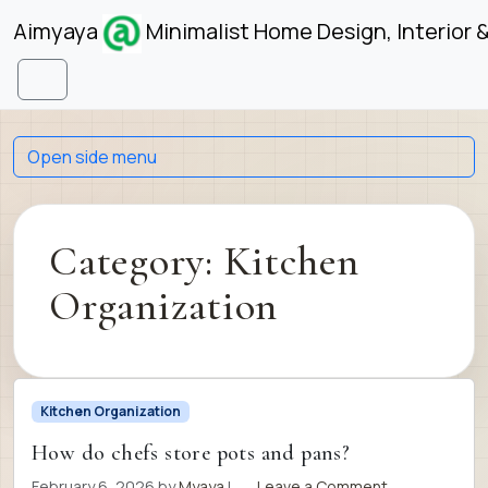
Skip to content
Skip to footer
Aimyaya
Minimalist Home Design, Interior 
Menu
Open side menu
Category:
Kitchen
Organization
Kitchen Organization
How do chefs store pots and pans?
February 6, 2026
by
Myaya
|
Leave a Comment