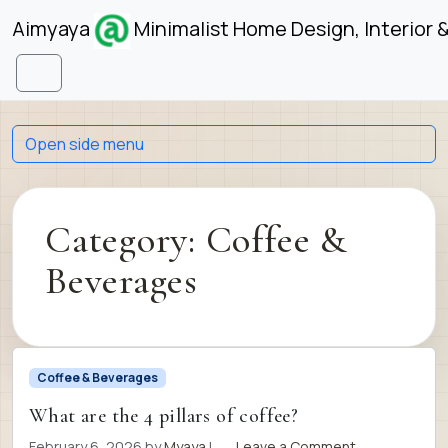
Skip to content
Skip to footer
Aimyaya
Minimalist Home Design, Interior 
Menu
Open side menu
Category:
Coffee &
Beverages
Coffee & Beverages
What are the 4 pillars of coffee?
February 6, 2026
by
Myaya
|
Leave a Comment