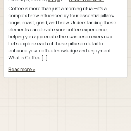
Coffee is more than just a morning ritual—it’s a
complex brew influenced by four essential pillars:
origin, roast, grind, and brew. Understanding these
elements can elevate your coffee experience,
helping you appreciate the nuances in every cup.
Let’s explore each of these pillars in detail to
enhance your coffee knowledge and enjoyment.
What is Coffee […]
Read more »