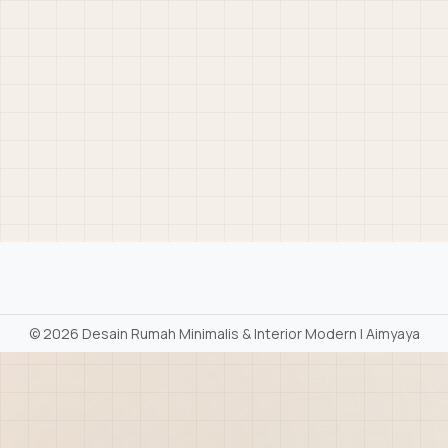
©
2026 Desain Rumah Minimalis & Interior Modern | Aimyaya