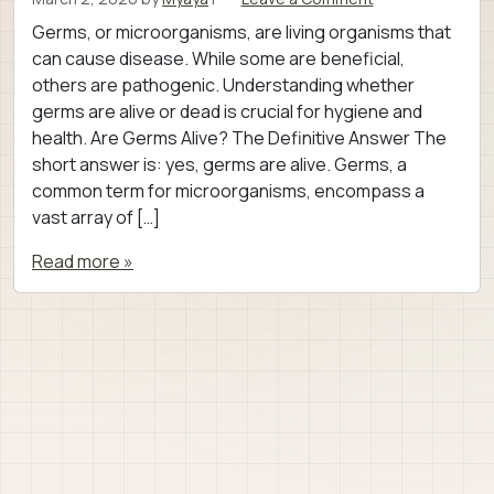
Germs, or microorganisms, are living organisms that
can cause disease. While some are beneficial,
others are pathogenic. Understanding whether
germs are alive or dead is crucial for hygiene and
health. Are Germs Alive? The Definitive Answer The
short answer is: yes, germs are alive. Germs, a
common term for microorganisms, encompass a
vast array of […]
Read more »