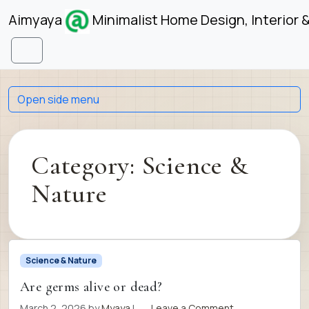
Skip to content
Skip to footer
Aimyaya
Minimalist Home Design, Interior 
Menu
Open side menu
Category:
Science &
Nature
Science & Nature
Are germs alive or dead?
March 2, 2026
by
Myaya
|
Leave a Comment