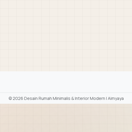
©
2026 Desain Rumah Minimalis & Interior Modern | Aimyaya