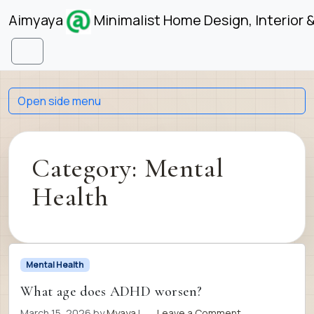
Skip to content
Skip to footer
Aimyaya
Minimalist Home Design, Interior 
Menu
Open side menu
Category:
Mental
Health
Mental Health
What age does ADHD worsen?
March 15, 2026
by
Myaya
|
Leave a Comment