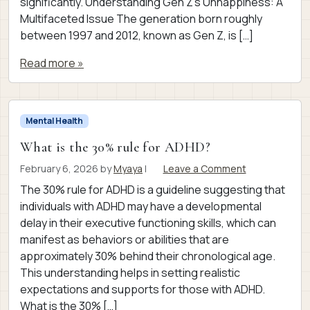
significantly. Understanding Gen Z’s Unhappiness: A
Multifaceted Issue The generation born roughly
between 1997 and 2012, known as Gen Z, is […]
Read more »
Mental Health
What is the 30% rule for ADHD?
February 6, 2026
by
Myaya
|
Leave a Comment
The 30% rule for ADHD is a guideline suggesting that
individuals with ADHD may have a developmental
delay in their executive functioning skills, which can
manifest as behaviors or abilities that are
approximately 30% behind their chronological age.
This understanding helps in setting realistic
expectations and supports for those with ADHD.
What is the 30% […]