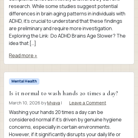
research. While some studies suggest potential
differences in brain aging patterns in individuals with
ADHD, it’s crucial to understand that these findings
are preliminary and require more investigation.
Exploring the Link: Do ADHD Brains Age Slower? The
idea that […]
Read more »
Mental Health
Is it normal to wash hands 20 times a day?
March 10, 2026
by
Myaya
|
Leave a Comment
Washing your hands 20 times a day can be
considered normal if it’s driven by genuine hygiene
concerns, especially in certain environments.
However, if it significantly disrupts your daily life or