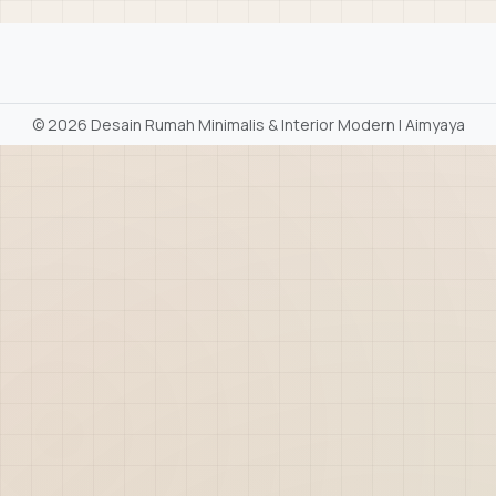
©
2026 Desain Rumah Minimalis & Interior Modern | Aimyaya