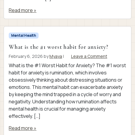
Read more »
Mental Health
What is the #1 worst habit for anxiety?
February 6, 2026
by
Myaya
|
Leave a Comment
What is the #1 Worst Habit for Anxiety? The #1 worst
habit for anxiety is rumination, which involves
obsessively thinking about distressing situations or
emotions. This mental habit can exacerbate anxiety
by keeping the mind trapped in a cycle of worry and
negativity. Understanding how rumination affects
mental health is crucial for managing anxiety
effectively. […]
Read more »