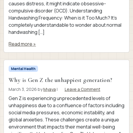
causes distress, it might indicate obsessive-
compulsive disorder (OCD). Understanding
Handwashing Frequency: When is it Too Much? It’s
completely understandable to wonder about normal
handwashing […]
Read more »
Mental Health
Why is Gen Z the unhappiest generation?
March 3, 2026
by
Myaya
|
Leave a Comment
Gen Z is experiencing unprecedented levels of
unhappiness due to a confluence of factors including
social media pressures, economic instability, and
global anxieties. These challenges create a unique
environment that impacts their mental well-being