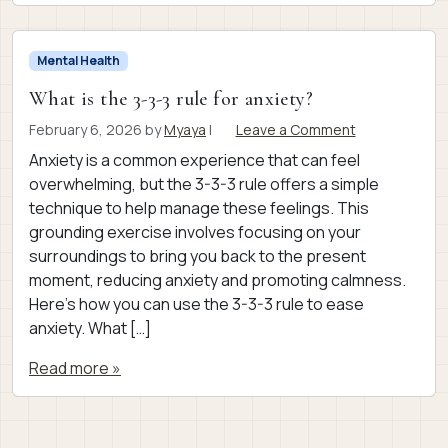
Mental Health
What is the 3-3-3 rule for anxiety?
February 6, 2026
by
Myaya
|
Leave a Comment
Anxiety is a common experience that can feel
overwhelming, but the 3-3-3 rule offers a simple
technique to help manage these feelings. This
grounding exercise involves focusing on your
surroundings to bring you back to the present
moment, reducing anxiety and promoting calmness.
Here’s how you can use the 3-3-3 rule to ease
anxiety. What […]
Read more »