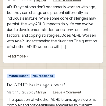
ADHD symptoms don’t necessarily worsen with age,
but they can change and present differently as
individuals mature. While some core challenges may
persist, the way ADHD impacts daily life can evolve
due to developmental milestones, environmental
factors, and coping strategies. Does ADHD Worsen
with Age? Understanding the Nuances The question
of whether ADHD worsens with […]
Read more »
Mental Health
Neuroscience
Do ADHD brains age slower?
March 15, 2026
by
Myaya
|
Leave a Comment
The question of whether ADHD brains age slower is
complex and not definitively answered by current