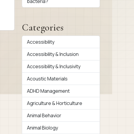
bacteria?
Categories
Accessibility
Accessibility & Inclusion
Accessibility & Inclusivity
Acoustic Materials
ADHD Management
Agriculture & Horticulture
Animal Behavior
Animal Biology