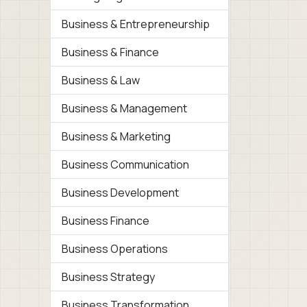
Business & Entrepreneurship
Business & Finance
Business & Law
Business & Management
Business & Marketing
Business Communication
Business Development
Business Finance
Business Operations
Business Strategy
Business Transformation