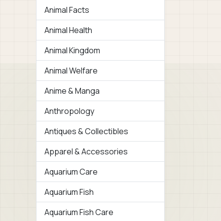
Animal Facts
Animal Health
Animal Kingdom
Animal Welfare
Anime & Manga
Anthropology
Antiques & Collectibles
Apparel & Accessories
Aquarium Care
Aquarium Fish
Aquarium Fish Care