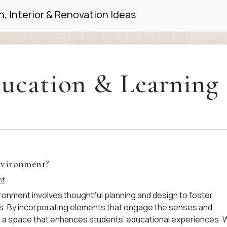
, Interior & Renovation Ideas
ucation & Learning
nvironment?
nt
ronment involves thoughtful planning and design to foster
ngs. By incorporating elements that engage the senses and
 a space that enhances students’ educational experiences. 