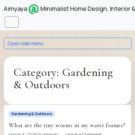
Skip to content
Skip to footer
Aimyaya
Minimalist Home Design, Interior 
Menu
Open side menu
Category:
Gardening
& Outdoors
Gardening & Outdoors
What are the tiny worms in my water feature?
March 3, 2026
by
Myaya
|
Leave a Comment