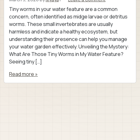
Tiny worms in your water feature are a common
concern, often identified as midge larvae or detritus
worms. These small invertebrates are usually
harmless and indicate a healthy ecosystem, but
understanding their presence can help you manage
your water garden effectively. Unveiling the Mystery:
What Are Those Tiny Worms in My Water Feature?
Seeing tiny […]
Read more »