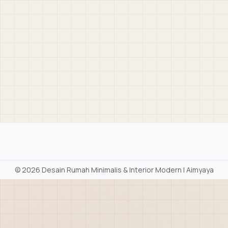
©
2026 Desain Rumah Minimalis & Interior Modern | Aimyaya