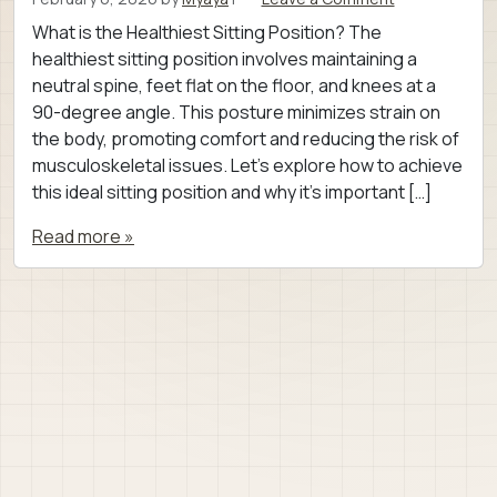
What is the Healthiest Sitting Position? The
healthiest sitting position involves maintaining a
neutral spine, feet flat on the floor, and knees at a
90-degree angle. This posture minimizes strain on
the body, promoting comfort and reducing the risk of
musculoskeletal issues. Let’s explore how to achieve
this ideal sitting position and why it’s important […]
Read more »