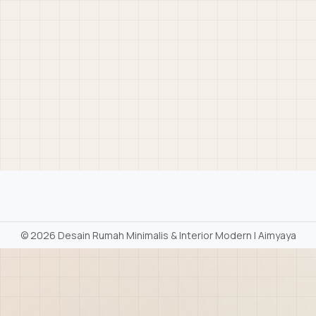
©
2026 Desain Rumah Minimalis & Interior Modern | Aimyaya