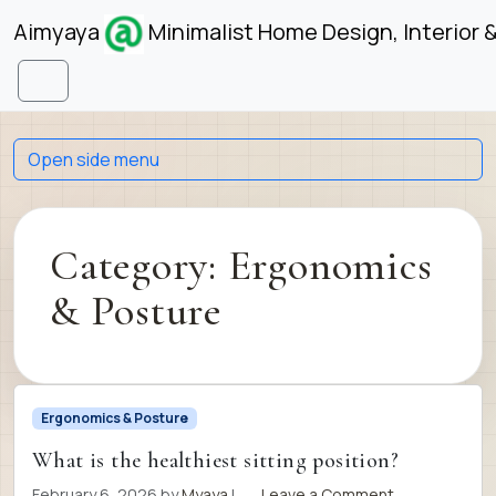
Skip to content
Skip to footer
Aimyaya
Minimalist Home Design, Interior 
Menu
Open side menu
Category:
Ergonomics
& Posture
Ergonomics & Posture
What is the healthiest sitting position?
February 6, 2026
by
Myaya
|
Leave a Comment