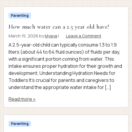
Parenting
How much water can a 2.5 year old have?
March 15, 2026
by
Myaya
|
Leave a Comment
A 2.5-year-old child can typically consume 1.3 to 1.9
liters (about 44 to 64 fluid ounces) of fluids per day,
with a significant portion coming from water. This
intake ensures proper hydration for their growth and
development. Understanding Hydration Needs for
Toddlers It’s crucial for parents and caregivers to
understand the appropriate water intake for […]
Read more »
Parenting