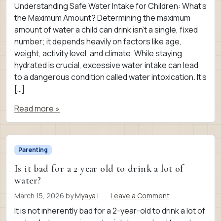
Understanding Safe Water Intake for Children: What’s
the Maximum Amount? Determining the maximum
amount of water a child can drink isn’t a single, fixed
number; it depends heavily on factors like age,
weight, activity level, and climate. While staying
hydrated is crucial, excessive water intake can lead
to a dangerous condition called water intoxication. It’s
[…]
Read more »
Parenting
Is it bad for a 2 year old to drink a lot of
water?
March 15, 2026
by
Myaya
|
Leave a Comment
It is not inherently bad for a 2-year-old to drink a lot of