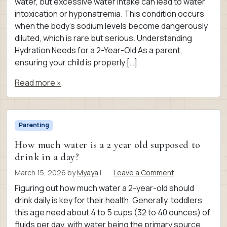
water, but excessive water intake can lead to water
intoxication or hyponatremia. This condition occurs
when the body’s sodium levels become dangerously
diluted, which is rare but serious. Understanding
Hydration Needs for a 2-Year-Old As a parent,
ensuring your child is properly […]
Read more »
Parenting
How much water is a 2 year old supposed to
drink in a day?
March 15, 2026
by
Myaya
|
Leave a Comment
Figuring out how much water a 2-year-old should
drink daily is key for their health. Generally, toddlers
this age need about 4 to 5 cups (32 to 40 ounces) of
fluids per day, with water being the primary source.