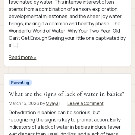
fascinated by water. This intense interest often
stems from a combination of sensory exploration,
developmental milestones, and the sheer joy water
brings, making it a common and healthy phase. The
Wonderful World of Water: Why Your Two-Year-Old
Can’t Get Enough Seeing your little one captivated by
a […]
Read more »
Parenting
What are the signs of lack of water in babies?
March 15, 2026
by
Myaya
|
Leave a Comment
Dehydration in babies can be serious, but
recognizing the signs is key to prompt action. Early
indicators of a lack of water in babies include fewer
wet diapers than usual, dry lips, and a lack of tears