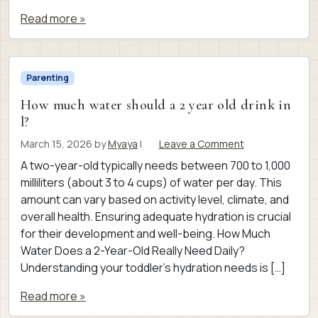
Read more »
Parenting
How much water should a 2 year old drink in
l?
March 15, 2026
by
Myaya
|
Leave a Comment
A two-year-old typically needs between 700 to 1,000
milliliters (about 3 to 4 cups) of water per day. This
amount can vary based on activity level, climate, and
overall health. Ensuring adequate hydration is crucial
for their development and well-being. How Much
Water Does a 2-Year-Old Really Need Daily?
Understanding your toddler’s hydration needs is […]
Read more »