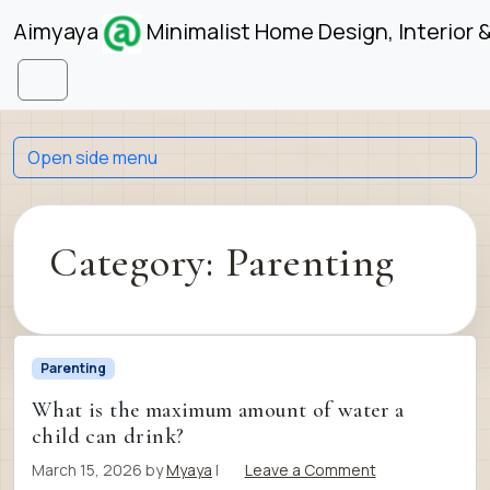
Skip to content
Skip to footer
Aimyaya
Minimalist Home Design, Interior 
Menu
Open side menu
Category:
Parenting
Parenting
What is the maximum amount of water a
child can drink?
March 15, 2026
by
Myaya
|
Leave a Comment