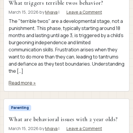
What triggers terrible twos behavior?
March 15, 2026
by
Myaya
|
Leave a Comment
The "terrible twos" are a developmental stage, not a
punishment. This phase, typically starting around 18
months and lasting until age 3, is triggered by a child’s
burgeoning independence and limited
communication skills. Frustration arises when they
want to do more than they can, leading to tantrums
and defiance as they test boundaries. Understanding
the […]
Read more »
Parenting
What are behavioral issues with 2 year olds?
March 15, 2026
by
Myaya
|
Leave a Comment