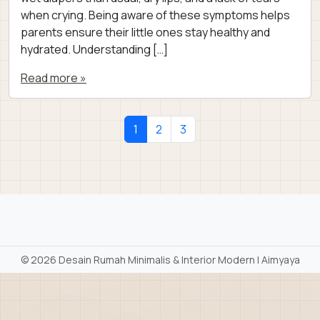
when crying. Being aware of these symptoms helps
parents ensure their little ones stay healthy and
hydrated. Understanding […]
Read more »
Page navigation
Current Page
Page
Page
1
2
3
©
2026 Desain Rumah Minimalis & Interior Modern | Aimyaya