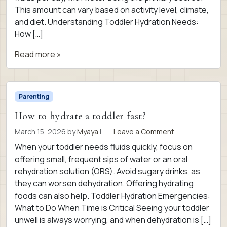
This amount can vary based on activity level, climate,
and diet. Understanding Toddler Hydration Needs:
How […]
Read more »
Parenting
How to hydrate a toddler fast?
March 15, 2026
by
Myaya
|
Leave a Comment
When your toddler needs fluids quickly, focus on
offering small, frequent sips of water or an oral
rehydration solution (ORS). Avoid sugary drinks, as
they can worsen dehydration. Offering hydrating
foods can also help. Toddler Hydration Emergencies:
What to Do When Time is Critical Seeing your toddler
unwell is always worrying, and when dehydration is […]