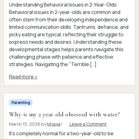
Understanding Behavioral Issues in 2-Year-Olds
Behavioral issues in 2-year-olds are common and
often stem from their developing independence and
limited communication skills. Tantrums, defiance, and
picky eating are typical, reflecting their struggle to
express needs and desires. Understanding these
developmental stages helps parents navigate this
challenging phase with patience and effective
strategies. Navigating the "Terrible […]
Read more »
Parenting
Why is my 2 year old obsessed with water?
March 15, 2026
by
Myaya
|
Leave a Comment
It’s completely normal for a two-year-old to be