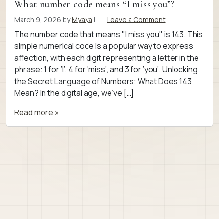
What number code means “I miss you”?
March 9, 2026
by
Myaya
|
Leave a Comment
The number code that means "I miss you" is 143. This
simple numerical code is a popular way to express
affection, with each digit representing a letter in the
phrase: 1 for ‘I’, 4 for ‘miss’, and 3 for ‘you’. Unlocking
the Secret Language of Numbers: What Does 143
Mean? In the digital age, we’ve […]
Read more »