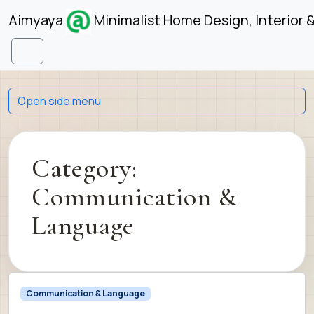
Skip to content
Skip to footer
Aimyaya
Minimalist Home Design, Interior 
Menu
Open side menu
Category:
Communication &
Language
Communication & Language