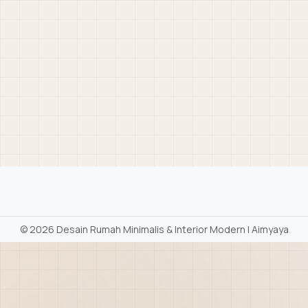
©
2026 Desain Rumah Minimalis & Interior Modern | Aimyaya