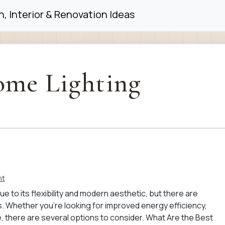
, Interior & Renovation Ideas
me Lighting
nt
ue to its flexibility and modern aesthetic, but there are
s. Whether you’re looking for improved energy efficiency,
yle, there are several options to consider. What Are the Best