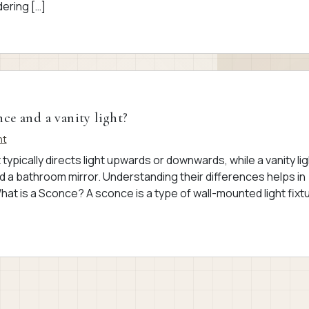
ering […]
ce and a vanity light?
nt
 typically directs light upwards or downwards, while a vanity lig
d a bathroom mirror. Understanding their differences helps in
What is a Sconce? A sconce is a type of wall-mounted light fixt