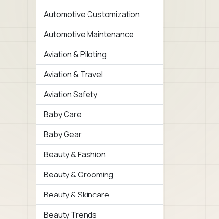
Automotive Customization
Automotive Maintenance
Aviation & Piloting
Aviation & Travel
Aviation Safety
Baby Care
Baby Gear
Beauty & Fashion
Beauty & Grooming
Beauty & Skincare
Beauty Trends