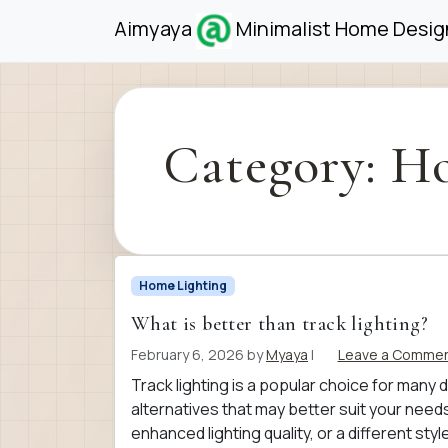
Skip to content
Skip to footer
Aimyaya
Minimalist Home Design
Category:
Ho
Home Lighting
What is better than track lighting?
February 6, 2026
by
Myaya
|
Leave a Comme
Track lighting is a popular choice for many d
alternatives that may better suit your need
enhanced lighting quality, or a different st