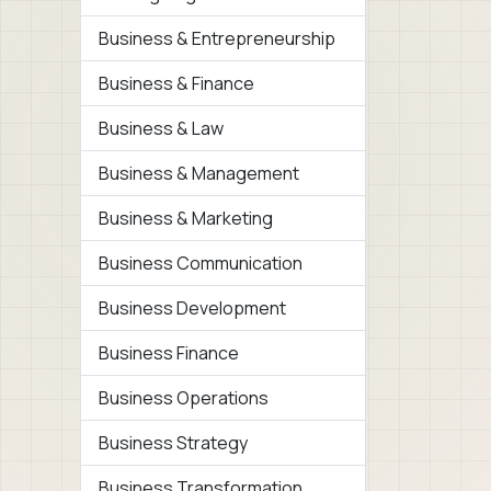
Business & Entrepreneurship
Business & Finance
Business & Law
Business & Management
Business & Marketing
Business Communication
Business Development
Business Finance
Business Operations
Business Strategy
Business Transformation