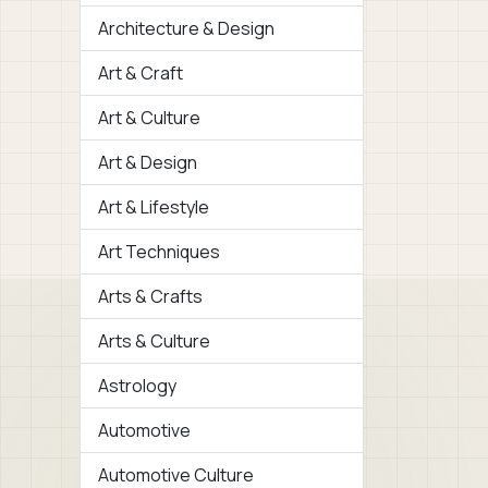
Architecture & Design
Art & Craft
Art & Culture
Art & Design
Art & Lifestyle
Art Techniques
Arts & Crafts
Arts & Culture
Astrology
Automotive
Automotive Culture