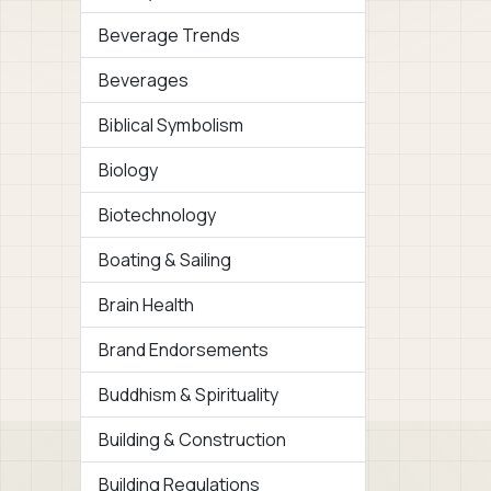
Beverage Trends
Beverages
Biblical Symbolism
Biology
Biotechnology
Boating & Sailing
Brain Health
Brand Endorsements
Buddhism & Spirituality
Building & Construction
Building Regulations