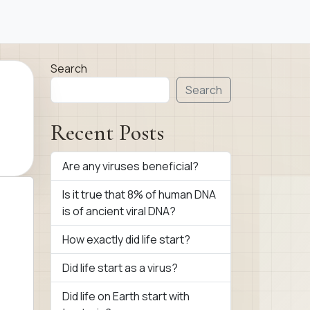
Search
Search
Recent Posts
Are any viruses beneficial?
Is it true that 8% of human DNA
is of ancient viral DNA?
How exactly did life start?
Did life start as a virus?
Did life on Earth start with