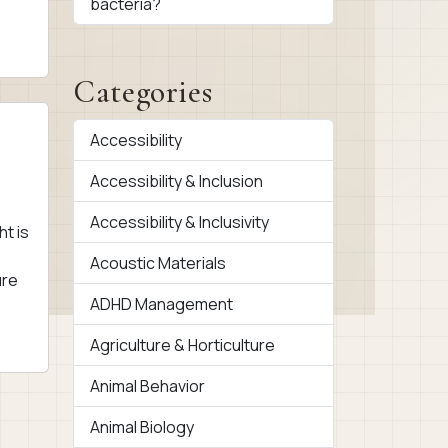
bacteria?
Categories
Accessibility
Accessibility & Inclusion
Accessibility & Inclusivity
ht is
Acoustic Materials
ure
ADHD Management
Agriculture & Horticulture
Animal Behavior
Animal Biology