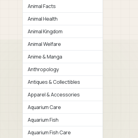
Animal Facts
Animal Health
Animal Kingdom
Animal Welfare
Anime & Manga
Anthropology
Antiques & Collectibles
Apparel & Accessories
Aquarium Care
Aquarium Fish
Aquarium Fish Care