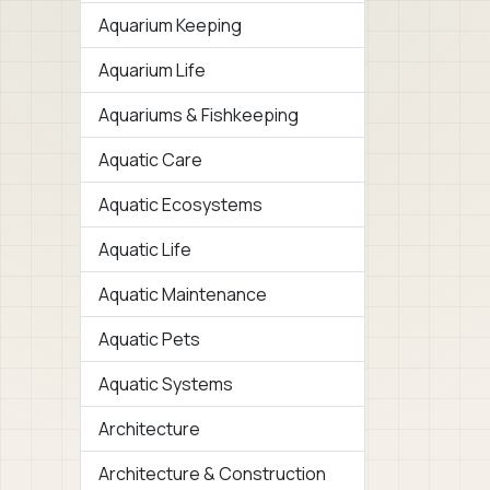
Aquarium Keeping
Aquarium Life
Aquariums & Fishkeeping
Aquatic Care
Aquatic Ecosystems
Aquatic Life
Aquatic Maintenance
Aquatic Pets
Aquatic Systems
Architecture
Architecture & Construction