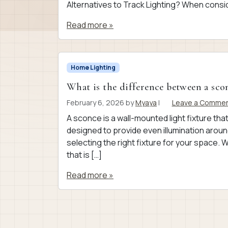
Alternatives to Track Lighting? When consid
Read more »
Home Lighting
What is the difference between a scon
February 6, 2026
by
Myaya
|
Leave a Comme
A sconce is a wall-mounted light fixture that
designed to provide even illumination aroun
selecting the right fixture for your space. 
that is […]
Read more »