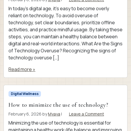
In today’s digital age, it’s easy to become overly
reliant on technology. To avoid overuse of
technology, set clear boundaries, prioritize offline
activities, and practice mindful usage. By taking these
steps, you can maintain a healthy balance between
digital and real-world interactions. What Are the Signs
of Technology Overuse? Recognizing the signs of
technology overuse […]
Read more »
Digital Wellness
How to minimize the use of technology?
February 6, 2026
by
Myaya
|
Leave a Comment
Minimizing the use of technology is essential for
maintaining a healthy work-life balance and improving