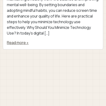
mental well-being. By setting boundaries and
adopting mindful habits, you can reduce screen time
and enhance your quality of life. Here are practical
steps to help you minimize technology use
effectively. Why Should You Minimize Technology
Use? In today’s digital […]
Read more »