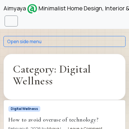
Skip to content
Skip to footer
Aimyaya
Minimalist Home Design, Interior 
Menu
Open side menu
Category:
Digital
Wellness
Digital Wellness
How to avoid overuse of technology?
February 6, 2026
by
Myaya
|
Leave a Comment