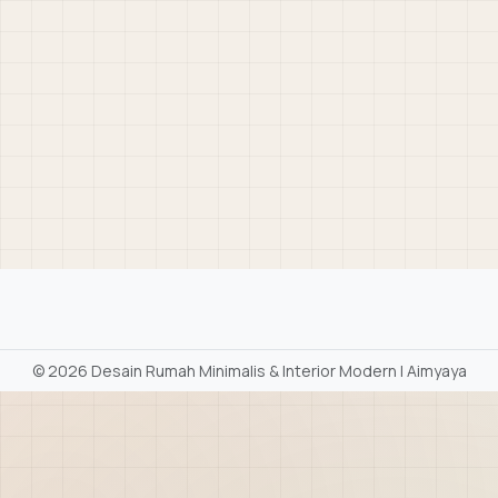
©
2026 Desain Rumah Minimalis & Interior Modern | Aimyaya