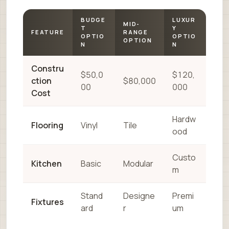
BUDGE
LUXUR
MID-
T
Y
FEATURE
RANGE
OPTIO
OPTIO
OPTION
N
N
Constru
$50,0
$120,
ction
$80,000
00
000
Cost
Hardw
Flooring
Vinyl
Tile
ood
Custo
Kitchen
Basic
Modular
m
Stand
Designe
Premi
Fixtures
ard
r
um