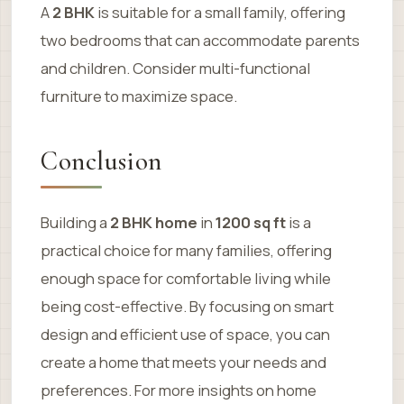
A
2 BHK
is suitable for a small family, offering
two bedrooms that can accommodate parents
and children. Consider multi-functional
furniture to maximize space.
Conclusion
Building a
2 BHK home
in
1200 sq ft
is a
practical choice for many families, offering
enough space for comfortable living while
being cost-effective. By focusing on smart
design and efficient use of space, you can
create a home that meets your needs and
preferences. For more insights on home