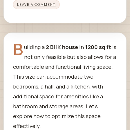
LEAVE A COMMENT
B
uilding a
2 BHK house
in
1200 sq ft
is
not only feasible but also allows for a
comfortable and functional living space.
This size can accommodate two
bedrooms, a hall, and a kitchen, with
additional space for amenities like a
bathroom and storage areas. Let’s
explore how to optimize this space
effectively.