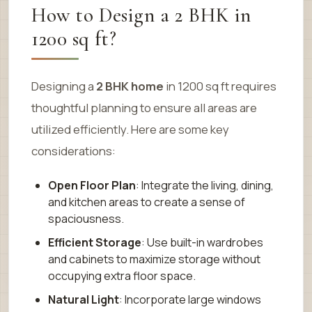
How to Design a 2 BHK in
1200 sq ft?
Designing a
2 BHK home
in 1200 sq ft requires
thoughtful planning to ensure all areas are
utilized efficiently. Here are some key
considerations:
Open Floor Plan
: Integrate the living, dining,
and kitchen areas to create a sense of
spaciousness.
Efficient Storage
: Use built-in wardrobes
and cabinets to maximize storage without
occupying extra floor space.
Natural Light
: Incorporate large windows