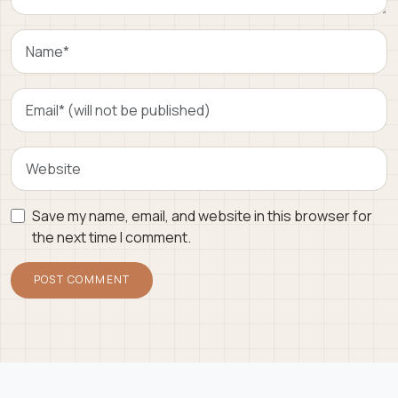
Save my name, email, and website in this browser for
the next time I comment.