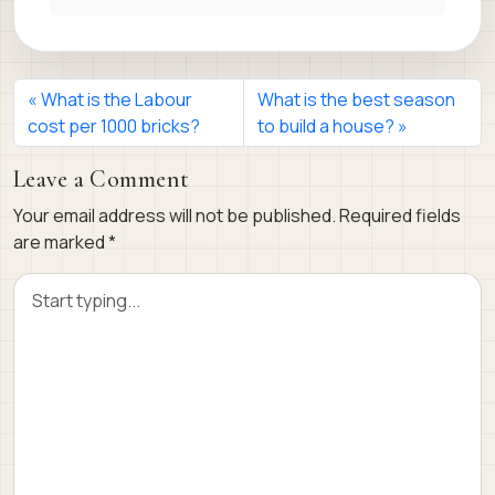
What is the Labour
What is the best season
cost per 1000 bricks?
to build a house?
Leave a Comment
Your email address will not be published.
Required fields
are marked
*