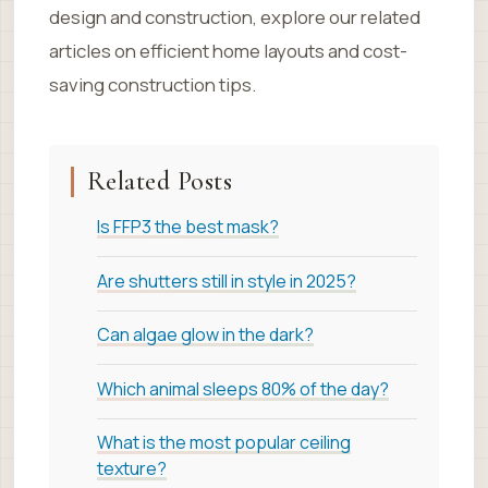
design and construction, explore our related
articles on efficient home layouts and cost-
saving construction tips.
Related Posts
Is FFP3 the best mask?
Are shutters still in style in 2025?
Can algae glow in the dark?
Which animal sleeps 80% of the day?
What is the most popular ceiling
texture?