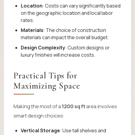
Location
: Costs can vary significantly based
on the geographic location and local labor
rates.
Materials
: The choice of construction
materials can impact the overall budget.
Design Complexity
: Custom designs or
luxury finishes will increase costs.
Practical Tips for
Maximizing Space
Making the most of a
1200 sq ft
area involves
smart design choices:
Vertical Storage
: Use tall shelves and