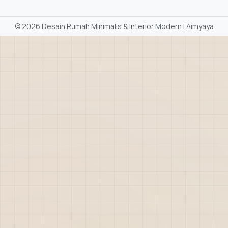
©
2026 Desain Rumah Minimalis & Interior Modern | Aimyaya