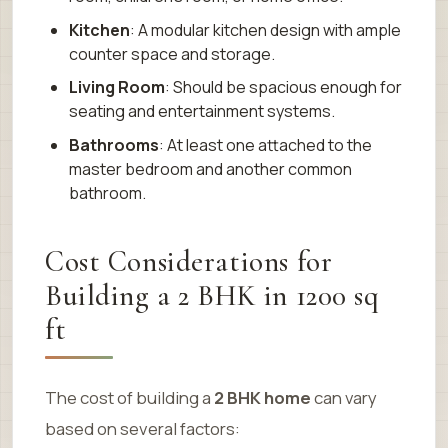
Kitchen
: A modular kitchen design with ample
counter space and storage.
Living Room
: Should be spacious enough for
seating and entertainment systems.
Bathrooms
: At least one attached to the
master bedroom and another common
bathroom.
Cost Considerations for
Building a 2 BHK in 1200 sq
ft
The cost of building a
2 BHK home
can vary
based on several factors: