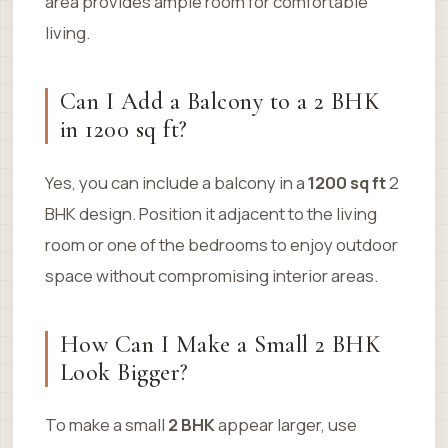
area provides ample room for comfortable
living.
Can I Add a Balcony to a 2 BHK
in 1200 sq ft?
Yes, you can include a balcony in a
1200 sq ft
2
BHK design. Position it adjacent to the living
room or one of the bedrooms to enjoy outdoor
space without compromising interior areas.
How Can I Make a Small 2 BHK
Look Bigger?
To make a small
2 BHK
appear larger, use