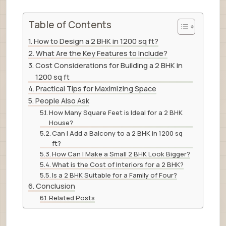
Table of Contents
How to Design a 2 BHK in 1200 sq ft?
What Are the Key Features to Include?
Cost Considerations for Building a 2 BHK in
1200 sq ft
Practical Tips for Maximizing Space
People Also Ask
How Many Square Feet is Ideal for a 2 BHK
House?
Can I Add a Balcony to a 2 BHK in 1200 sq
ft?
How Can I Make a Small 2 BHK Look Bigger?
What is the Cost of Interiors for a 2 BHK?
Is a 2 BHK Suitable for a Family of Four?
Conclusion
Related Posts