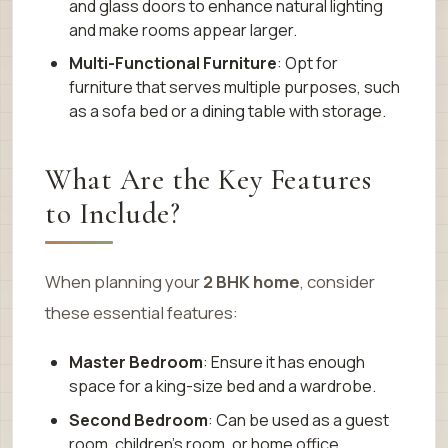
and glass doors to enhance natural lighting
and make rooms appear larger.
Multi-Functional Furniture
: Opt for
furniture that serves multiple purposes, such
as a sofa bed or a dining table with storage.
What Are the Key Features
to Include?
When planning your
2 BHK home
, consider
these essential features:
Master Bedroom
: Ensure it has enough
space for a king-size bed and a wardrobe.
Second Bedroom
: Can be used as a guest
room, children’s room, or home office.