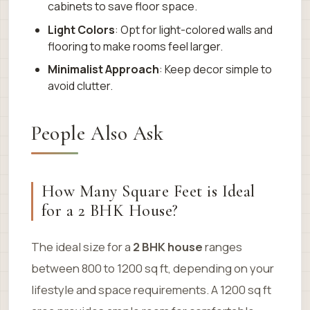
cabinets to save floor space.
Light Colors
: Opt for light-colored walls and
flooring to make rooms feel larger.
Minimalist Approach
: Keep decor simple to
avoid clutter.
People Also Ask
How Many Square Feet is Ideal
for a 2 BHK House?
The ideal size for a
2 BHK house
ranges
between 800 to 1200 sq ft, depending on your
lifestyle and space requirements. A 1200 sq ft