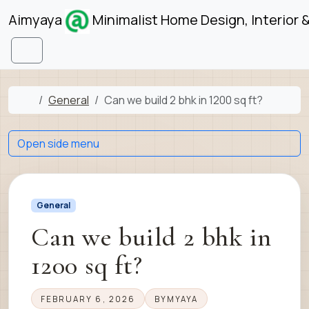
Skip to content
Skip to footer
Aimyaya
Minimalist Home Design, Interior 
Menu
Home
General
Can we build 2 bhk in 1200 sq ft?
Open side menu
General
Can we build 2 bhk in
1200 sq ft?
FEBRUARY 6, 2026
BY
MYAYA