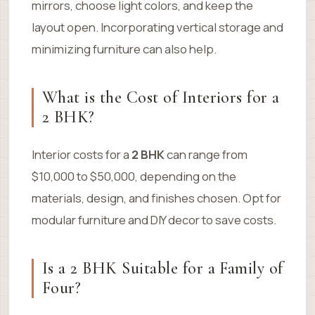
mirrors, choose light colors, and keep the
layout open. Incorporating vertical storage and
minimizing furniture can also help.
What is the Cost of Interiors for a
2 BHK?
Interior costs for a
2 BHK
can range from
$10,000 to $50,000, depending on the
materials, design, and finishes chosen. Opt for
modular furniture and DIY decor to save costs.
Is a 2 BHK Suitable for a Family of
Four?