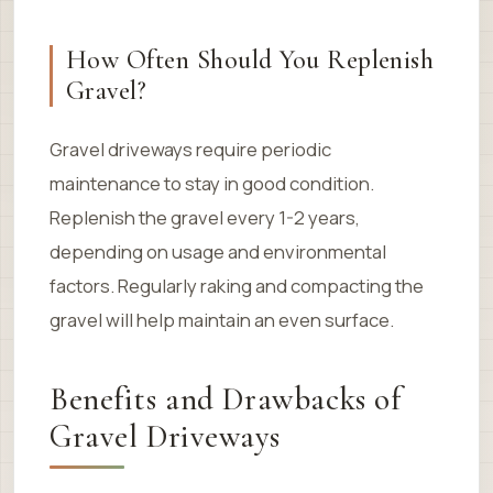
How Often Should You Replenish
Gravel?
Gravel driveways require periodic
maintenance to stay in good condition.
Replenish the gravel every 1-2 years,
depending on usage and environmental
factors. Regularly raking and compacting the
gravel will help maintain an even surface.
Benefits and Drawbacks of
Gravel Driveways