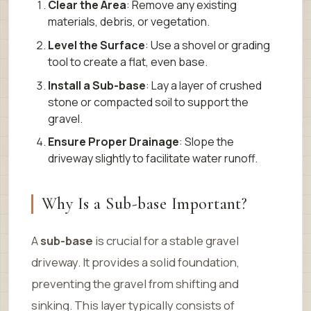
Clear the Area
: Remove any existing
materials, debris, or vegetation.
Level the Surface
: Use a shovel or grading
tool to create a flat, even base.
Install a Sub-base
: Lay a layer of crushed
stone or compacted soil to support the
gravel.
Ensure Proper Drainage
: Slope the
driveway slightly to facilitate water runoff.
Why Is a Sub-base Important?
A
sub-base
is crucial for a stable gravel
driveway. It provides a solid foundation,
preventing the gravel from shifting and
sinking. This layer typically consists of