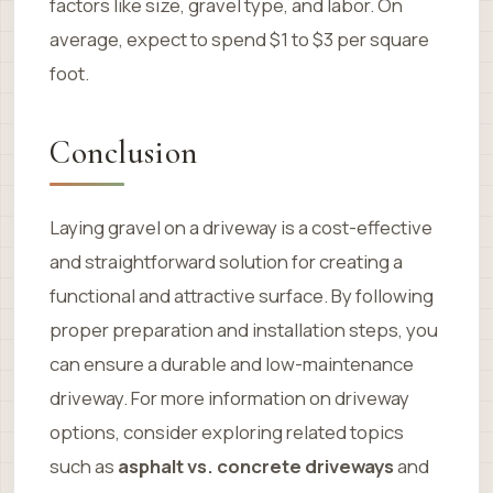
factors like size, gravel type, and labor. On
average, expect to spend $1 to $3 per square
foot.
Conclusion
Laying gravel on a driveway is a cost-effective
and straightforward solution for creating a
functional and attractive surface. By following
proper preparation and installation steps, you
can ensure a durable and low-maintenance
driveway. For more information on driveway
options, consider exploring related topics
such as
asphalt vs. concrete driveways
and