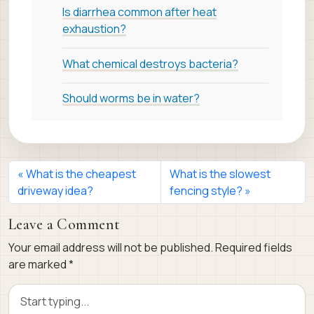
Is diarrhea common after heat
exhaustion?
What chemical destroys bacteria?
Should worms be in water?
What is the cheapest
What is the slowest
driveway idea?
fencing style?
Leave a Comment
Your email address will not be published.
Required fields
are marked
*