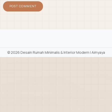
©
2026 Desain Rumah Minimalis & Interior Modern | Aimyaya