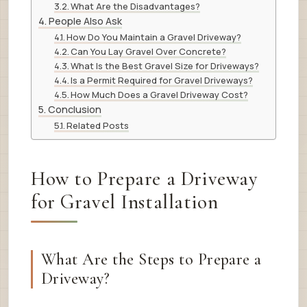
What Are the Disadvantages?
People Also Ask
How Do You Maintain a Gravel Driveway?
Can You Lay Gravel Over Concrete?
What Is the Best Gravel Size for Driveways?
Is a Permit Required for Gravel Driveways?
How Much Does a Gravel Driveway Cost?
Conclusion
Related Posts
How to Prepare a Driveway
for Gravel Installation
What Are the Steps to Prepare a
Driveway?