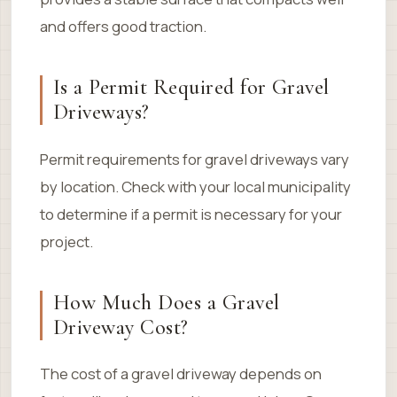
and offers good traction.
Is a Permit Required for Gravel
Driveways?
Permit requirements for gravel driveways vary
by location. Check with your local municipality
to determine if a permit is necessary for your
project.
How Much Does a Gravel
Driveway Cost?
The cost of a gravel driveway depends on