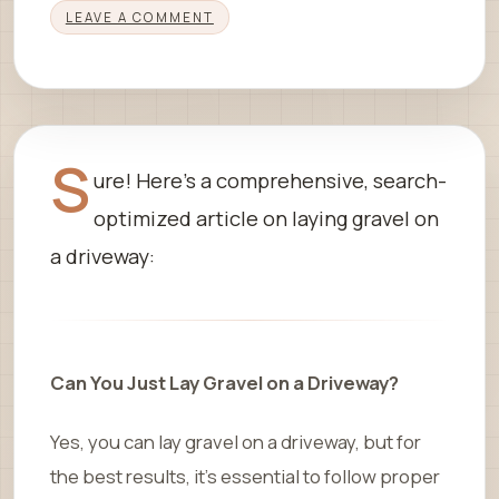
LEAVE A COMMENT
S
ure! Here’s a comprehensive, search-
optimized article on laying gravel on
a driveway:
Can You Just Lay Gravel on a Driveway?
Yes, you can lay gravel on a driveway, but for
the best results, it’s essential to follow proper