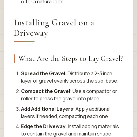
offer a natural look.
Installing Gravel on a
Driveway
What Are the Steps to Lay Gravel?
Spread the Gravel
: Distribute a 2-3 inch
layer of gravel evenly across the sub-base.
Compact the Gravel
: Use a compactor or
roller to press the gravel into place.
Add Additional Layers
: Apply additional
layers if needed, compacting each one.
Edge the Driveway
: Install edging materials
to contain the gravel and maintain shape.