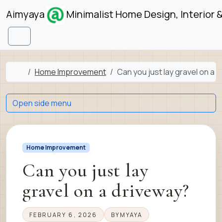
Skip to content
Skip to footer
Aimyaya
Minimalist Home Design, Interior 
Menu
Home
Home Improvement
Can you just lay gravel on a 
Open side menu
Home Improvement
Can you just lay
gravel on a driveway?
FEBRUARY 6, 2026
BY
MYAYA