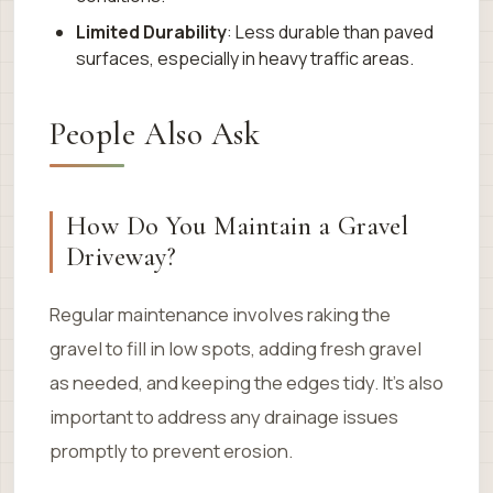
Limited Durability
: Less durable than paved
surfaces, especially in heavy traffic areas.
People Also Ask
How Do You Maintain a Gravel
Driveway?
Regular maintenance involves raking the
gravel to fill in low spots, adding fresh gravel
as needed, and keeping the edges tidy. It’s also
important to address any drainage issues
promptly to prevent erosion.