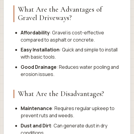
What Are the Advantages of
Gravel Driveways?
Affordability
: Gravel is cost-effective
compared to asphalt or concrete.
Easy Installation
: Quick and simple to install
with basic tools.
Good Drainage
: Reduces water pooling and
erosion issues.
What Are the Disadvantages?
Maintenance
: Requires regular upkeep to
prevent ruts and weeds.
Dust and Dirt
: Can generate dust in dry
conditions.