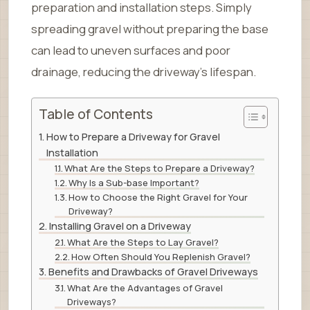
preparation and installation steps. Simply
spreading gravel without preparing the base
can lead to uneven surfaces and poor
drainage, reducing the driveway’s lifespan.
Table of Contents
How to Prepare a Driveway for Gravel
Installation
What Are the Steps to Prepare a Driveway?
Why Is a Sub-base Important?
How to Choose the Right Gravel for Your
Driveway?
Installing Gravel on a Driveway
What Are the Steps to Lay Gravel?
How Often Should You Replenish Gravel?
Benefits and Drawbacks of Gravel Driveways
What Are the Advantages of Gravel
Driveways?