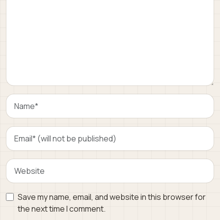
Save my name, email, and website in this browser for
the next time I comment.