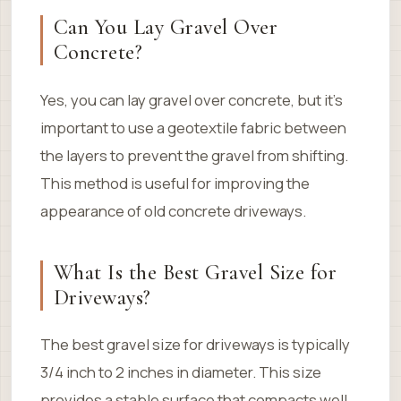
Can You Lay Gravel Over
Concrete?
Yes, you can lay gravel over concrete, but it’s
important to use a geotextile fabric between
the layers to prevent the gravel from shifting.
This method is useful for improving the
appearance of old concrete driveways.
What Is the Best Gravel Size for
Driveways?
The best gravel size for driveways is typically
3/4 inch to 2 inches in diameter. This size
provides a stable surface that compacts well