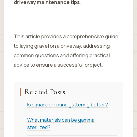
driveway maintenance tips
.
This article provides a comprehensive guide
to laying gravel on a driveway, addressing
common questions and offering practical
advice to ensure a successful project.
Related Posts
Is square or round guttering better?
What materials can be gamma
sterilized?