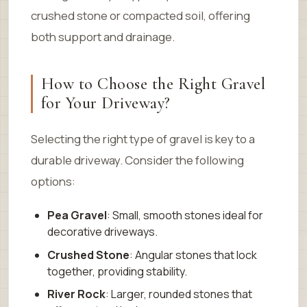
crushed stone or compacted soil, offering
both support and drainage.
How to Choose the Right Gravel
for Your Driveway?
Selecting the right type of gravel is key to a
durable driveway. Consider the following
options:
Pea Gravel
: Small, smooth stones ideal for
decorative driveways.
Crushed Stone
: Angular stones that lock
together, providing stability.
River Rock
: Larger, rounded stones that