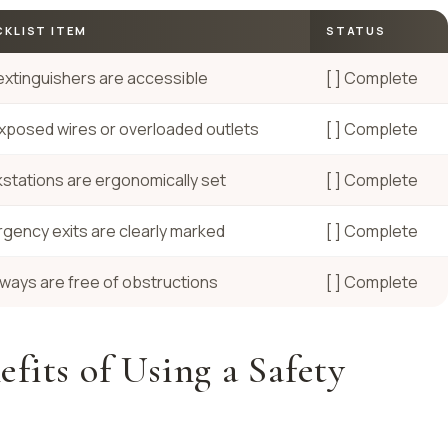
KLIST ITEM
STATUS
 extinguishers are accessible
[ ] Complete
xposed wires or overloaded outlets
[ ] Complete
stations are ergonomically set
[ ] Complete
gency exits are clearly marked
[ ] Complete
ways are free of obstructions
[ ] Complete
fits of Using a Safety