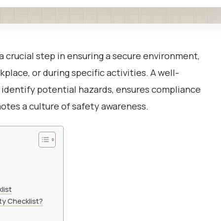
 a crucial step in ensuring a secure environment,
lace, or during specific activities. A well-
s identify potential hazards, ensures compliance
otes a culture of safety awareness.
list
ty Checklist?