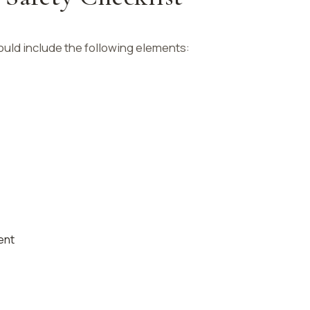
uld include the following elements:
ent