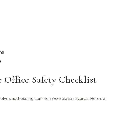
ons
n
: Office Safety Checklist
involves addressing common workplace hazards. Here’s a