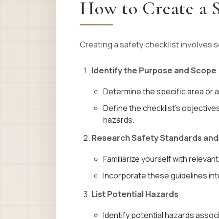
How to Create a S
Creating a safety checklist involves 
Identify the Purpose and Scope
Determine the specific area or ac
Define the checklist’s objective
hazards.
Research Safety Standards and
Familiarize yourself with relevan
Incorporate these guidelines int
List Potential Hazards
Identify potential hazards associ