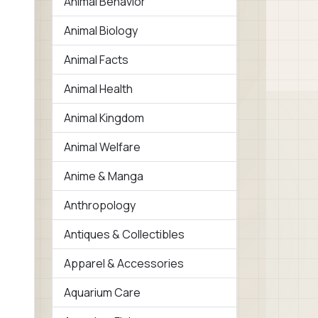
Animal Behavior
Animal Biology
Animal Facts
Animal Health
Animal Kingdom
Animal Welfare
Anime & Manga
Anthropology
Antiques & Collectibles
Apparel & Accessories
Aquarium Care