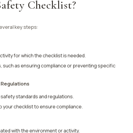
afety Checklist?
several key steps:
tivity for which the checklist is needed.
s, such as ensuring compliance or preventing specific
 Regulations
t safety standards and regulations.
o your checklist to ensure compliance.
ated with the environment or activity.