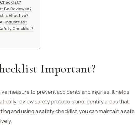
 Checklist?
st Be Reviewed?
t Is Effective?
ll Industries?
Safety Checklist?
hecklist Important?
ive measure to prevent accidents and injuries. It helps
tically review safety protocols and identify areas that
ng and using a safety checklist, you can maintain a safe
ively.