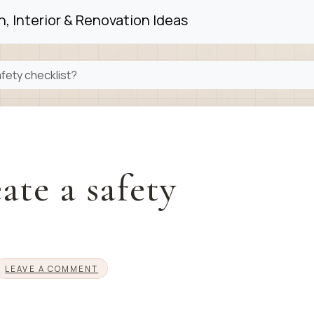
, Interior & Renovation Ideas
afety checklist?
ate a safety
LEAVE A COMMENT