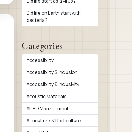
Did life start as a virus?
Did life on Earth start with
bacteria?
Categories
Accessibility
Accessibility & Inclusion
Accessibility & Inclusivity
Acoustic Materials
ADHD Management
Agriculture & Horticulture