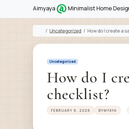
Skip to content
Skip to footer
Aimyaya
Minimalist Home Design
Home
Uncategorized
How do I create a s
Uncategorized
How do I cre
checklist?
FEBRUARY 6, 2026
BY
MYAYA