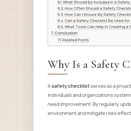
What Should Be Included in a Safety
How Often Should a Safety Checkli
How Can I Ensure My Safety Checklis
Can a Safety Checklist Be Used for A
What Tools Can Help in Creating a 
Conclusion
Related Posts
Why Is a Safety C
A
safety checklist
serves as a proact
individuals and organizations systema
need improvement. By regularly updati
environment and mitigate risks effect