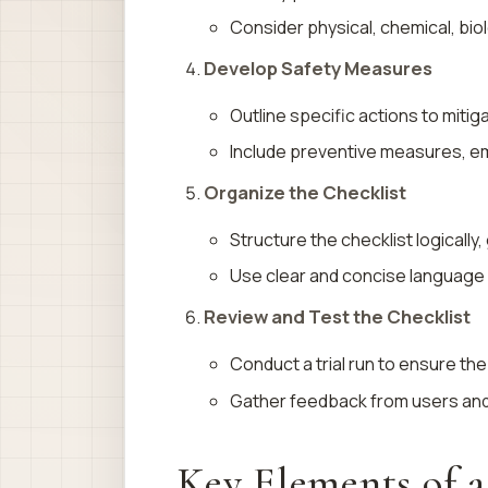
Consider physical, chemical, bio
Develop Safety Measures
Outline specific actions to mitig
Include preventive measures, 
Organize the Checklist
Structure the checklist logically
Use clear and concise language 
Review and Test the Checklist
Conduct a trial run to ensure the
Gather feedback from users an
Key Elements of a