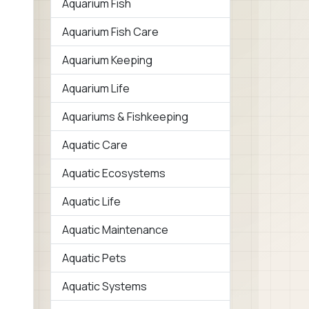
Aquarium Fish
Aquarium Fish Care
Aquarium Keeping
Aquarium Life
Aquariums & Fishkeeping
Aquatic Care
Aquatic Ecosystems
Aquatic Life
Aquatic Maintenance
Aquatic Pets
Aquatic Systems