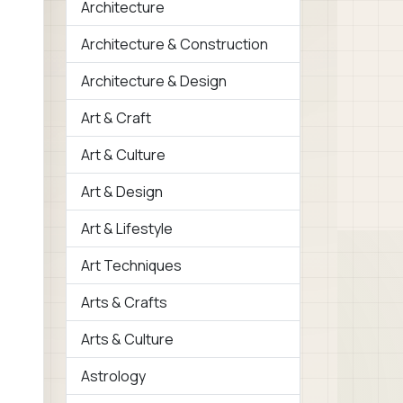
Architecture
Architecture & Construction
Architecture & Design
Art & Craft
Art & Culture
Art & Design
Art & Lifestyle
Art Techniques
Arts & Crafts
Arts & Culture
Astrology