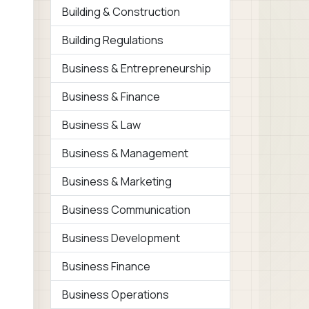
Building & Construction
Building Regulations
Business & Entrepreneurship
Business & Finance
Business & Law
Business & Management
Business & Marketing
Business Communication
Business Development
Business Finance
Business Operations