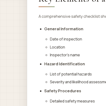
A comprehensive safety checklist sho
General Information
Date of inspection
Location
Inspector’s name
Hazard Identification
List of potential hazards
Severity and likelihood assessm
Safety Procedures
Detailed safety measures