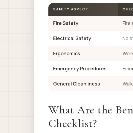
SAFETY ASPECT
CHEC
Fire Safety
Fire
Electrical Safety
No e
Ergonomics
Work
Emergency Procedures
Emer
General Cleanliness
Walk
What Are the Bene
Checklist?