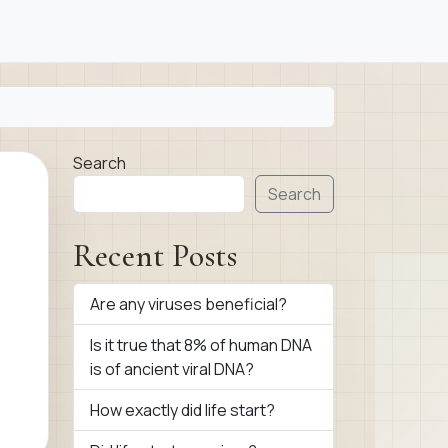
Search
Search
Recent Posts
Are any viruses beneficial?
Is it true that 8% of human DNA
is of ancient viral DNA?
How exactly did life start?