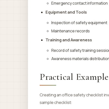
Emergency contact information
Equipment and Tools
Inspection of safety equipment
Maintenance records
Training and Awareness
Record of safety training sessi
Awareness materials distributio
Practical Example
Creating an office safety checklist 
sample checklist: