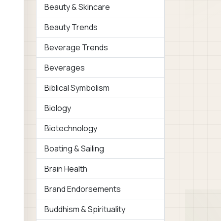
Beauty & Skincare
Beauty Trends
Beverage Trends
Beverages
Biblical Symbolism
Biology
Biotechnology
Boating & Sailing
Brain Health
Brand Endorsements
Buddhism & Spirituality