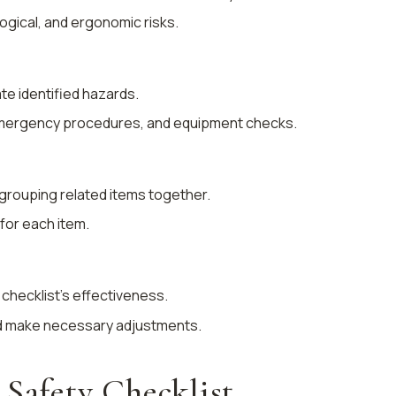
logical, and ergonomic risks.
ate identified hazards.
emergency procedures, and equipment checks.
, grouping related items together.
for each item.
 checklist’s effectiveness.
d make necessary adjustments.
 Safety Checklist