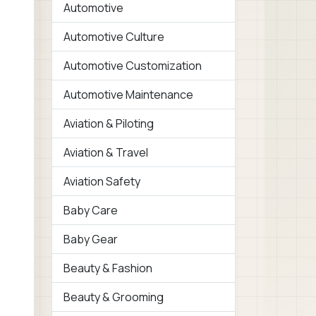
Automotive
Automotive Culture
Automotive Customization
Automotive Maintenance
Aviation & Piloting
Aviation & Travel
Aviation Safety
Baby Care
Baby Gear
Beauty & Fashion
Beauty & Grooming