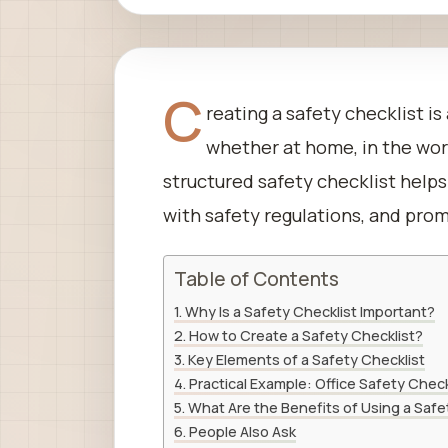
C
reating a safety checklist is
whether at home, in the workp
structured safety checklist help
with safety regulations, and prom
Table of Contents
Why Is a Safety Checklist Important?
How to Create a Safety Checklist?
Key Elements of a Safety Checklist
Practical Example: Office Safety Check
What Are the Benefits of Using a Safe
People Also Ask