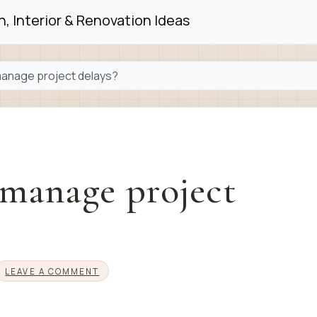
, Interior & Renovation Ideas
anage project delays?
manage project
LEAVE A COMMENT