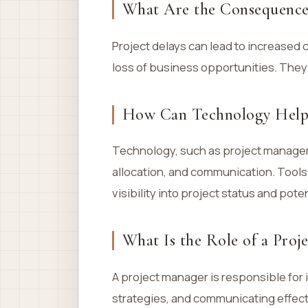
What Are the Consequences
Project delays can lead to increased 
loss of business opportunities. They
How Can Technology Help 
Technology, such as project manage
allocation, and communication. Tools
visibility into project status and poten
What Is the Role of a Proj
A project manager is responsible for 
strategies, and communicating effect