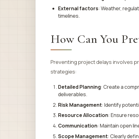
External factors
: Weather, regula
timelines.
How Can You Prev
Preventing project delays involves 
strategies:
Detailed Planning
: Create a compr
deliverables.
Risk Management
: Identify potent
Resource Allocation
: Ensure reso
Communication
: Maintain open li
Scope Management
: Clearly def