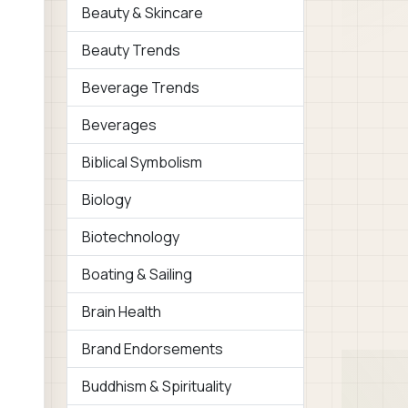
Beauty & Skincare
Beauty Trends
Beverage Trends
Beverages
Biblical Symbolism
Biology
Biotechnology
Boating & Sailing
Brain Health
Brand Endorsements
Buddhism & Spirituality