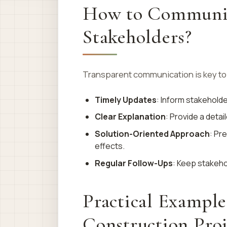
How to Communica
Stakeholders?
Transparent communication is key to
Timely Updates
: Inform stakeholde
Clear Explanation
: Provide a deta
Solution-Oriented Approach
: Pr
effects.
Regular Follow-Ups
: Keep stakeho
Practical Example
Construction Proj