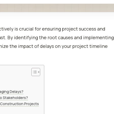
tively is crucial for ensuring project success and
ust. By identifying the root causes and implementing
mize the impact of delays on your project timeline
naging Delays?
o Stakeholders?
 Construction Projects