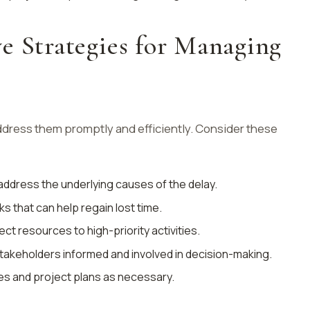
e Strategies for Managing
address them promptly and efficiently. Consider these
d address the underlying causes of the delay.
sks that can help regain lost time.
rect resources to high-priority activities.
stakeholders informed and involved in decision-making.
nes and project plans as necessary.