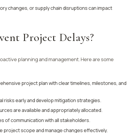
tory changes, or supply chain disruptions can impact
ent Project Delays?
proactive planning and management. Here are some
ehensive project plan with clear timelines, milestones, and
ial risks early and develop mitigation strategies.
urces are available and appropriately allocated.
nes of communication with all stakeholders.
ine project scope and manage changes effectively.