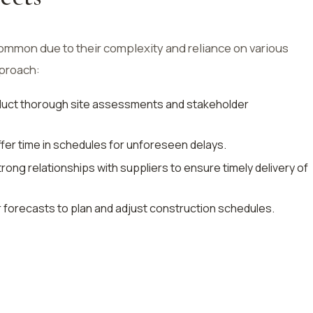
common due to their complexity and reliance on various
pproach:
duct thorough site assessments and stakeholder
uffer time in schedules for unforeseen delays.
trong relationships with suppliers to ensure timely delivery of
 forecasts to plan and adjust construction schedules.