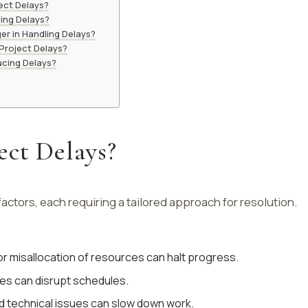
ect Delays?
ing Delays?
er in Handling Delays?
Project Delays?
ucing Delays?
ect Delays?
factors, each requiring a tailored approach for resolution.
or misallocation of resources can halt progress.
es can disrupt schedules.
 technical issues can slow down work.