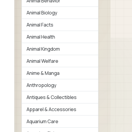
Animal Behavior
Animal Biology
Animal Facts
Animal Health
Animal Kingdom
Animal Welfare
Anime & Manga
Anthropology
Antiques & Collectibles
Apparel & Accessories
Aquarium Care