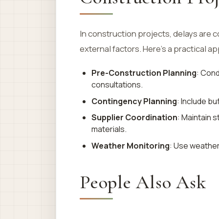
In construction projects, delays are 
external factors. Here’s a practical a
Pre-Construction Planning
: Con
consultations.
Contingency Planning
: Include b
Supplier Coordination
: Maintain s
materials.
Weather Monitoring
: Use weather
People Also Ask