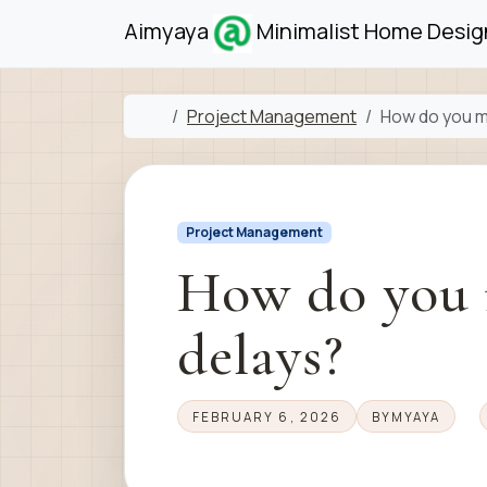
Skip to content
Skip to footer
Aimyaya
Minimalist Home Design
Home
Project Management
How do you m
Project Management
How do you 
delays?
FEBRUARY 6, 2026
BY
MYAYA