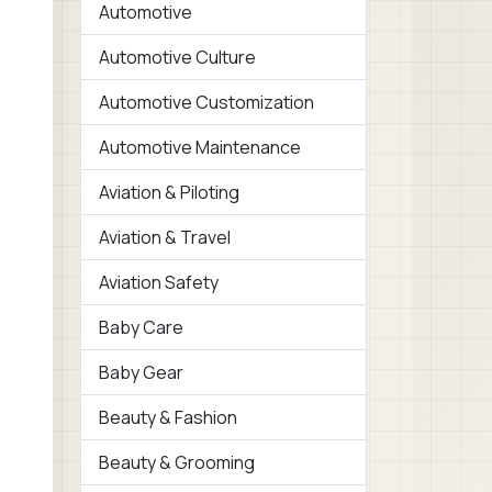
Automotive
Automotive Culture
Automotive Customization
Automotive Maintenance
Aviation & Piloting
Aviation & Travel
Aviation Safety
Baby Care
Baby Gear
Beauty & Fashion
Beauty & Grooming