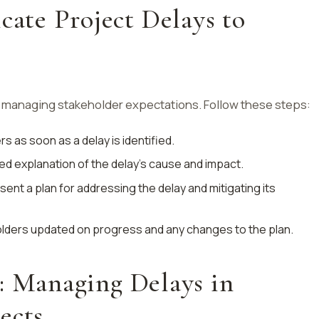
te Project Delays to
 managing stakeholder expectations. Follow these steps:
rs as soon as a delay is identified.
iled explanation of the delay’s cause and impact.
esent a plan for addressing the delay and mitigating its
lders updated on progress and any changes to the plan.
: Managing Delays in
ects