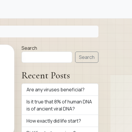
Search
Search
Recent Posts
Are any viruses beneficial?
Is it true that 8% of human DNA
is of ancient viral DNA?
How exactly did life start?