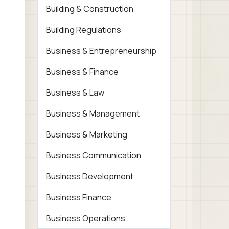
Building & Construction
Building Regulations
Business & Entrepreneurship
Business & Finance
Business & Law
Business & Management
Business & Marketing
Business Communication
Business Development
Business Finance
Business Operations