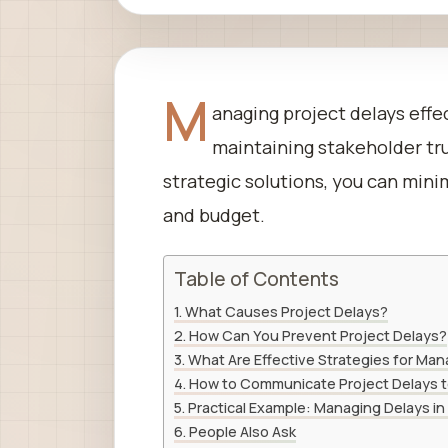
M
anaging project delays effec
maintaining stakeholder tr
strategic solutions, you can mini
and budget.
Table of Contents
What Causes Project Delays?
How Can You Prevent Project Delays?
What Are Effective Strategies for Ma
How to Communicate Project Delays t
Practical Example: Managing Delays in
People Also Ask