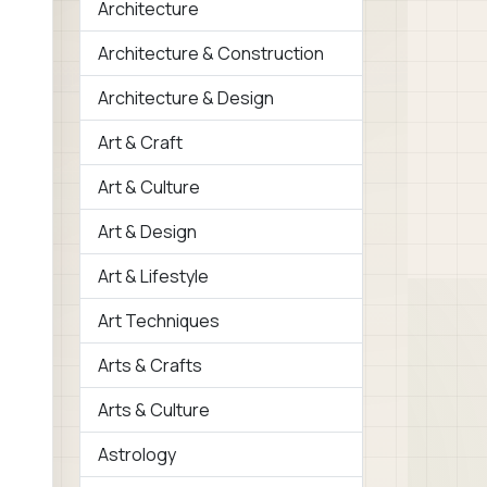
Architecture
Architecture & Construction
Architecture & Design
Art & Craft
Art & Culture
Art & Design
Art & Lifestyle
Art Techniques
Arts & Crafts
Arts & Culture
Astrology