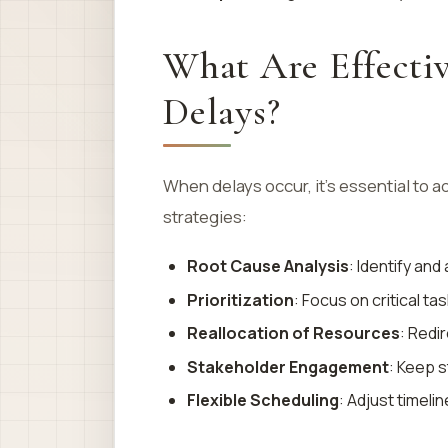
What Are Effectiv
Delays?
When delays occur, it’s essential to 
strategies:
Root Cause Analysis
: Identify an
Prioritization
: Focus on critical ta
Reallocation of Resources
: Redi
Stakeholder Engagement
: Keep 
Flexible Scheduling
: Adjust timeli