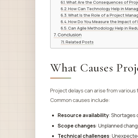
What Are the Consequences of Proj
How Can Technology Help in Manag
What Is the Role of a Project Manag
How Do You Measure the Impact of 
Can Agile Methodology Help in Red
Conclusion
Related Posts
What Causes Proj
Project delays can arise from various 
Common causes include:
Resource availability
: Shortages 
Scope changes
: Unplanned chang
Technical challenges
: Unexpected