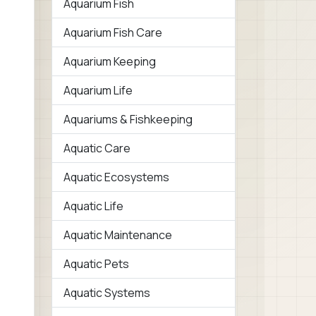
Aquarium Fish
Aquarium Fish Care
Aquarium Keeping
Aquarium Life
Aquariums & Fishkeeping
Aquatic Care
Aquatic Ecosystems
Aquatic Life
Aquatic Maintenance
Aquatic Pets
Aquatic Systems