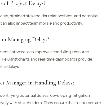
 of Project Delays?
costs, strained stakeholder relationships, and potential
 can also impact team morale and productivity.
in Managing Delays?
ment software, can improve scheduling, resource
 like Gantt charts and real-time dashboards provide
tial delays.
ect Manager in Handling Delays?
identifying potential delays, developing mitigation
ively with stakeholders. They ensure that resources are