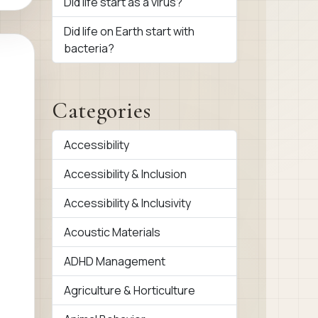
Did life start as a virus?
Did life on Earth start with
bacteria?
Categories
Accessibility
Accessibility & Inclusion
Accessibility & Inclusivity
Acoustic Materials
ADHD Management
Agriculture & Horticulture