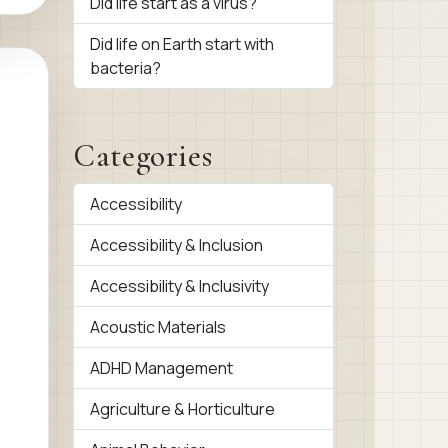
Did life start as a virus?
Did life on Earth start with
bacteria?
Categories
Accessibility
Accessibility & Inclusion
Accessibility & Inclusivity
Acoustic Materials
ADHD Management
Agriculture & Horticulture