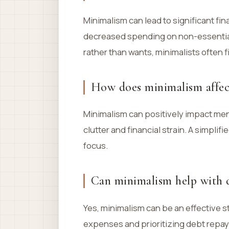
Minimalism can lead to significant fi
decreased spending on non-essential
rather than wants, minimalists often
How does minimalism affec
Minimalism can positively impact men
clutter and financial strain. A simpli
focus.
Can minimalism help with 
Yes, minimalism can be an effective s
expenses and prioritizing debt repay