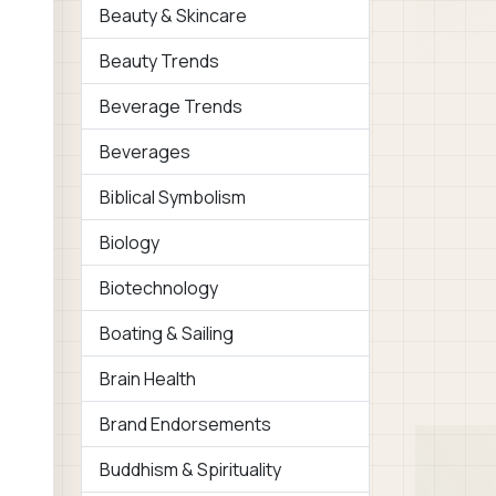
Beauty & Skincare
Beauty Trends
Beverage Trends
Beverages
Biblical Symbolism
Biology
Biotechnology
Boating & Sailing
Brain Health
Brand Endorsements
Buddhism & Spirituality