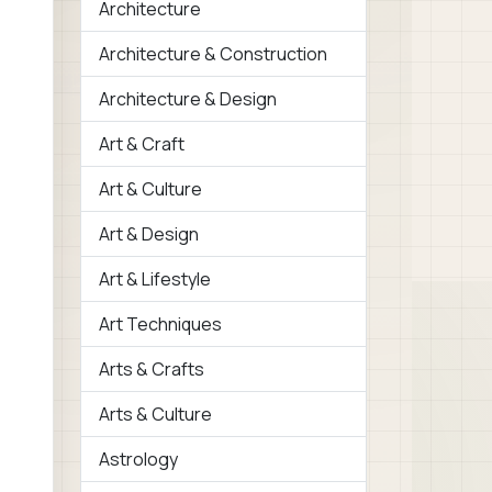
Architecture
Architecture & Construction
Architecture & Design
Art & Craft
Art & Culture
Art & Design
Art & Lifestyle
Art Techniques
Arts & Crafts
Arts & Culture
Astrology