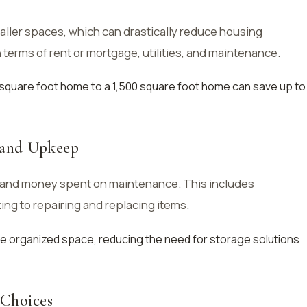
maller spaces, which can drastically reduce housing
terms of rent or mortgage, utilities, and maintenance.
 square foot home to a 1,500 square foot home can save up to
 and Upkeep
 and money spent on maintenance. This includes
ng to repairing and replacing items.
ore organized space, reducing the need for storage solutions
 Choices