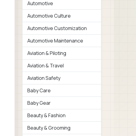
Automotive
Automotive Culture
Automotive Customization
Automotive Maintenance
Aviation & Piloting
Aviation & Travel
Aviation Safety
Baby Care
Baby Gear
Beauty & Fashion
Beauty & Grooming