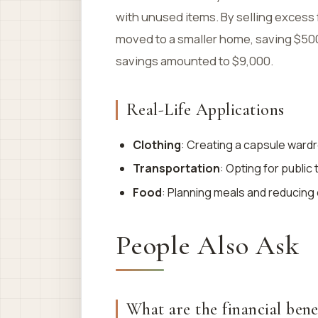
with unused items. By selling excess
moved to a smaller home, saving $500 m
savings amounted to $9,000.
Real-Life Applications
Clothing
: Creating a capsule ward
Transportation
: Opting for public
Food
: Planning meals and reducing d
People Also Ask
What are the financial bene