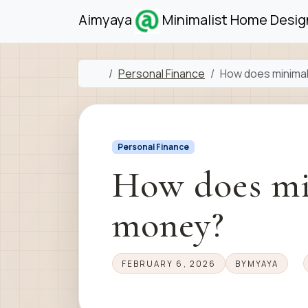
Skip to content
Skip to footer
Aimyaya
Minimalist Home Design
Home
Personal Finance
How does minima
Personal Finance
How does mi
money?
FEBRUARY 6, 2026
BY
MYAYA