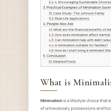
4. Encouraging Sustainable Choice
Practical Examples of Minimalism Sav
Case Study: The Johnson Family
Real-Life Applications
People Also Ask
What are the financial benefits of m
How does minimalism affect mental
Can minimalism help with debt redu
Is minimalism suitable for families?
How do I start living a minimalist life
Conclusion
Related Posts
What is Minimal
Minimalism
is a lifestyle choice that 
of unnecessary possessions and focu