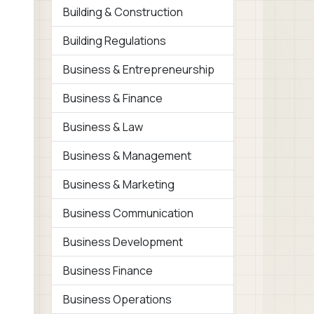
Building & Construction
Building Regulations
Business & Entrepreneurship
Business & Finance
Business & Law
Business & Management
Business & Marketing
Business Communication
Business Development
Business Finance
Business Operations