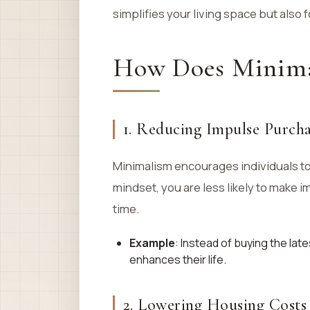
simplifies your living space but also f
How Does Minima
1. Reducing Impulse Purcha
Minimalism encourages individuals to 
mindset, you are less likely to make 
time.
Example
: Instead of buying the lat
enhances their life.
2. Lowering Housing Costs