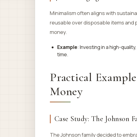
Minimalism often aligns with sustaina
reusable over disposable items and pr
money.
Example
: Investing in a high-quali
time.
Practical Exampl
Money
Case Study: The Johnson F
The Johnson family decided to embrac