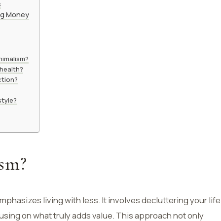
s
ing Money
inimalism?
 health?
ction?
style?
ism?
emphasizes living with less. It involves decluttering your life
sing on what truly adds value. This approach not only