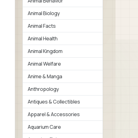
Animal Behavior
Animal Biology
Animal Facts
Animal Health
Animal Kingdom
Animal Welfare
Anime & Manga
Anthropology
Antiques & Collectibles
Apparel & Accessories
Aquarium Care