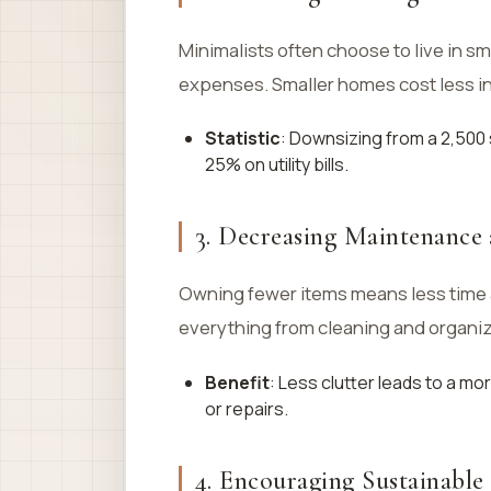
Minimalists often choose to live in s
expenses. Smaller homes cost less in 
Statistic
: Downsizing from a 2,500
25% on utility bills.
3. Decreasing Maintenance
Owning fewer items means less time
everything from cleaning and organizi
Benefit
: Less clutter leads to a m
or repairs.
4. Encouraging Sustainable