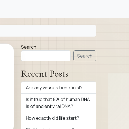
Search
Search
Recent Posts
Are any viruses beneficial?
Is it true that 8% of human DNA
is of ancient viral DNA?
How exactly did life start?