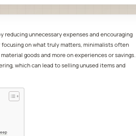
by reducing unnecessary expenses and encouraging
 focusing on what truly matters, minimalists often
 material goods and more on experiences or savings.
ering, which can lead to selling unused items and
keep