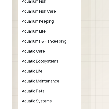
Aquarium Fish
Aquarium Fish Care
Aquarium Keeping
Aquarium Life
Aquariums & Fishkeeping
Aquatic Care
Aquatic Ecosystems
Aquatic Life
Aquatic Maintenance
Aquatic Pets
Aquatic Systems