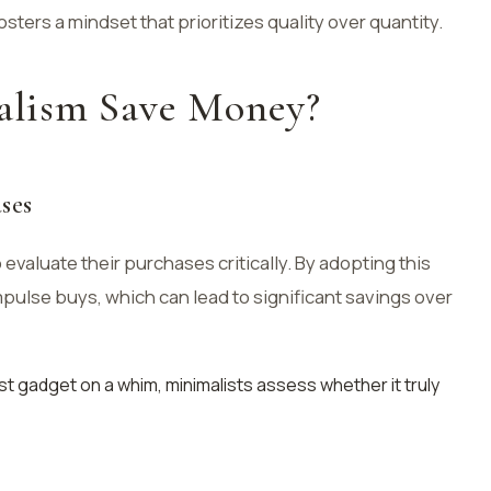
osters a mindset that prioritizes quality over quantity.
lism Save Money?
ses
evaluate their purchases critically. By adopting this
impulse buys, which can lead to significant savings over
est gadget on a whim, minimalists assess whether it truly