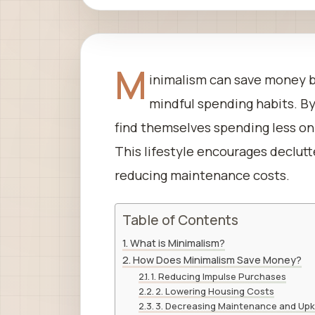
M
inimalism can save money 
mindful spending habits. By
find themselves spending less on
This lifestyle encourages declutt
reducing maintenance costs.
Table of Contents
What is Minimalism?
How Does Minimalism Save Money?
1. Reducing Impulse Purchases
2. Lowering Housing Costs
3. Decreasing Maintenance and Up