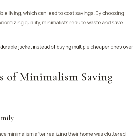
ble living, which can lead to cost savings. By choosing
ioritizing quality, minimalists reduce waste and save
ty, durable jacket instead of buying multiple cheaper ones over
es of Minimalism Saving
amily
e minimalism after realizing their home was cluttered