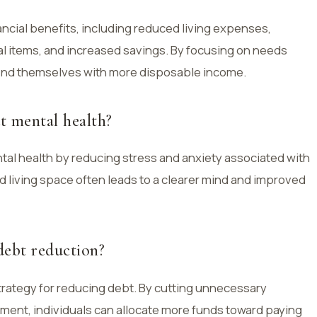
nancial benefits, including reduced living expenses,
 items, and increased savings. By focusing on needs
 find themselves with more disposable income.
t mental health?
tal health by reducing stress and anxiety associated with
fied living space often leads to a clearer mind and improved
debt reduction?
trategy for reducing debt. By cutting unnecessary
ment, individuals can allocate more funds toward paying