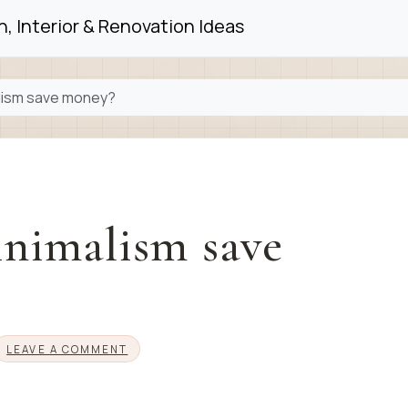
, Interior & Renovation Ideas
lism save money?
nimalism save
LEAVE A COMMENT