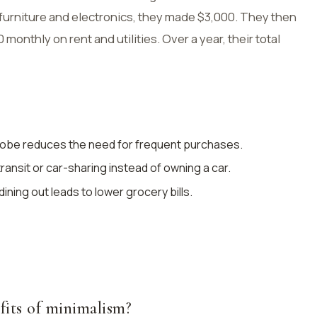
 furniture and electronics, they made $3,000. They then
onthly on rent and utilities. Over a year, their total
robe reduces the need for frequent purchases.
 transit or car-sharing instead of owning a car.
ining out leads to lower grocery bills.
fits of minimalism?