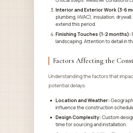
Interior and Exterior Work (3-6 
plumbing, HVAC), insulation, drywall
extend this period.
Finishing Touches (1-2 months):
F
landscaping. Attention to detail in t
Factors Affecting the Cons
Understanding the factors that impac
potential delays:
Location and Weather:
Geographic
influence the construction schedule
Design Complexity:
Custom designs
time for sourcing and installation.