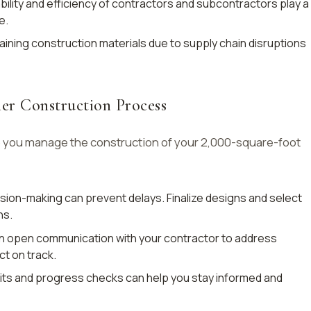
bility and efficiency of contractors and subcontractors play a
e.
aining construction materials due to supply chain disruptions
her Construction Process
p you manage the construction of your 2,000-square-foot
ision-making can prevent delays. Finalize designs and select
ns.
n open communication with your contractor to address
t on track.
sits and progress checks can help you stay informed and