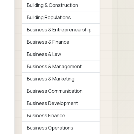
Building & Construction
Building Regulations
Business & Entrepreneurship
Business & Finance
Business & Law
Business & Management
Business & Marketing
Business Communication
Business Development
Business Finance
Business Operations