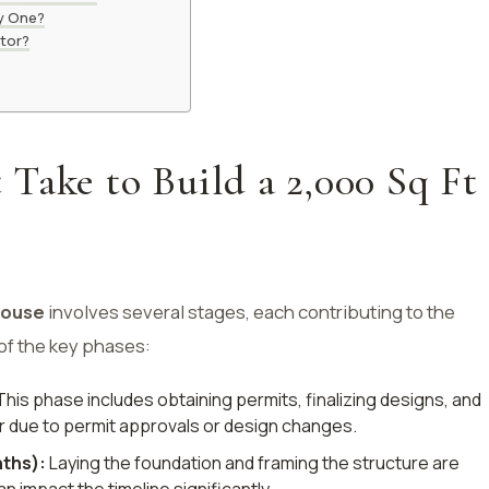
uy One?
ctor?
Take to Build a 2,000 Sq Ft
house
involves several stages, each contributing to the
 of the key phases:
his phase includes obtaining permits, finalizing designs, and
r due to permit approvals or design changes.
ths):
Laying the foundation and framing the structure are
n impact the timeline significantly.