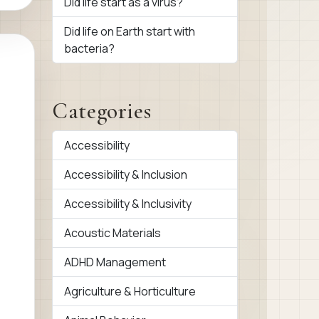
Did life start as a virus?
Did life on Earth start with
bacteria?
Categories
Accessibility
Accessibility & Inclusion
Accessibility & Inclusivity
Acoustic Materials
ADHD Management
Agriculture & Horticulture