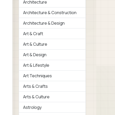
Architecture
Architecture & Construction
Architecture & Design
Art & Craft
Art & Culture
Art & Design
Art & Lifestyle
Art Techniques
Arts & Crafts
Arts & Culture
Astrology