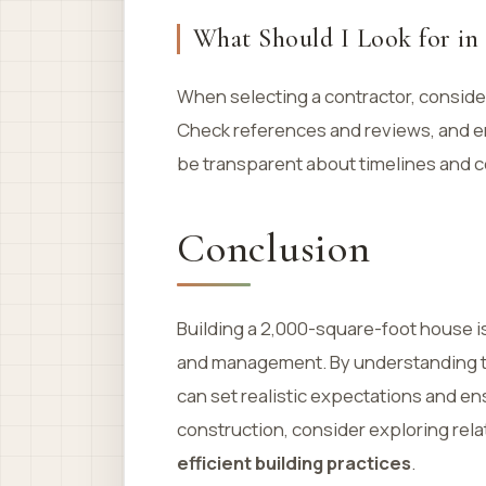
What Should I Look for in
When selecting a contractor, consider
Check references and reviews, and en
be transparent about timelines and c
Conclusion
Building a 2,000-square-foot house is
and management. By understanding the
can set realistic expectations and e
construction, consider exploring rel
efficient building practices
.