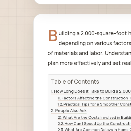
B
uilding a 2,000-square-foot 
depending on various factors 
of materials and labor. Understa
plan more effectively and set rea
Table of Contents
How Long Does It Take to Build a 2,00
Factors Affecting the Construction 
Practical Tips for a Smoother Cons
People Also Ask
What Are the Costs Involved in Build
How Can I Speed Up the Construct
What Are Common Delays in Home 