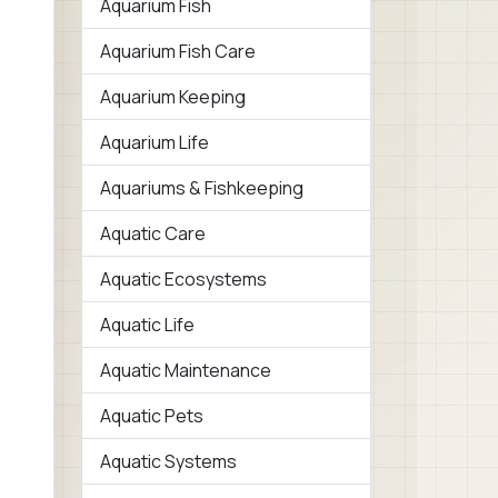
Aquarium Fish
Aquarium Fish Care
Aquarium Keeping
Aquarium Life
Aquariums & Fishkeeping
Aquatic Care
Aquatic Ecosystems
Aquatic Life
Aquatic Maintenance
Aquatic Pets
Aquatic Systems