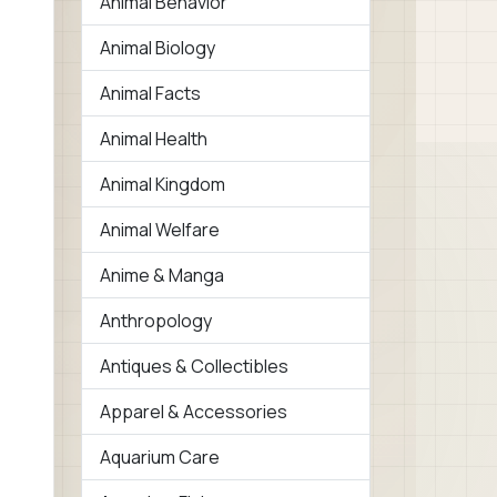
Animal Behavior
Animal Biology
Animal Facts
Animal Health
Animal Kingdom
Animal Welfare
Anime & Manga
Anthropology
Antiques & Collectibles
Apparel & Accessories
Aquarium Care