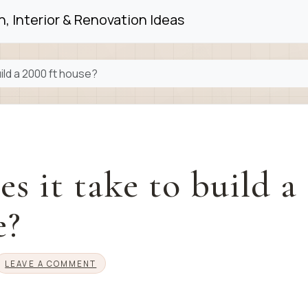
, Interior & Renovation Ideas
ild a 2000 ft house?
s it take to build a
e?
LEAVE A COMMENT