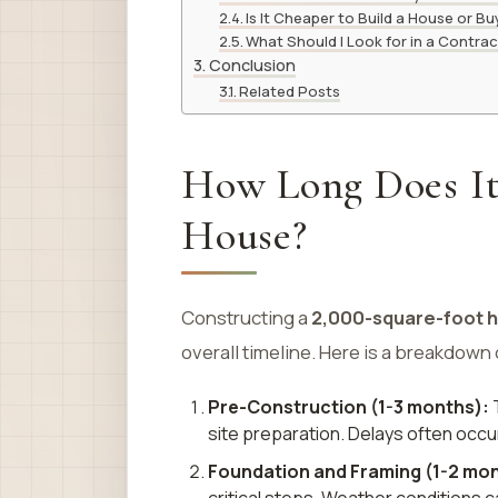
Is It Cheaper to Build a House or B
What Should I Look for in a Contra
Conclusion
Related Posts
How Long Does It 
House?
Constructing a
2,000-square-foot 
overall timeline. Here is a breakdown
Pre-Construction (1-3 months):
T
site preparation. Delays often occu
Foundation and Framing (1-2 mon
critical steps. Weather conditions ca