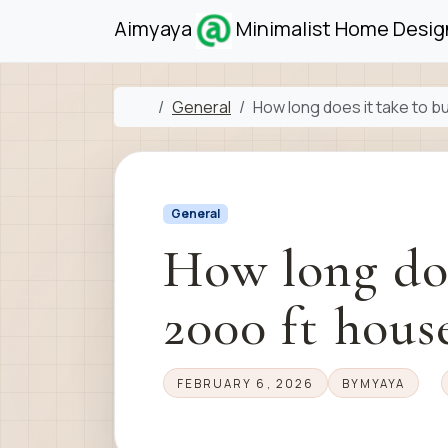
Skip to content
Skip to footer
Aimyaya
Minimalist Home Design
Home
General
How long does it take to bu
General
How long doe
2000 ft hous
FEBRUARY 6, 2026
BY
MYAYA