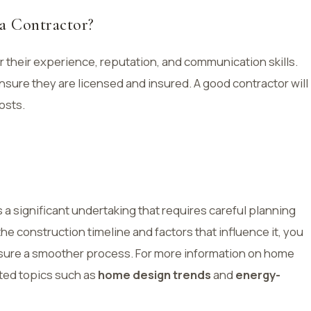
 a Contractor?
 their experience, reputation, and communication skills.
sure they are licensed and insured. A good contractor will
osts.
 a significant undertaking that requires careful planning
 construction timeline and factors that influence it, you
nsure a smoother process. For more information on home
ated topics such as
home design trends
and
energy-