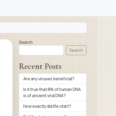
Search
Search
Recent Posts
Are any viruses beneficial?
Is it true that 8% of human DNA
is of ancient viral DNA?
How exactly did life start?