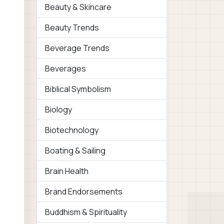
Beauty & Skincare
Beauty Trends
Beverage Trends
Beverages
Biblical Symbolism
Biology
Biotechnology
Boating & Sailing
Brain Health
Brand Endorsements
Buddhism & Spirituality