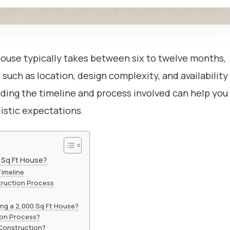
house typically takes between six to twelve months,
such as location, design complexity, and availability
nding the timeline and process involved can help you
listic expectations.
0 Sq Ft House?
Timeline
truction Process
ing a 2,000 Sq Ft House?
ion Process?
Construction?