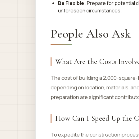
Be Flexible:
Prepare for potential 
unforeseen circumstances.
People Also Ask
What Are the Costs Involve
The cost of building a 2,000-square-
depending on location, materials, and
preparation are significant contributo
How Can I Speed Up the Co
To expedite the construction process,