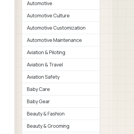
Automotive
Automotive Culture
Automotive Customization
Automotive Maintenance
Aviation & Piloting
Aviation & Travel
Aviation Safety
Baby Care
Baby Gear
Beauty & Fashion
Beauty & Grooming