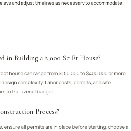
delays and adjust timelines as necessary to accommodate
d in Building a 2,000 Sq Ft House?
foot house can range from $150,000 to $400,000 or more,
 design complexity. Labor costs, permits, and site
rs to the overall budget.
nstruction Process?
 ensure all permits are in place before starting, choose a