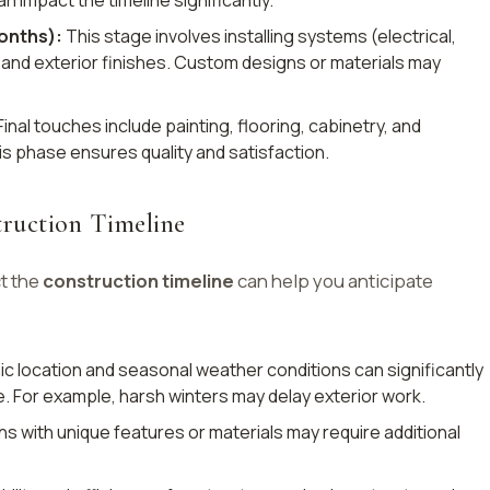
months):
This stage involves installing systems (electrical,
, and exterior finishes. Custom designs or materials may
inal touches include painting, flooring, cabinetry, and
his phase ensures quality and satisfaction.
truction Timeline
t the
construction timeline
can help you anticipate
 location and seasonal weather conditions can significantly
. For example, harsh winters may delay exterior work.
 with unique features or materials may require additional