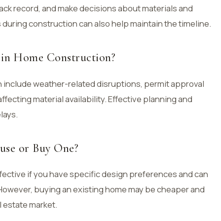
rack record, and make decisions about materials and
 during construction can also help maintain the timeline.
in Home Construction?
include weather-related disruptions, permit approval
fecting material availability. Effective planning and
lays.
ouse or Buy One?
fective if you have specific design preferences and can
. However, buying an existing home may be cheaper and
l estate market.