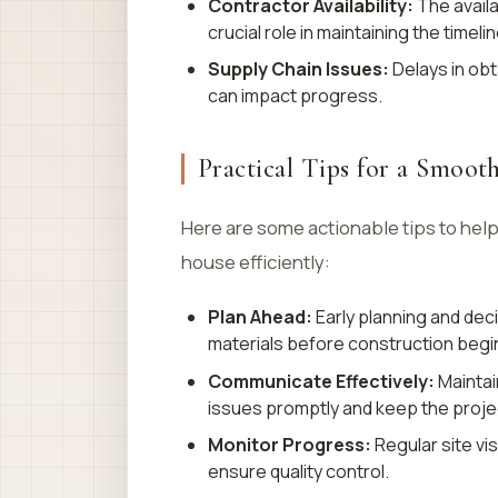
Contractor Availability:
The availa
crucial role in maintaining the timelin
Supply Chain Issues:
Delays in obt
can impact progress.
Practical Tips for a Smoot
Here are some actionable tips to hel
house efficiently:
Plan Ahead:
Early planning and dec
materials before construction begi
Communicate Effectively:
Maintai
issues promptly and keep the projec
Monitor Progress:
Regular site vi
ensure quality control.