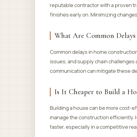
reputable contractor with a proven t
finishes early on. Minimizing changes
What Are Common Delays 
Common delays in home construction 
issues, and supply chain challenges af
communication can mitigate these de
Is It Cheaper to Build a H
Building a house can be more cost-ef
manage the construction efficiently
faster, especially in a competitive rea