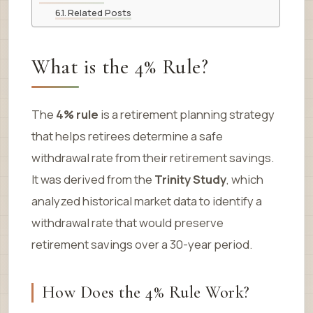
Related Posts
What is the 4% Rule?
The
4% rule
is a retirement planning strategy
that helps retirees determine a safe
withdrawal rate from their retirement savings.
It was derived from the
Trinity Study
, which
analyzed historical market data to identify a
withdrawal rate that would preserve
retirement savings over a 30-year period.
How Does the 4% Rule Work?