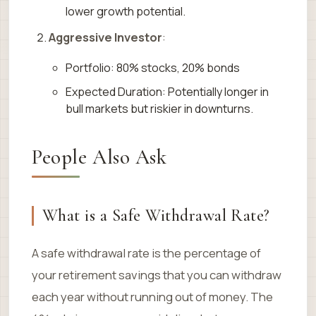
lower growth potential.
Aggressive Investor
:
Portfolio: 80% stocks, 20% bonds
Expected Duration: Potentially longer in
bull markets but riskier in downturns.
People Also Ask
What is a Safe Withdrawal Rate?
A safe withdrawal rate is the percentage of
your retirement savings that you can withdraw
each year without running out of money. The