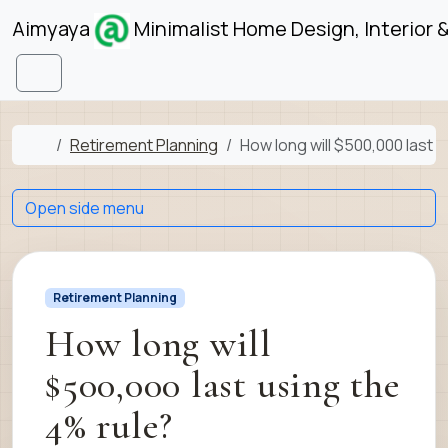
Skip to content
Skip to footer
Aimyaya
Minimalist Home Design, Interior 
Menu
Home
Retirement Planning
How long will $500,000 last 
Open side menu
Retirement Planning
How long will
$500,000 last using the
4% rule?