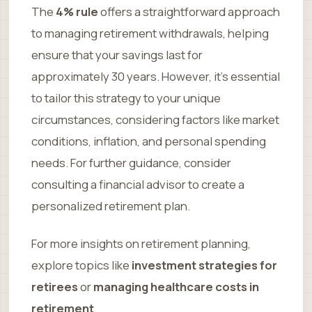
The
4% rule
offers a straightforward approach
to managing retirement withdrawals, helping
ensure that your savings last for
approximately 30 years. However, it’s essential
to tailor this strategy to your unique
circumstances, considering factors like market
conditions, inflation, and personal spending
needs. For further guidance, consider
consulting a financial advisor to create a
personalized retirement plan.
For more insights on retirement planning,
explore topics like
investment strategies for
retirees
or
managing healthcare costs in
retirement
.