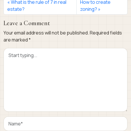
What is the rule of 7 in real
How to create
estate?
zoning?
Leave a Comment
Your email address will not be published.
Required fields
are marked
*