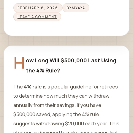
FEBRUARY 6, 2026
BY
MYAYA
LEAVE A COMMENT
H
ow Long Will $500,000 Last Using
the 4% Rule?
The
4% rule
is a popular guideline for retirees
to determine how much they can withdraw
annually from their savings. If you have
$500,000 saved, applying the 4% rule
suggests withdrawing $20,000 each year. This
strategy is designed to make your savings last