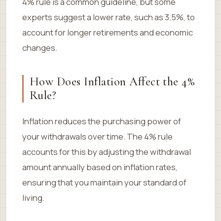
4% rule is a common guideline, but some
experts suggest a lower rate, such as 3.5%, to
account for longer retirements and economic
changes.
How Does Inflation Affect the 4%
Rule?
Inflation reduces the purchasing power of
your withdrawals over time. The 4% rule
accounts for this by adjusting the withdrawal
amount annually based on inflation rates,
ensuring that you maintain your standard of
living.