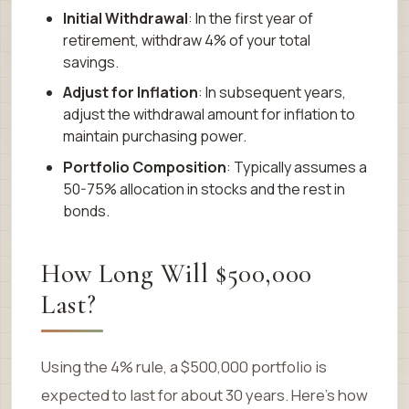
Initial Withdrawal
: In the first year of
retirement, withdraw 4% of your total
savings.
Adjust for Inflation
: In subsequent years,
adjust the withdrawal amount for inflation to
maintain purchasing power.
Portfolio Composition
: Typically assumes a
50-75% allocation in stocks and the rest in
bonds.
How Long Will $500,000
Last?
Using the 4% rule, a $500,000 portfolio is
expected to last for about 30 years. Here’s how