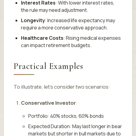
Interest Rates
: With lower interest rates,
the rule may need adjustment.
Longevity
: Increased life expectancy may
require a more conservative approach.
Healthcare Costs
: Rising medical expenses
can impact retirement budgets.
Practical Examples
To illustrate, let’s consider two scenarios:
Conservative Investor
:
Portfolio: 40% stocks, 60% bonds
Expected Duration: May last longer in bear
markets but shorter in bull markets due to