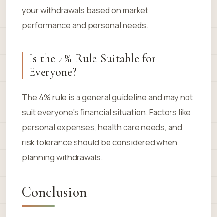
your withdrawals based on market
performance and personal needs.
Is the 4% Rule Suitable for
Everyone?
The 4% rule is a general guideline and may not
suit everyone’s financial situation. Factors like
personal expenses, health care needs, and
risk tolerance should be considered when
planning withdrawals.
Conclusion