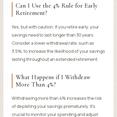
Can I Use the 4% Rule for Early
Retirement?
Yes, but with caution. If you retire early, your
savings need to last longer than 30 years.
Consider a lower withdrawal rate, such as
3.5%, to increase the likelihood of your savings
lasting throughout an extended retirement.
What Happens if I Withdraw
More Than 4%?
Withdrawing more than 4% increases the risk
of depleting your savings prematurely. It’s
crucial to monitor your spending and adjust