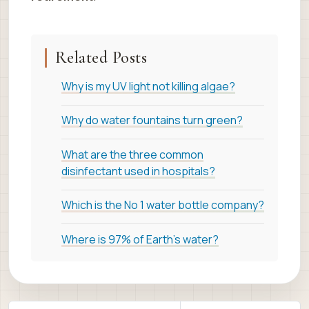
Related Posts
Why is my UV light not killing algae?
Why do water fountains turn green?
What are the three common
disinfectant used in hospitals?
Which is the No 1 water bottle company?
Where is 97% of Earth's water?