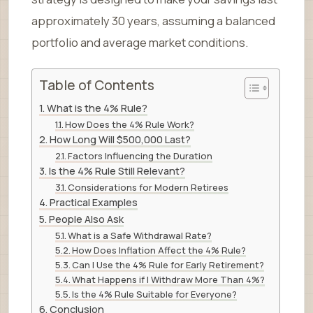
approximately 30 years, assuming a balanced
portfolio and average market conditions.
Table of Contents
What is the 4% Rule?
How Does the 4% Rule Work?
How Long Will $500,000 Last?
Factors Influencing the Duration
Is the 4% Rule Still Relevant?
Considerations for Modern Retirees
Practical Examples
People Also Ask
What is a Safe Withdrawal Rate?
How Does Inflation Affect the 4% Rule?
Can I Use the 4% Rule for Early Retirement?
What Happens if I Withdraw More Than 4%?
Is the 4% Rule Suitable for Everyone?
Conclusion