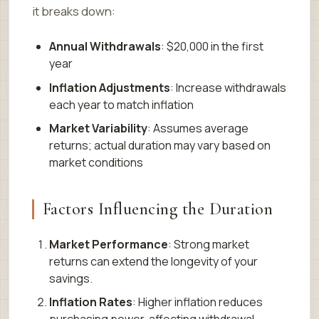
it breaks down:
Annual Withdrawals
: $20,000 in the first
year
Inflation Adjustments
: Increase withdrawals
each year to match inflation
Market Variability
: Assumes average
returns; actual duration may vary based on
market conditions
Factors Influencing the Duration
Market Performance
: Strong market
returns can extend the longevity of your
savings.
Inflation Rates
: Higher inflation reduces