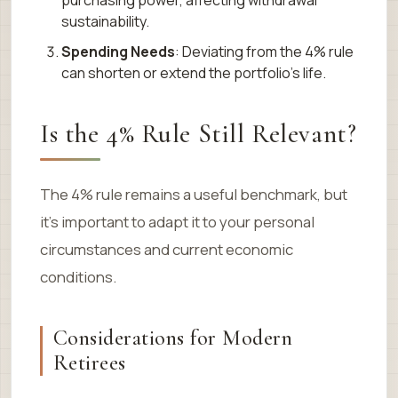
purchasing power, affecting withdrawal
sustainability.
Spending Needs
: Deviating from the 4% rule
can shorten or extend the portfolio’s life.
Is the 4% Rule Still Relevant?
The 4% rule remains a useful benchmark, but
it’s important to adapt it to your personal
circumstances and current economic
conditions.
Considerations for Modern
Retirees