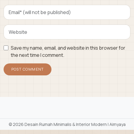
Save my name, email, and website in this browser for
the next time I comment.
©
2026 Desain Rumah Minimalis & Interior Modern | Aimyaya