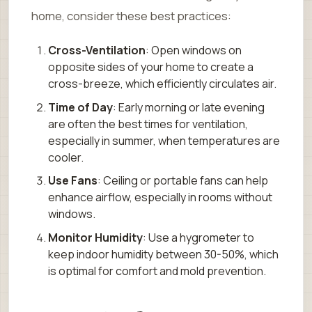
home, consider these best practices:
Cross-Ventilation
: Open windows on
opposite sides of your home to create a
cross-breeze, which efficiently circulates air.
Time of Day
: Early morning or late evening
are often the best times for ventilation,
especially in summer, when temperatures are
cooler.
Use Fans
: Ceiling or portable fans can help
enhance airflow, especially in rooms without
windows.
Monitor Humidity
: Use a hygrometer to
keep indoor humidity between 30-50%, which
is optimal for comfort and mold prevention.