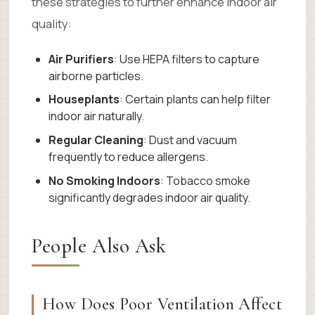
these strategies to further enhance indoor air
quality:
Air Purifiers
: Use HEPA filters to capture
airborne particles.
Houseplants
: Certain plants can help filter
indoor air naturally.
Regular Cleaning
: Dust and vacuum
frequently to reduce allergens.
No Smoking Indoors
: Tobacco smoke
significantly degrades indoor air quality.
People Also Ask
How Does Poor Ventilation Affect