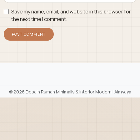
Save my name, email, and website in this browser for
the next time I comment.
©
2026 Desain Rumah Minimalis & Interior Modern | Aimyaya