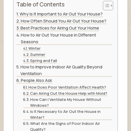
Table of Contents
Why Is It Important to Air Out Your House?
How Often Should You Air Out Your House?
Best Practices for Airing Out Your Home
How to Air Out Your House in Different
Seasons
Winter
Summer
Spring and Fall
How to Improve Indoor Air Quality Beyond
Ventilation
People Also Ask
How Does Poor Ventilation Affect Health?
Can Airing Out the House Help with Mold?
How Can I Ventilate My House Without
Windows?
Is It Necessary to Air Out the House in
Winter?
What Are the Signs of Poor Indoor Air
Quality?