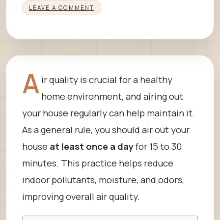
LEAVE A COMMENT
A
ir quality is crucial for a healthy
home environment, and airing out
your house regularly can help maintain it.
As a general rule, you should air out your
house
at least once a day
for 15 to 30
minutes. This practice helps reduce
indoor pollutants, moisture, and odors,
improving overall air quality.