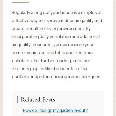
Regularly airing out your house is a simple yet
effective way to improve indoor air quality and
create a healthier living environment. By
incorporating daily ventilation and additional
air quality measures, you can ensure your
home remains comfortable and free from
pollutants. For further reading, consider
exploring topics like the benefits of air
purifiers or tips for reducing indoor allergens.
Related Posts
How do I design my garden layout?