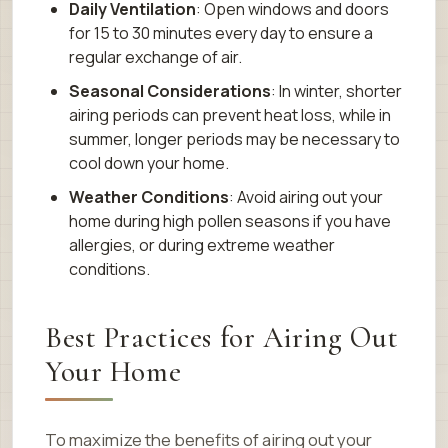
Daily Ventilation
: Open windows and doors
for 15 to 30 minutes every day to ensure a
regular exchange of air.
Seasonal Considerations
: In winter, shorter
airing periods can prevent heat loss, while in
summer, longer periods may be necessary to
cool down your home.
Weather Conditions
: Avoid airing out your
home during high pollen seasons if you have
allergies, or during extreme weather
conditions.
Best Practices for Airing Out
Your Home
To maximize the benefits of airing out your