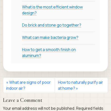
What is the most efficient window
design?
Do brick and stone go together?
What can make bacteria grow?
How to get a smooth finish on
aluminum?
What are signs of poor
How to naturally purify air
indoor air?
at home?
Leave a Comment
Your email address will not be published.
Required fields