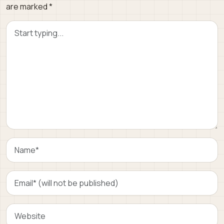
are marked
*