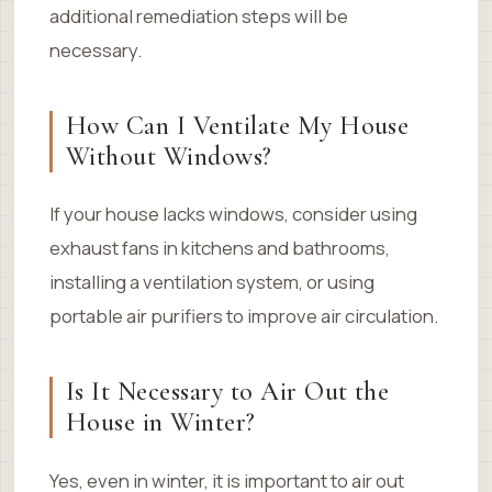
additional remediation steps will be
necessary.
How Can I Ventilate My House
Without Windows?
If your house lacks windows, consider using
exhaust fans in kitchens and bathrooms,
installing a ventilation system, or using
portable air purifiers to improve air circulation.
Is It Necessary to Air Out the
House in Winter?
Yes, even in winter, it is important to air out