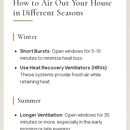
How to Air Out Your House
in Different Seasons
Winter
Short Bursts
: Open windows for 5-10
minutes to minimize heat loss.
Use Heat Recovery Ventilators (HRVs)
:
These systems provide fresh air while
retaining heat.
Summer
Longer Ventilation
: Open windows for 30
minutes or more, especially in the early
morning or late evening.