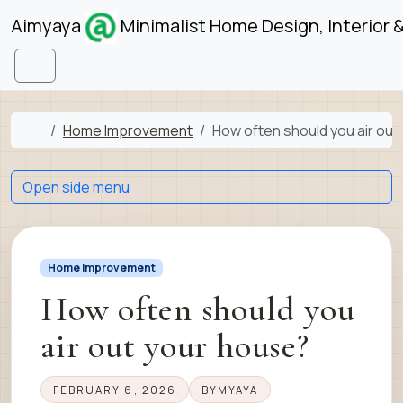
Skip to content
Skip to footer
Aimyaya
Minimalist Home Design, Interior 
Menu
Home
Home Improvement
How often should you air out
Open side menu
Home Improvement
How often should you
air out your house?
FEBRUARY 6, 2026
BY
MYAYA