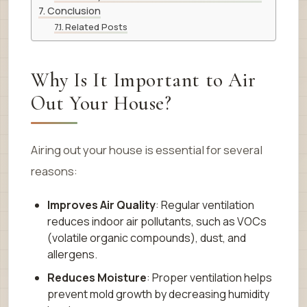
Conclusion
Related Posts
Why Is It Important to Air
Out Your House?
Airing out your house is essential for several
reasons:
Improves Air Quality
: Regular ventilation
reduces indoor air pollutants, such as VOCs
(volatile organic compounds), dust, and
allergens.
Reduces Moisture
: Proper ventilation helps
prevent mold growth by decreasing humidity