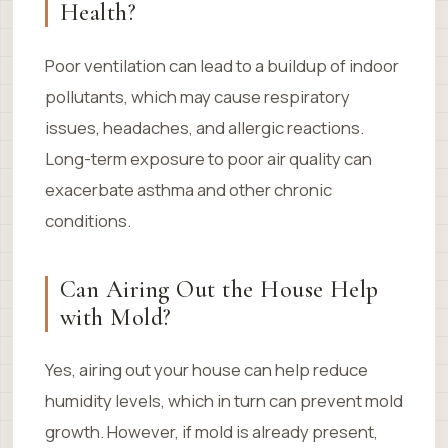
Health?
Poor ventilation can lead to a buildup of indoor
pollutants, which may cause respiratory
issues, headaches, and allergic reactions.
Long-term exposure to poor air quality can
exacerbate asthma and other chronic
conditions.
Can Airing Out the House Help
with Mold?
Yes, airing out your house can help reduce
humidity levels, which in turn can prevent mold
growth. However, if mold is already present,