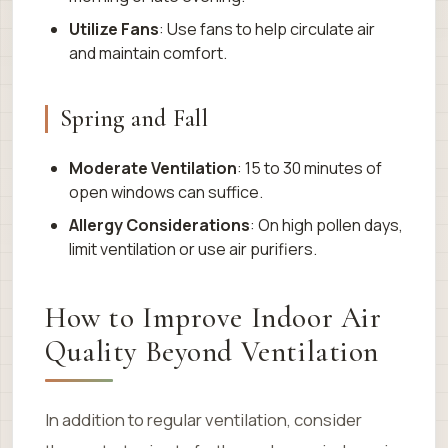
Utilize Fans
: Use fans to help circulate air
and maintain comfort.
Spring and Fall
Moderate Ventilation
: 15 to 30 minutes of
open windows can suffice.
Allergy Considerations
: On high pollen days,
limit ventilation or use air purifiers.
How to Improve Indoor Air
Quality Beyond Ventilation
In addition to regular ventilation, consider