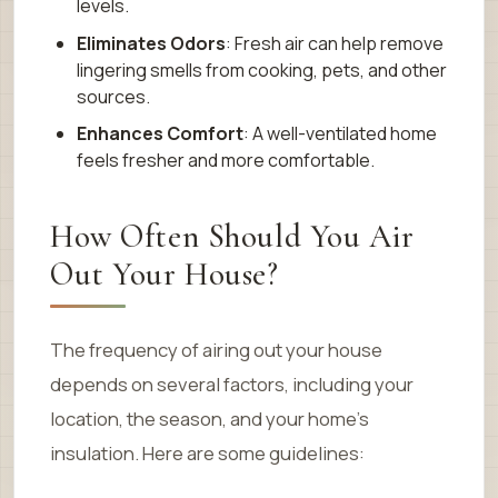
levels.
Eliminates Odors
: Fresh air can help remove
lingering smells from cooking, pets, and other
sources.
Enhances Comfort
: A well-ventilated home
feels fresher and more comfortable.
How Often Should You Air
Out Your House?
The frequency of airing out your house
depends on several factors, including your
location, the season, and your home’s
insulation. Here are some guidelines: