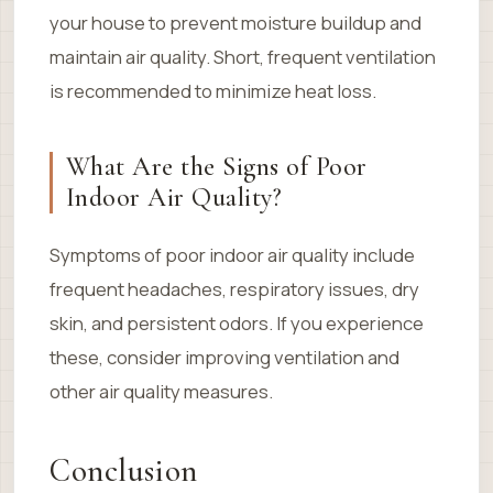
your house to prevent moisture buildup and
maintain air quality. Short, frequent ventilation
is recommended to minimize heat loss.
What Are the Signs of Poor
Indoor Air Quality?
Symptoms of poor indoor air quality include
frequent headaches, respiratory issues, dry
skin, and persistent odors. If you experience
these, consider improving ventilation and
other air quality measures.
Conclusion