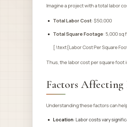
Imagine a project with a total labor c
Total Labor Cost
: $50,000
Total Square Footage
: 5,000 sq f
[ \text{Labor Cost Per Square Foo
Thus, the labor cost per square foot 
Factors Affecting
Understanding these factors can hel
Location
: Labor costs vary signifi