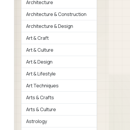
Architecture
Architecture & Construction
Architecture & Design
Art & Craft
Art & Culture
Art & Design
Art & Lifestyle
Art Techniques
Arts & Crafts
Arts & Culture
Astrology