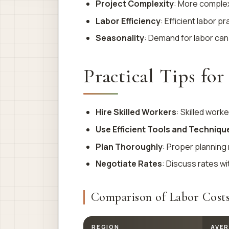
Project Complexity
: More complex
Labor Efficiency
: Efficient labor p
Seasonality
: Demand for labor can
Practical Tips fo
Hire Skilled Workers
: Skilled work
Use Efficient Tools and Techniqu
Plan Thoroughly
: Proper planning
Negotiate Rates
: Discuss rates wi
Comparison of Labor Costs
REGION
AVER