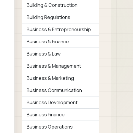
Building & Construction
Building Regulations
Business & Entrepreneurship
Business & Finance
Business & Law
Business & Management
Business & Marketing
Business Communication
Business Development
Business Finance
Business Operations