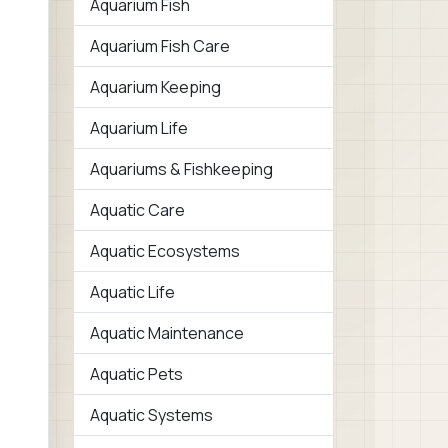
Aquarium Fish
Aquarium Fish Care
Aquarium Keeping
Aquarium Life
Aquariums & Fishkeeping
Aquatic Care
Aquatic Ecosystems
Aquatic Life
Aquatic Maintenance
Aquatic Pets
Aquatic Systems