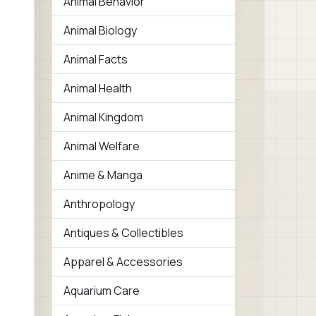
Animal Behavior
Animal Biology
Animal Facts
Animal Health
Animal Kingdom
Animal Welfare
Anime & Manga
Anthropology
Antiques & Collectibles
Apparel & Accessories
Aquarium Care