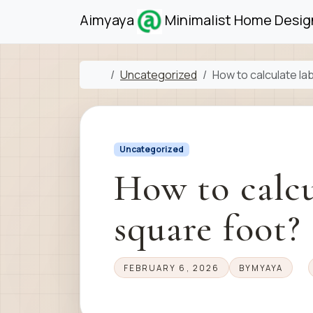
Skip to content
Skip to footer
Aimyaya
Minimalist Home Design
Home
Uncategorized
How to calculate la
Uncategorized
How to calcu
square foot?
FEBRUARY 6, 2026
BY
MYAYA