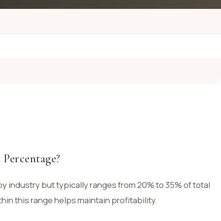
 Percentage?
y industry but typically ranges from 20% to 35% of total
hin this range helps maintain profitability.