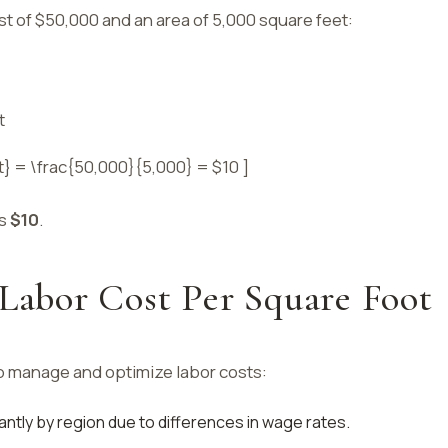
ost of $50,000 and an area of 5,000 square feet:
t
t} = \frac{50,000}{5,000} = $10 ]
is
$10
.
 Labor Cost Per Square Foot
p manage and optimize labor costs:
cantly by region due to differences in wage rates.