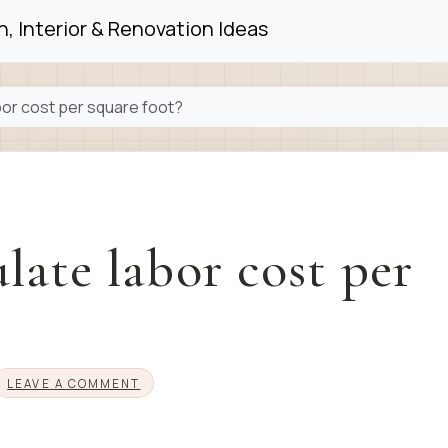
, Interior & Renovation Ideas
bor cost per square foot?
late labor cost per
LEAVE A COMMENT