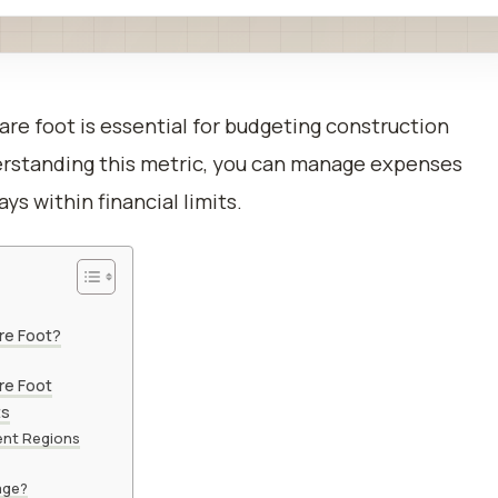
uare foot is essential for budgeting construction
derstanding this metric, you can manage expenses
ys within financial limits.
re Foot?
re Foot
ts
ent Regions
age?