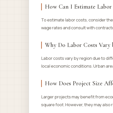
How Can I Estimate Labor 
To estimate labor costs, consider the
wage rates and consult with contract
Why Do Labor Costs Vary 
Labor costs vary by region due to dif
local economic conditions. Urban area
How Does Project Size Aff
Larger projects may benefit from econ
square foot. However, they may also