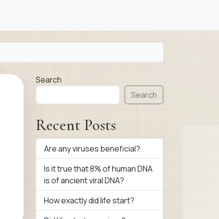
Search
Search
Recent Posts
Are any viruses beneficial?
Is it true that 8% of human DNA
is of ancient viral DNA?
How exactly did life start?