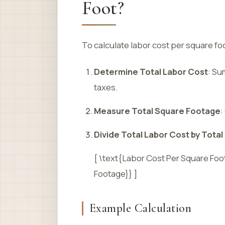
Foot?
To calculate labor cost per square fo
Determine Total Labor Cost
: Su
taxes.
Measure Total Square Footage
:
Divide Total Labor Cost by Tota
[ \text{Labor Cost Per Square Foo
Footage}} ]
Example Calculation