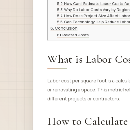
How Can I Estimate Labor Costs for
Why Do Labor Costs Vary by Region
How Does Project Size Affect Labo
Can Technology Help Reduce Labo
Conclusion
Related Posts
What is Labor Cos
Labor cost per square foot is a calcul
or renovating a space. This metric he
different projects or contractors.
How to Calculate