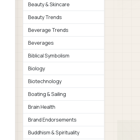
Beauty & Skincare
Beauty Trends
Beverage Trends
Beverages
Biblical Symbolism
Biology
Biotechnology
Boating & Sailing
Brain Health
Brand Endorsements
Buddhism & Spirituality