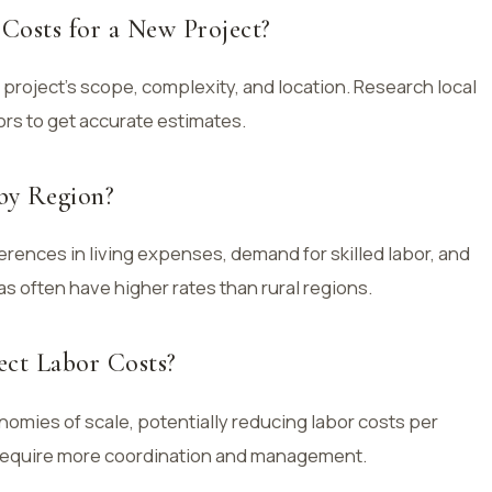
Costs for a New Project?
 project’s scope, complexity, and location. Research local
ors to get accurate estimates.
by Region?
ferences in living expenses, demand for skilled labor, and
s often have higher rates than rural regions.
ect Labor Costs?
omies of scale, potentially reducing labor costs per
 require more coordination and management.