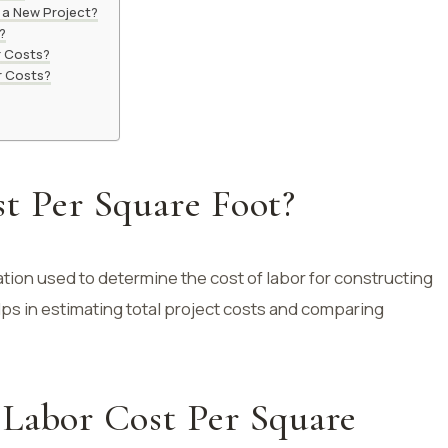
 a New Project?
?
r Costs?
r Costs?
t Per Square Foot?
ation used to determine the cost of labor for constructing
lps in estimating total project costs and comparing
 Labor Cost Per Square