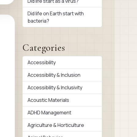
Did life start as a virus?
Did life on Earth start with
bacteria?
Categories
Accessibility
Accessibility & Inclusion
Accessibility & Inclusivity
Acoustic Materials
ADHD Management
Agriculture & Horticulture