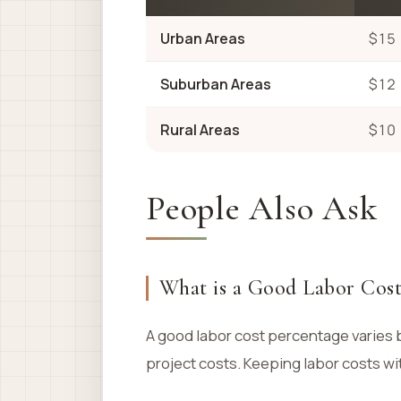
Urban Areas
$15
Suburban Areas
$12
Rural Areas
$10
People Also Ask
What is a Good Labor Cost
A good labor cost percentage varies b
project costs. Keeping labor costs wit