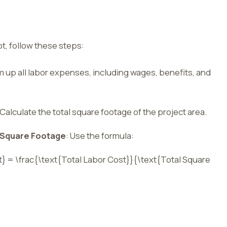
ot, follow these steps:
m up all labor expenses, including wages, benefits, and
 Calculate the total square footage of the project area.
l Square Footage
: Use the formula:
t} = \frac{\text{Total Labor Cost}}{\text{Total Square