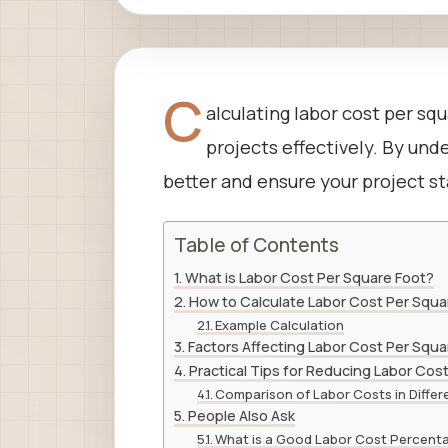
C
alculating labor cost per sq
projects effectively. By un
better and ensure your project sta
Table of Contents
What is Labor Cost Per Square Foot?
How to Calculate Labor Cost Per Squa
Example Calculation
Factors Affecting Labor Cost Per Squa
Practical Tips for Reducing Labor Cos
Comparison of Labor Costs in Differ
People Also Ask
What is a Good Labor Cost Percent