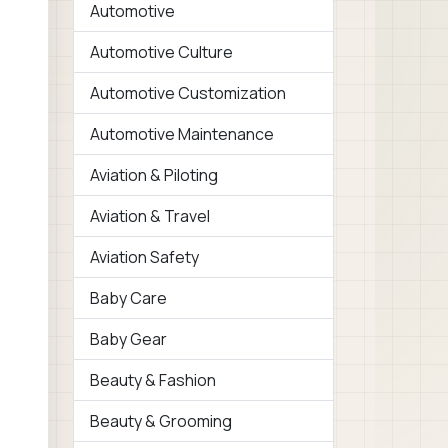
Automotive
Automotive Culture
Automotive Customization
Automotive Maintenance
Aviation & Piloting
Aviation & Travel
Aviation Safety
Baby Care
Baby Gear
Beauty & Fashion
Beauty & Grooming