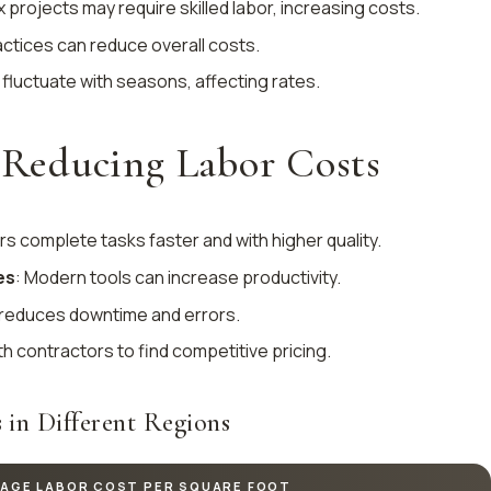
 projects may require skilled labor, increasing costs.
ractices can reduce overall costs.
 fluctuate with seasons, affecting rates.
r Reducing Labor Costs
ers complete tasks faster and with higher quality.
es
: Modern tools can increase productivity.
 reduces downtime and errors.
th contractors to find competitive pricing.
 in Different Regions
AGE LABOR COST PER SQUARE FOOT