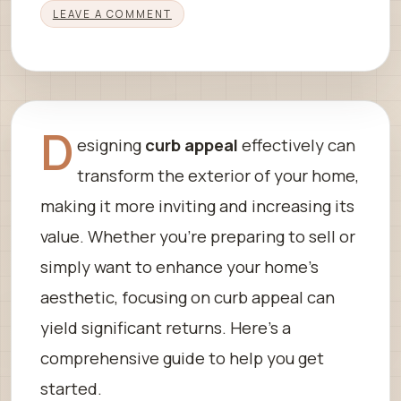
LEAVE A COMMENT
D
esigning
curb appeal
effectively can
transform the exterior of your home,
making it more inviting and increasing its
value. Whether you’re preparing to sell or
simply want to enhance your home’s
aesthetic, focusing on curb appeal can
yield significant returns. Here’s a
comprehensive guide to help you get
started.