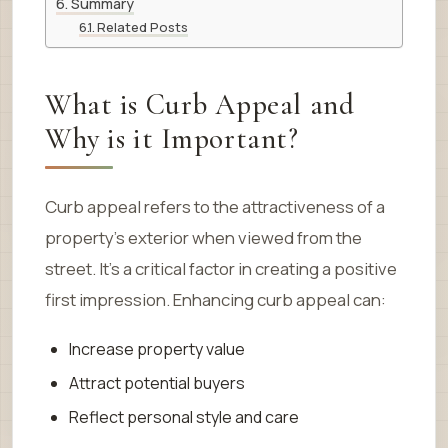
Summary
Related Posts
What is Curb Appeal and
Why is it Important?
Curb appeal refers to the attractiveness of a
property’s exterior when viewed from the
street. It’s a critical factor in creating a positive
first impression. Enhancing curb appeal can:
Increase property value
Attract potential buyers
Reflect personal style and care