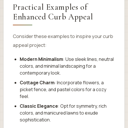
Practical Examples of
Enhanced Curb Appeal
Consider these examples to inspire your curb
appeal project:
Modern Minimalism
: Use sleek lines, neutral
colors, and minimal landscaping for a
contemporary look.
Cottage Charm
: Incorporate flowers, a
picket fence, and pastel colors for a cozy
feel.
Classic Elegance
: Opt for symmetry, rich
colors, and manicured lawns to exude
sophistication.