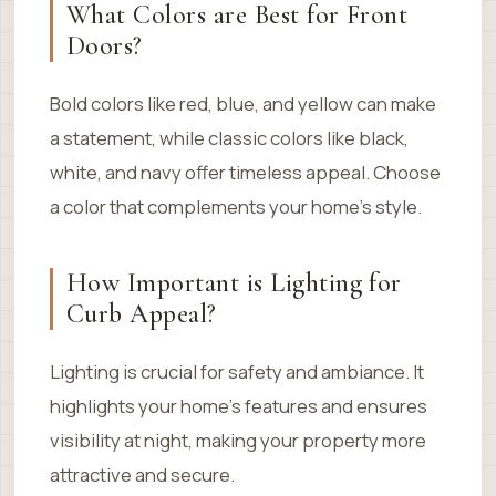
What Colors are Best for Front
Doors?
Bold colors like red, blue, and yellow can make
a statement, while classic colors like black,
white, and navy offer timeless appeal. Choose
a color that complements your home’s style.
How Important is Lighting for
Curb Appeal?
Lighting is crucial for safety and ambiance. It
highlights your home’s features and ensures
visibility at night, making your property more
attractive and secure.