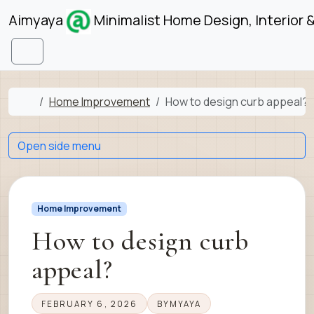
Skip to content
Skip to footer
Aimyaya
Minimalist Home Design, Interior 
Menu
Home
Home Improvement
How to design curb appeal?
Open side menu
Home Improvement
How to design curb
appeal?
FEBRUARY 6, 2026
BY
MYAYA