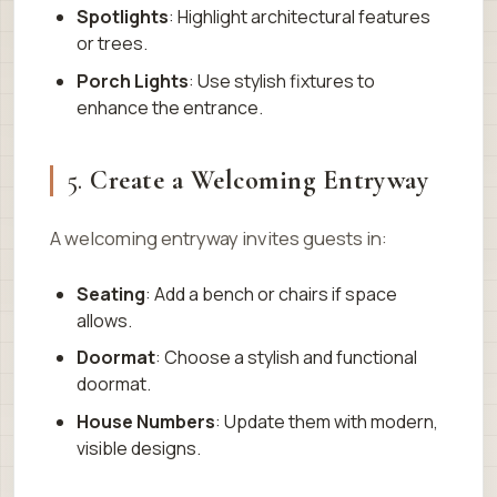
Spotlights
: Highlight architectural features
or trees.
Porch Lights
: Use stylish fixtures to
enhance the entrance.
5.
Create a Welcoming Entryway
A welcoming entryway invites guests in:
Seating
: Add a bench or chairs if space
allows.
Doormat
: Choose a stylish and functional
doormat.
House Numbers
: Update them with modern,
visible designs.