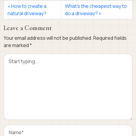
How to create a
What’s the cheapest way to
natural driveway?
do a driveway?
Leave a Comment
Your email address will not be published.
Required fields
are marked
*