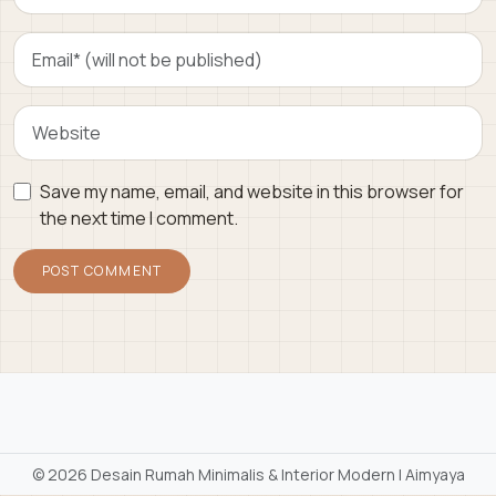
Save my name, email, and website in this browser for
the next time I comment.
©
2026 Desain Rumah Minimalis & Interior Modern | Aimyaya