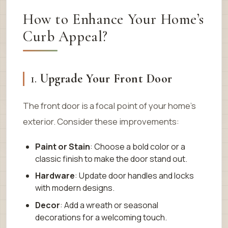
How to Enhance Your Home’s
Curb Appeal?
1.
Upgrade Your Front Door
The front door is a focal point of your home’s
exterior. Consider these improvements:
Paint or Stain
: Choose a bold color or a
classic finish to make the door stand out.
Hardware
: Update door handles and locks
with modern designs.
Decor
: Add a wreath or seasonal
decorations for a welcoming touch.