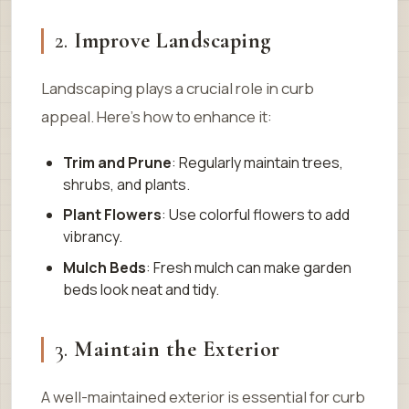
2.
Improve Landscaping
Landscaping plays a crucial role in curb
appeal. Here’s how to enhance it:
Trim and Prune
: Regularly maintain trees,
shrubs, and plants.
Plant Flowers
: Use colorful flowers to add
vibrancy.
Mulch Beds
: Fresh mulch can make garden
beds look neat and tidy.
3.
Maintain the Exterior
A well-maintained exterior is essential for curb