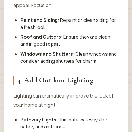
appeal. Focus on:
Paint and Siding
: Repaint or clean siding for
a fresh look.
Roof and Gutters
: Ensure they are clean
and in good repair.
Windows and Shutters
: Clean windows and
consider adding shutters for charm.
4.
Add Outdoor Lighting
Lighting can dramatically improve the look of
your home at night:
Pathway Lights
: Illuminate walkways for
safety and ambiance.