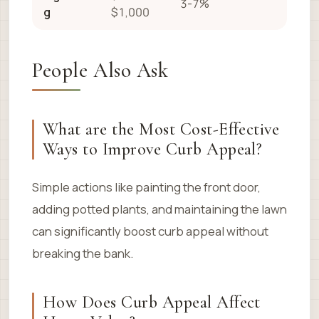
3-7%
g
$1,000
People Also Ask
What are the Most Cost-Effective
Ways to Improve Curb Appeal?
Simple actions like painting the front door,
adding potted plants, and maintaining the lawn
can significantly boost curb appeal without
breaking the bank.
How Does Curb Appeal Affect