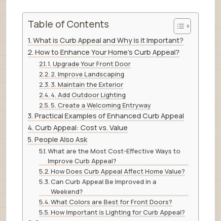
Table of Contents
What is Curb Appeal and Why is it Important?
How to Enhance Your Home’s Curb Appeal?
1. Upgrade Your Front Door
2. Improve Landscaping
3. Maintain the Exterior
4. Add Outdoor Lighting
5. Create a Welcoming Entryway
Practical Examples of Enhanced Curb Appeal
Curb Appeal: Cost vs. Value
People Also Ask
What are the Most Cost-Effective Ways to
Improve Curb Appeal?
How Does Curb Appeal Affect Home Value?
Can Curb Appeal Be Improved in a
Weekend?
What Colors are Best for Front Doors?
How Important is Lighting for Curb Appeal?