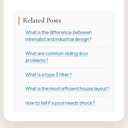
Related Posts
What is the difference between
minimalist and industrial design?
What are common sliding door
problems?
What is a type 3 filter?
What is the most efficient house layout?
How to tell if a pool needs shock?