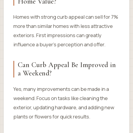
Home Value?
Homes with strong curb appeal can sell for 7%
more than similar homes with less attractive
exteriors. First impressions can greatly
influence a buyer’s perception and offer.
Can Curb Appeal Be Improved in
a Weekend?
Yes, many improvements can be made in a
weekend. Focus on tasks like cleaning the
exterior, updating hardware, and adding new
plants or flowers for quick results.