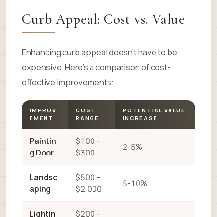
Curb Appeal: Cost vs. Value
Enhancing curb appeal doesn’t have to be
expensive. Here’s a comparison of cost-
effective improvements:
IMPROV
COST
POTENTIAL VALUE
EMENT
RANGE
INCREASE
Paintin
$100 –
2-5%
g Door
$300
Landsc
$500 –
5-10%
aping
$2,000
Lightin
$200 –