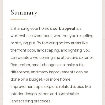
Summary
Enhancing your home’s
curb appeal
is a
worthwhile investment, whether you’re selling
or staying put. By focusing on key areas like
the front door, landscaping, and lighting, you
can create a welcoming and attractive exterior.
Remember, small changes can make a big
difference, and many improvements can be
done on a budget. For more home
improvement tips, explore related topics like
interior design trends and sustainable
landscaping practices.