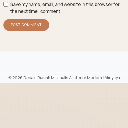
Save my name, email, and website in this browser for
the next time I comment.
©
2026 Desain Rumah Minimalis & Interior Modern | Aimyaya