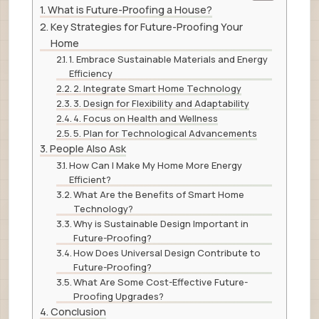
What is Future-Proofing a House?
Key Strategies for Future-Proofing Your
Home
1. Embrace Sustainable Materials and Energy
Efficiency
2. Integrate Smart Home Technology
3. Design for Flexibility and Adaptability
4. Focus on Health and Wellness
5. Plan for Technological Advancements
People Also Ask
How Can I Make My Home More Energy
Efficient?
What Are the Benefits of Smart Home
Technology?
Why is Sustainable Design Important in
Future-Proofing?
How Does Universal Design Contribute to
Future-Proofing?
What Are Some Cost-Effective Future-
Proofing Upgrades?
Conclusion