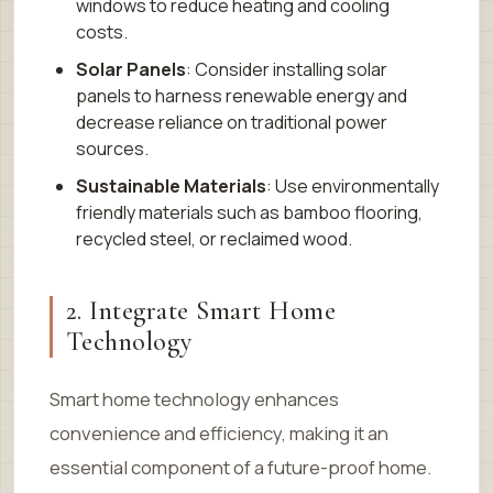
windows to reduce heating and cooling
costs.
Solar Panels
: Consider installing solar
panels to harness renewable energy and
decrease reliance on traditional power
sources.
Sustainable Materials
: Use environmentally
friendly materials such as bamboo flooring,
recycled steel, or reclaimed wood.
2. Integrate Smart Home
Technology
Smart home technology enhances
convenience and efficiency, making it an
essential component of a future-proof home.