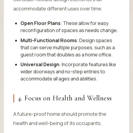
accommodate different uses over time.
Open Floor Plans
: These allow for easy
reconfiguration of spaces as needs change.
Multi-Functional Rooms
: Design spaces
that can serve multiple purposes, such as a
guest room that doubles as a home office.
Universal Design
: Incorporate features like
wider doorways and no-step entries to
accommodate all ages and abilities.
4. Focus on Health and Wellness
A future-proof home should promote the
health and well-being of its occupants.