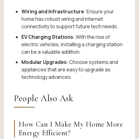
Wiring and Infrastructure
: Ensure your
home has robust wiring and internet
connectivity to support future tech needs.
EV Charging Stations
: With the rise of
electric vehicles, installing a charging station
can be a valuable addition.
Modular Upgrades
: Choose systems and
appliances that are easy to upgrade as
technology advances.
People Also Ask
How Can I Make My Home More
Energy Efficient?