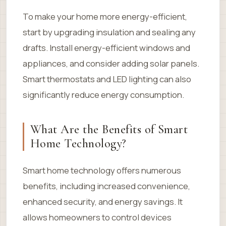
To make your home more energy-efficient,
start by upgrading insulation and sealing any
drafts. Install energy-efficient windows and
appliances, and consider adding solar panels.
Smart thermostats and LED lighting can also
significantly reduce energy consumption.
What Are the Benefits of Smart
Home Technology?
Smart home technology offers numerous
benefits, including increased convenience,
enhanced security, and energy savings. It
allows homeowners to control devices