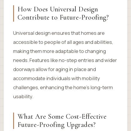
How Does Universal Design
Contribute to Future-Proofing?
Universal design ensures that homes are
accessible to people of all ages and abilities,
making them more adaptable to changing
needs. Features like no-step entries and wider
doorways allow for aging in place and
accommodate individuals with mobility
challenges, enhancing the home’s long-term
usability.
What Are Some Cost-Effective
Future-Proofing Upgrades?