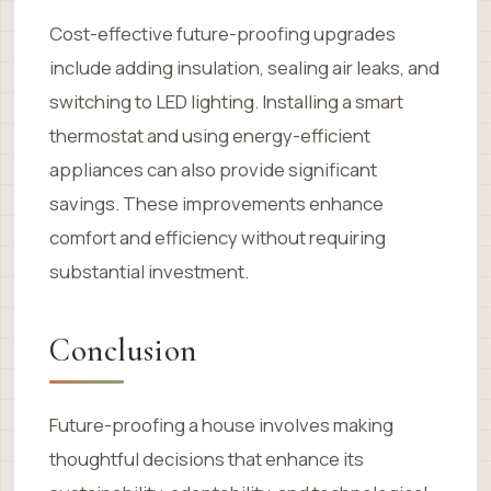
Cost-effective future-proofing upgrades
include adding insulation, sealing air leaks, and
switching to LED lighting. Installing a smart
thermostat and using energy-efficient
appliances can also provide significant
savings. These improvements enhance
comfort and efficiency without requiring
substantial investment.
Conclusion
Future-proofing a house involves making
thoughtful decisions that enhance its