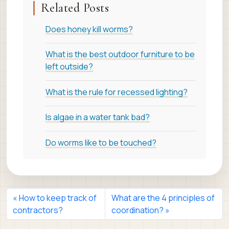
Related Posts
Does honey kill worms?
What is the best outdoor furniture to be
left outside?
What is the rule for recessed lighting?
Is algae in a water tank bad?
Do worms like to be touched?
How to keep track of
What are the 4 principles of
contractors?
coordination?