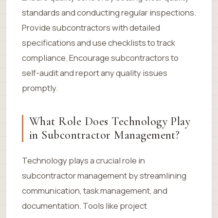
standards and conducting regular inspections.
Provide subcontractors with detailed
specifications and use checklists to track
compliance. Encourage subcontractors to
self-audit and report any quality issues
promptly.
What Role Does Technology Play
in Subcontractor Management?
Technology plays a crucial role in
subcontractor management by streamlining
communication, task management, and
documentation. Tools like project