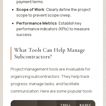
payment terms.
Scope of Work
: Clearly define the project
scope to prevent scope creep.
Performance Metrics
: Establish key
performance indicators (KPIs) to measure
success.
What Tools Can Help Manage
Subcontractors?
Project management tools are invaluable for
organizing subcontractors. They help track
progress, manage tasks, and facilitate
communication. Here are some popular tools:
TRELL
BASEC