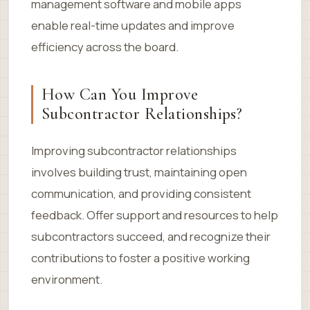
management software and mobile apps
enable real-time updates and improve
efficiency across the board.
How Can You Improve
Subcontractor Relationships?
Improving subcontractor relationships
involves building trust, maintaining open
communication, and providing consistent
feedback. Offer support and resources to help
subcontractors succeed, and recognize their
contributions to foster a positive working
environment.