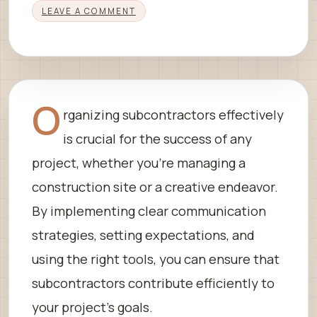
LEAVE A COMMENT
O
rganizing subcontractors effectively
is crucial for the success of any
project, whether you’re managing a
construction site or a creative endeavor.
By implementing clear communication
strategies, setting expectations, and
using the right tools, you can ensure that
subcontractors contribute efficiently to
your project’s goals.