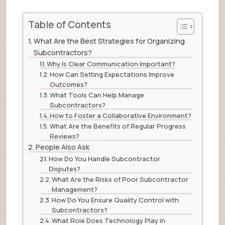
Table of Contents
What Are the Best Strategies for Organizing
Subcontractors?
Why Is Clear Communication Important?
How Can Setting Expectations Improve
Outcomes?
What Tools Can Help Manage
Subcontractors?
How to Foster a Collaborative Environment?
What Are the Benefits of Regular Progress
Reviews?
People Also Ask
How Do You Handle Subcontractor
Disputes?
What Are the Risks of Poor Subcontractor
Management?
How Do You Ensure Quality Control with
Subcontractors?
What Role Does Technology Play in