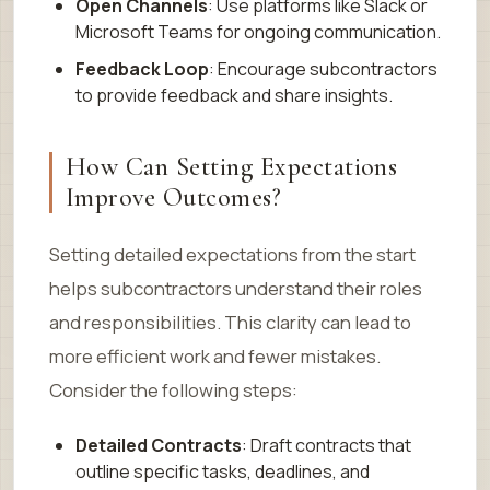
Open Channels
: Use platforms like Slack or
Microsoft Teams for ongoing communication.
Feedback Loop
: Encourage subcontractors
to provide feedback and share insights.
How Can Setting Expectations
Improve Outcomes?
Setting detailed expectations from the start
helps subcontractors understand their roles
and responsibilities. This clarity can lead to
more efficient work and fewer mistakes.
Consider the following steps:
Detailed Contracts
: Draft contracts that
outline specific tasks, deadlines, and