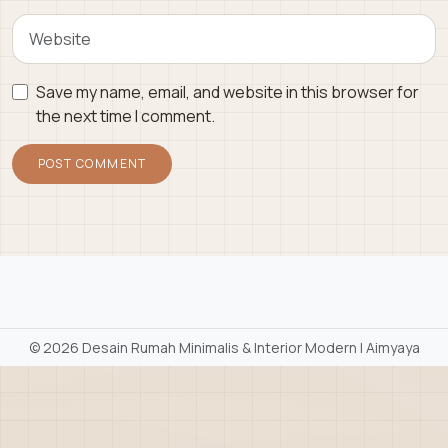
Save my name, email, and website in this browser for
the next time I comment.
©
2026 Desain Rumah Minimalis & Interior Modern | Aimyaya