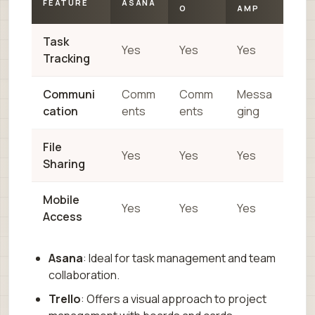
FEATURE
ASANA
O
AMP
Task
Yes
Yes
Yes
Tracking
Communi
Comm
Comm
Messa
cation
ents
ents
ging
File
Yes
Yes
Yes
Sharing
Mobile
Yes
Yes
Yes
Access
Asana
: Ideal for task management and team
collaboration.
Trello
: Offers a visual approach to project