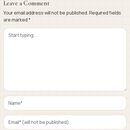
Leave a Comment
Your email address will not be published.
Required fields
are marked
*