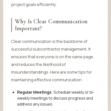
project goals efficiently.
Why Is Clear Communication
Important?
Clear communication is the backbone of
successful subcontractor management. It
ensures that everyone is on the same page
and reduces the likelihood of
misunderstandings. Here are some tips for
maintaining effective communication:
Regular Meetings
: Schedule weekly or bi-
weekly meetings to discuss progress and
address any issues.