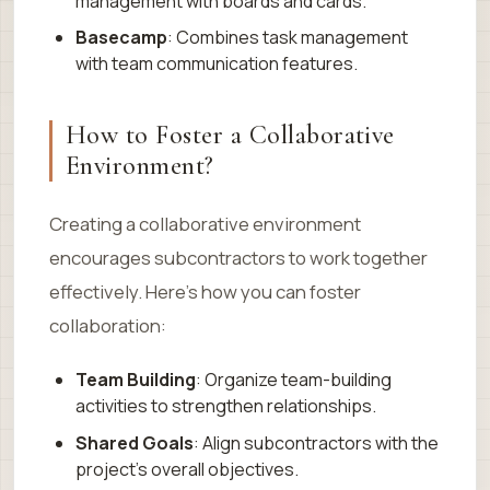
management with boards and cards.
Basecamp
: Combines task management
with team communication features.
How to Foster a Collaborative
Environment?
Creating a collaborative environment
encourages subcontractors to work together
effectively. Here’s how you can foster
collaboration:
Team Building
: Organize team-building
activities to strengthen relationships.
Shared Goals
: Align subcontractors with the
project’s overall objectives.