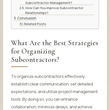
Subcontractor Management?
How Can You Improve Subcontractor
Relationships?
Conclusion
Related Posts
What Are the Best Strategies
for Organizing
Subcontractors?
To organize subcontractors effectively,
establish clear communication, set detailed
expectations, and utilize project management
tools. By doing so, you can enhance
collaboration, minimize delays, and achieve