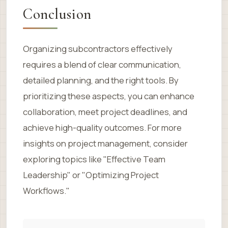
Conclusion
Organizing subcontractors effectively
requires a blend of clear communication,
detailed planning, and the right tools. By
prioritizing these aspects, you can enhance
collaboration, meet project deadlines, and
achieve high-quality outcomes. For more
insights on project management, consider
exploring topics like "Effective Team
Leadership" or "Optimizing Project
Workflows."