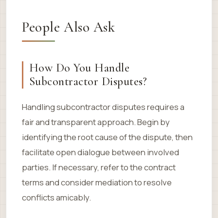
People Also Ask
How Do You Handle
Subcontractor Disputes?
Handling subcontractor disputes requires a
fair and transparent approach. Begin by
identifying the root cause of the dispute, then
facilitate open dialogue between involved
parties. If necessary, refer to the contract
terms and consider mediation to resolve
conflicts amicably.