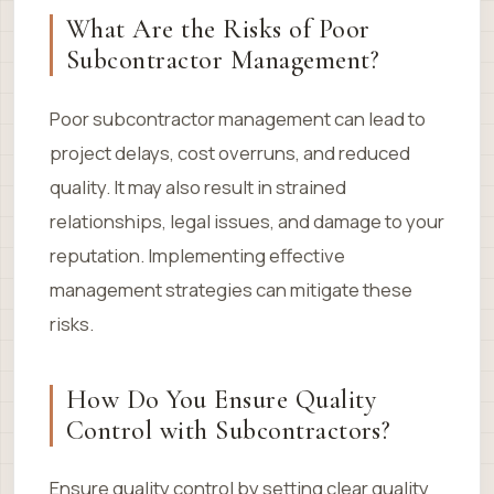
What Are the Risks of Poor
Subcontractor Management?
Poor subcontractor management can lead to
project delays, cost overruns, and reduced
quality. It may also result in strained
relationships, legal issues, and damage to your
reputation. Implementing effective
management strategies can mitigate these
risks.
How Do You Ensure Quality
Control with Subcontractors?
Ensure quality control by setting clear quality