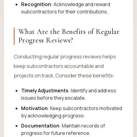
Recognition
: Acknowledge and reward
subcontractors for their contributions.
What Are the Benefits of Regular
Progress Reviews?
Conducting regular progress reviews helps
keep subcontractors accountable and
projects on track. Consider these benefits:
Timely Adjustments
: Identify and address
issues before they escalate.
Motivation
: Keep subcontractors motivated
by acknowledging progress.
Documentation
: Maintain records of
progress for future reference.