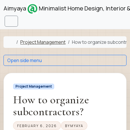
Skip to content
Skip to footer
Aimyaya
Minimalist Home Design, Interior 
Menu
Home
Project Management
How to organize subcontra
Open side menu
Project Management
How to organize
subcontractors?
FEBRUARY 6, 2026
BY
MYAYA