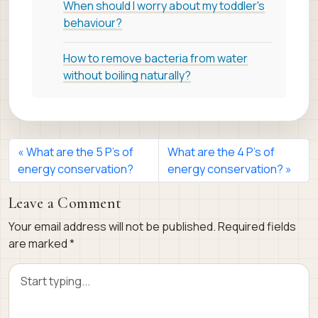
When should I worry about my toddler's
behaviour?
How to remove bacteria from water
without boiling naturally?
What are the 5 P’s of
What are the 4 P’s of
energy conservation?
energy conservation?
Leave a Comment
Your email address will not be published.
Required fields
are marked
*