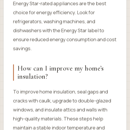
Energy Star-rated appliances are the best
choice for energy efficiency. Look for
refrigerators, washing machines, and
dishwashers with the Energy Star label to
ensure reduced energy consumption and cost
savings.
How can I improve my home’s
insulation?
To improve home insulation, seal gaps and
cracks with caulk, upgrade to double-glazed
windows, and insulate attics and walls with
high-quality materials. These steps help
maintain a stable indoor temperature and