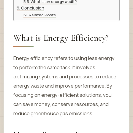
What is an energy audit?
Conclusion
Related Posts
What is Energy Efficiency?
Energy efficiency refers to using less energy
to perform the same task. It involves
optimizing systems and processes to reduce
energy waste and improve performance. By
focusing on energy-efficient solutions, you
can save money, conserve resources, and
reduce greenhouse gas emissions.