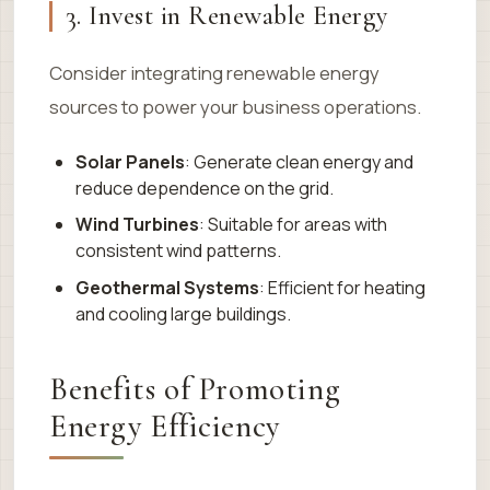
3. Invest in Renewable Energy
Consider integrating renewable energy
sources to power your business operations.
Solar Panels
: Generate clean energy and
reduce dependence on the grid.
Wind Turbines
: Suitable for areas with
consistent wind patterns.
Geothermal Systems
: Efficient for heating
and cooling large buildings.
Benefits of Promoting
Energy Efficiency