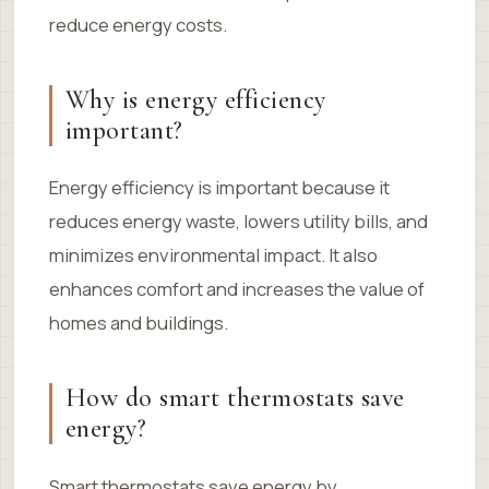
reduce energy costs.
Why is energy efficiency
important?
Energy efficiency is important because it
reduces energy waste, lowers utility bills, and
minimizes environmental impact. It also
enhances comfort and increases the value of
homes and buildings.
How do smart thermostats save
energy?
Smart thermostats save energy by