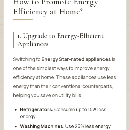
How to Promote Energy
Efficiency at Home?
1. Upgrade to Energy-Efficient
Appliances
Switching to
Energy Star-rated appliances
is
one of the simplest ways to improve energy
efficiency at home. These appliances use less
energy than their conventional counterparts,
helping you save on utility bills.
Refrigerators
: Consume up to 15% less
energy.
Washing Machines
: Use 25% less energy