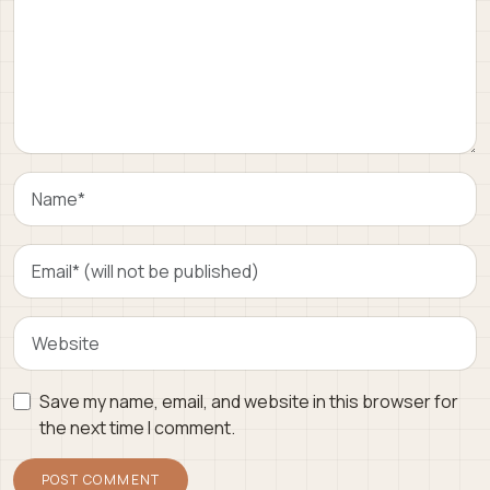
Save my name, email, and website in this browser for
the next time I comment.