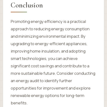
Conclusion
Promoting energy efficiency is a practical
approach to reducing energy consumption
and minimizing environmental impact. By
upgrading to energy-efficient appliances,
improving home insulation, and adopting
smart technologies, you can achieve
significant cost savings and contribute to a
more sustainable future. Consider conducting
an energy audit to identify further
opportunities for improvement and explore
renewable energy options for long-term
benefits.