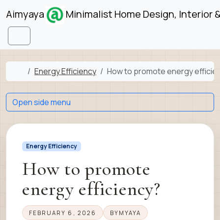
Skip to content
Skip to footer
Aimyaya
Minimalist Home Design, Interior 
Menu
Home
Energy Efficiency
How to promote energy efficie
Open side menu
Energy Efficiency
How to promote
energy efficiency?
FEBRUARY 6, 2026
BY
MYAYA