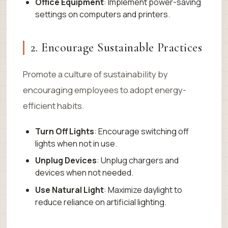
Office Equipment
: Implement power-saving
settings on computers and printers.
2. Encourage Sustainable Practices
Promote a culture of sustainability by
encouraging employees to adopt energy-
efficient habits.
Turn Off Lights
: Encourage switching off
lights when not in use.
Unplug Devices
: Unplug chargers and
devices when not needed.
Use Natural Light
: Maximize daylight to
reduce reliance on artificial lighting.