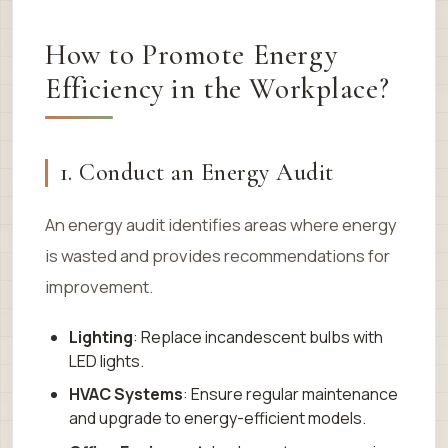
How to Promote Energy
Efficiency in the Workplace?
1. Conduct an Energy Audit
An energy audit identifies areas where energy
is wasted and provides recommendations for
improvement.
Lighting
: Replace incandescent bulbs with
LED lights.
HVAC Systems
: Ensure regular maintenance
and upgrade to energy-efficient models.