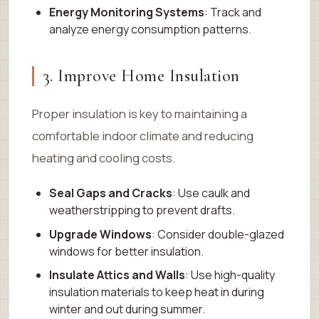
Energy Monitoring Systems
: Track and
analyze energy consumption patterns.
3. Improve Home Insulation
Proper insulation is key to maintaining a
comfortable indoor climate and reducing
heating and cooling costs.
Seal Gaps and Cracks
: Use caulk and
weatherstripping to prevent drafts.
Upgrade Windows
: Consider double-glazed
windows for better insulation.
Insulate Attics and Walls
: Use high-quality
insulation materials to keep heat in during
winter and out during summer.