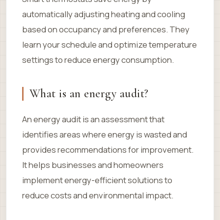
automatically adjusting heating and cooling
based on occupancy and preferences. They
learn your schedule and optimize temperature
settings to reduce energy consumption.
What is an energy audit?
An energy audit is an assessment that
identifies areas where energy is wasted and
provides recommendations for improvement.
It helps businesses and homeowners
implement energy-efficient solutions to
reduce costs and environmental impact.