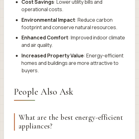
Cost Savings
: Lower utility bills and
operational costs.
Environmental Impact
: Reduce carbon
footprint and conserve natural resources.
Enhanced Comfort
: Improved indoor climate
and air quality.
Increased Property Value
: Energy-efficient
homes and buildings are more attractive to
buyers.
People Also Ask
What are the best energy-efficient
appliances?