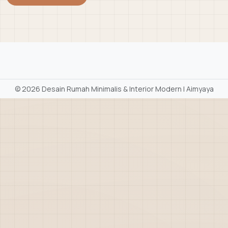
©
2026 Desain Rumah Minimalis & Interior Modern | Aimyaya