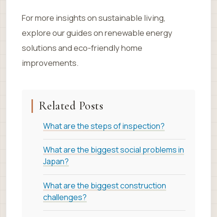
For more insights on sustainable living,
explore our guides on renewable energy
solutions and eco-friendly home
improvements.
Related Posts
What are the steps of inspection?
What are the biggest social problems in
Japan?
What are the biggest construction
challenges?