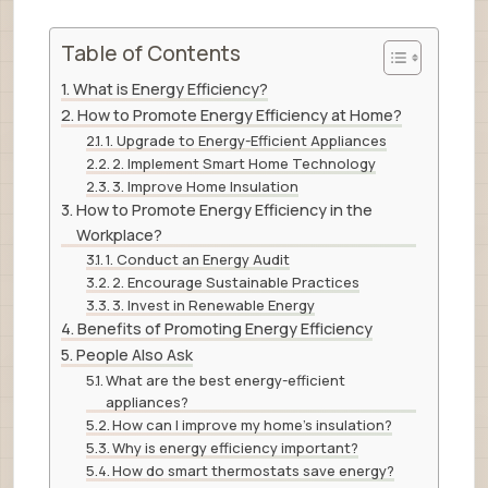
Table of Contents
What is Energy Efficiency?
How to Promote Energy Efficiency at Home?
1. Upgrade to Energy-Efficient Appliances
2. Implement Smart Home Technology
3. Improve Home Insulation
How to Promote Energy Efficiency in the
Workplace?
1. Conduct an Energy Audit
2. Encourage Sustainable Practices
3. Invest in Renewable Energy
Benefits of Promoting Energy Efficiency
People Also Ask
What are the best energy-efficient
appliances?
How can I improve my home’s insulation?
Why is energy efficiency important?
How do smart thermostats save energy?