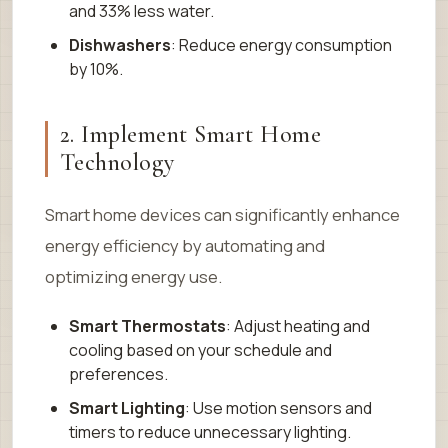
and 33% less water.
Dishwashers
: Reduce energy consumption
by 10%.
2. Implement Smart Home
Technology
Smart home devices can significantly enhance
energy efficiency by automating and
optimizing energy use.
Smart Thermostats
: Adjust heating and
cooling based on your schedule and
preferences.
Smart Lighting
: Use motion sensors and
timers to reduce unnecessary lighting.