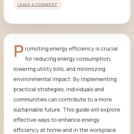
LEAVE A COMMENT
P
romoting energy efficiency is crucial
for reducing energy consumption,
lowering utility bills, and minimizing
environmental impact. By implementing
practical strategies, individuals and
communities can contribute to a more
sustainable future. This guide will explore
effective ways to enhance energy
efficiency at home and in the workplace.