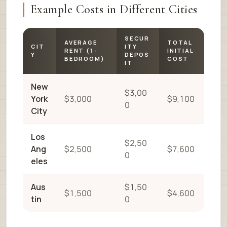
Example Costs in Different Cities
SECUR
AVERAGE
TOTAL
CIT
ITY
RENT (1-
INITIAL
Y
DEPOS
BEDROOM)
COST
IT
New
$3,00
York
$3,000
$9,100
0
City
Los
$2,50
Ang
$2,500
$7,600
0
eles
Aus
$1,50
$1,500
$4,600
tin
0