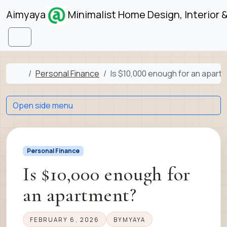
Skip to content
Skip to footer
Aimyaya
Minimalist Home Design, Interior 
Menu
Home
Personal Finance
Is $10,000 enough for an apart
Open side menu
Personal Finance
Is $10,000 enough for
an apartment?
FEBRUARY 6, 2026
BY
MYAYA