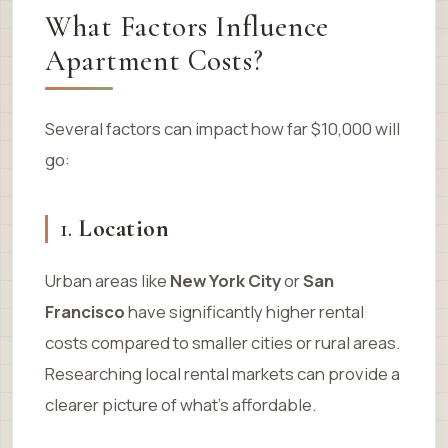
What Factors Influence
Apartment Costs?
Several factors can impact how far $10,000 will
go:
1.
Location
Urban areas like
New York City
or
San
Francisco
have significantly higher rental
costs compared to smaller cities or rural areas.
Researching local rental markets can provide a
clearer picture of what’s affordable.