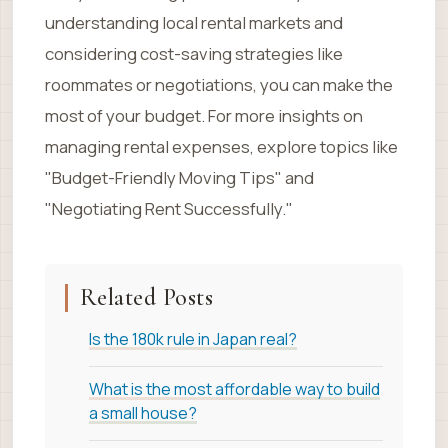
understanding local rental markets and
considering cost-saving strategies like
roommates or negotiations, you can make the
most of your budget. For more insights on
managing rental expenses, explore topics like
"Budget-Friendly Moving Tips" and
"Negotiating Rent Successfully."
Related Posts
Is the 180k rule in Japan real?
What is the most affordable way to build
a small house?