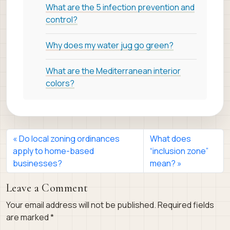
What are the 5 infection prevention and
control?
Why does my water jug go green?
What are the Mediterranean interior
colors?
Do local zoning ordinances
What does
apply to home-based
“inclusion zone”
businesses?
mean?
Leave a Comment
Your email address will not be published.
Required fields
are marked
*