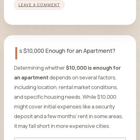
LEAVE A COMMENT
I
s $10,000 Enough for an Apartment?
Determining whether
$10,000 is enough for
an apartment
depends on several factors,
including location, rental market conditions,
and specific housing needs. While $10,000
might cover initial expenses like a security
deposit and a few months’ rent in some areas,
it may fall short in more expensive cities.