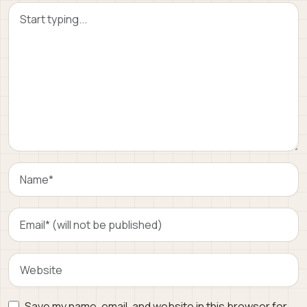
Save my name, email, and website in this browser for