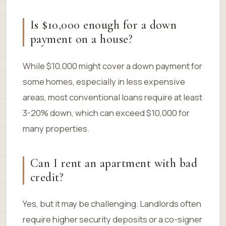
Is $10,000 enough for a down
payment on a house?
While $10,000 might cover a down payment for
some homes, especially in less expensive
areas, most conventional loans require at least
3-20% down, which can exceed $10,000 for
many properties.
Can I rent an apartment with bad
credit?
Yes, but it may be challenging. Landlords often
require higher security deposits or a co-signer