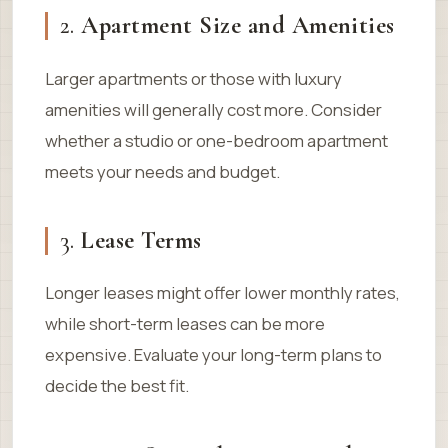
2.
Apartment Size and Amenities
Larger apartments or those with luxury
amenities will generally cost more. Consider
whether a studio or one-bedroom apartment
meets your needs and budget.
3.
Lease Terms
Longer leases might offer lower monthly rates,
while short-term leases can be more
expensive. Evaluate your long-term plans to
decide the best fit.