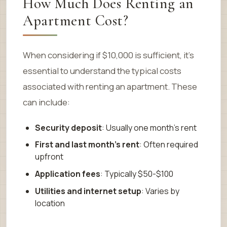
How Much Does Renting an
Apartment Cost?
When considering if $10,000 is sufficient, it’s
essential to understand the typical costs
associated with renting an apartment. These
can include:
Security deposit
: Usually one month’s rent
First and last month’s rent
: Often required
upfront
Application fees
: Typically $50-$100
Utilities and internet setup
: Varies by
location