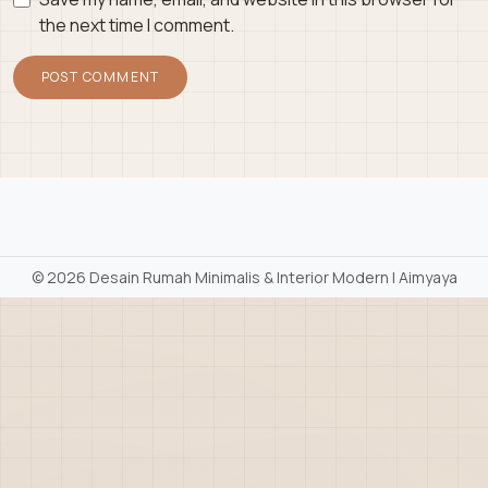
the next time I comment.
©
2026 Desain Rumah Minimalis & Interior Modern | Aimyaya