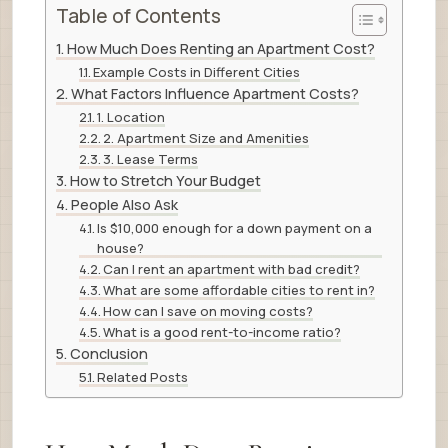
Table of Contents
How Much Does Renting an Apartment Cost?
Example Costs in Different Cities
What Factors Influence Apartment Costs?
1. Location
2. Apartment Size and Amenities
3. Lease Terms
How to Stretch Your Budget
People Also Ask
Is $10,000 enough for a down payment on a
house?
Can I rent an apartment with bad credit?
What are some affordable cities to rent in?
How can I save on moving costs?
What is a good rent-to-income ratio?
Conclusion
Related Posts