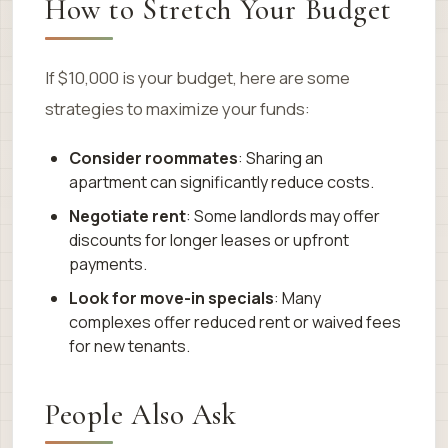
How to Stretch Your Budget
If $10,000 is your budget, here are some
strategies to maximize your funds:
Consider roommates
: Sharing an
apartment can significantly reduce costs.
Negotiate rent
: Some landlords may offer
discounts for longer leases or upfront
payments.
Look for move-in specials
: Many
complexes offer reduced rent or waived fees
for new tenants.
People Also Ask