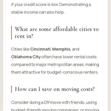
if your credit score is low. Demonstrating a
stable income can also help.
What are some affordable cities to
rent in?
Cities like
Cincinnati
,
Memphis
, and
Oklahoma City
often have lower rental costs
compared to major metropolitan areas, making
them attractive for budget-conscious renters.
How can I save on moving costs?
Consider doing a DIY move with friends, using
budget-friendly moving companies, or moving