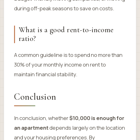
during off-peak seasons to save on costs.
What is a good rent-to-income
ratio?
A common guideline is to spend no more than
30% of your monthly income on rent to
maintain financial stability.
Conclusion
In conclusion, whether
$10,000 is enough for
an apartment
depends largely on the location
and your housing preferences. By