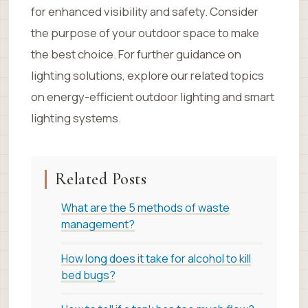
for enhanced visibility and safety. Consider
the purpose of your outdoor space to make
the best choice. For further guidance on
lighting solutions, explore our related topics
on energy-efficient outdoor lighting and smart
lighting systems.
Related Posts
What are the 5 methods of waste
management?
How long does it take for alcohol to kill
bed bugs?