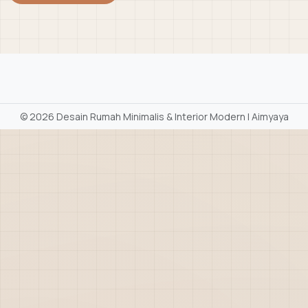
©
2026 Desain Rumah Minimalis & Interior Modern | Aimyaya