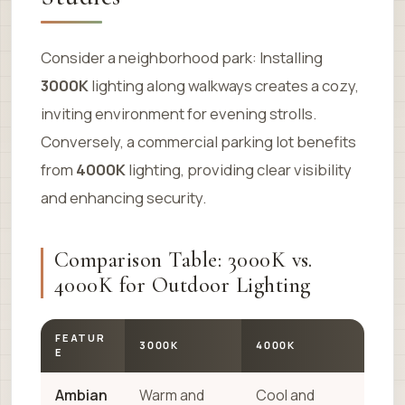
Consider a neighborhood park: Installing
3000K
lighting along walkways creates a cozy,
inviting environment for evening strolls.
Conversely, a commercial parking lot benefits
from
4000K
lighting, providing clear visibility
and enhancing security.
Comparison Table: 3000K vs.
4000K for Outdoor Lighting
FEATUR
3000K
4000K
E
Ambian
Warm and
Cool and