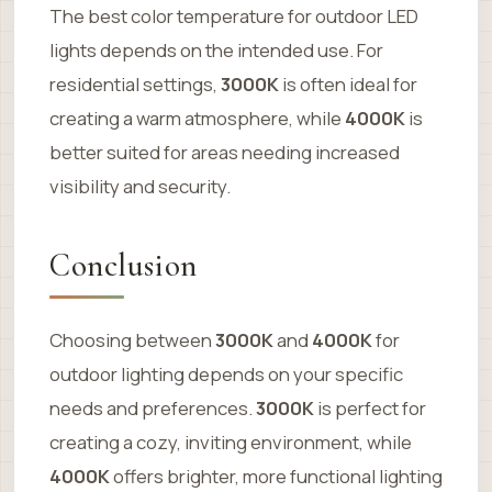
The best color temperature for outdoor LED
lights depends on the intended use. For
residential settings,
3000K
is often ideal for
creating a warm atmosphere, while
4000K
is
better suited for areas needing increased
visibility and security.
Conclusion
Choosing between
3000K
and
4000K
for
outdoor lighting depends on your specific
needs and preferences.
3000K
is perfect for
creating a cozy, inviting environment, while
4000K
offers brighter, more functional lighting