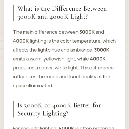
What is the Difference Between
3000K and 4000K Light?
The main difference between
3000K
and
4000K
lighting is the color temperature, which
affects the light’s hue and ambiance.
3000K
emits a warm, yellowish light, while
4000K
produces a cooler, white light. This difference
influences the mood and functionality of the
space illuminated.
Is 3000K or 4000K Better for
Security Lighting?
For security lighting,
4000K
is often preferred