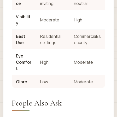
ce
inviting
neutral
Visibilit
Moderate
High
y
Best
Residential
Commercial/s
Use
settings
ecurity
Eye
Comfor
High
Moderate
t
Glare
Low
Moderate
People Also Ask