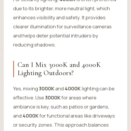
due to its brighter, more neutral light, which
enhances visibility and safety. It provides
clearer illumination for surveillance cameras
and helps deter potential intruders by
reducing shadows.
Can I Mix 3000K and 4000K
Lighting Outdoors?
Yes, mixing
3000K
and
4000K
lighting can be
effective. Use
3000K
for areas where
ambiance is key, such as patios or gardens,
and
4000K
for functional areas like driveways
or security zones. This approach balances