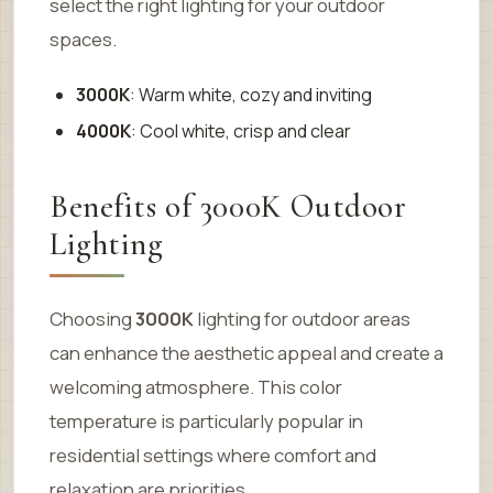
select the right lighting for your outdoor
spaces.
3000K
: Warm white, cozy and inviting
4000K
: Cool white, crisp and clear
Benefits of 3000K Outdoor
Lighting
Choosing
3000K
lighting for outdoor areas
can enhance the aesthetic appeal and create a
welcoming atmosphere. This color
temperature is particularly popular in
residential settings where comfort and
relaxation are priorities.