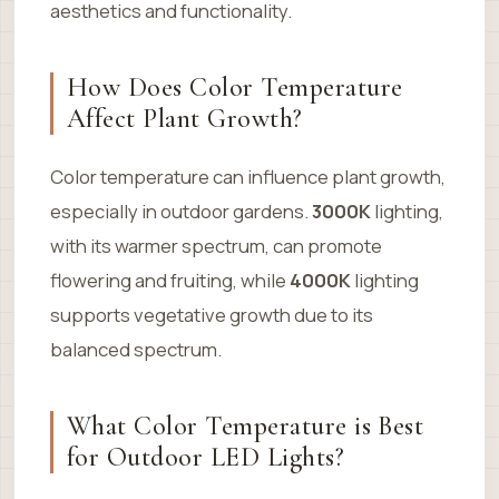
aesthetics and functionality.
How Does Color Temperature
Affect Plant Growth?
Color temperature can influence plant growth,
especially in outdoor gardens.
3000K
lighting,
with its warmer spectrum, can promote
flowering and fruiting, while
4000K
lighting
supports vegetative growth due to its
balanced spectrum.
What Color Temperature is Best
for Outdoor LED Lights?