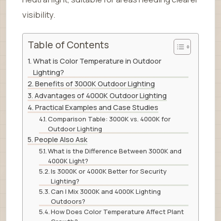
visibility.
Table of Contents
What is Color Temperature in Outdoor
Lighting?
Benefits of 3000K Outdoor Lighting
Advantages of 4000K Outdoor Lighting
Practical Examples and Case Studies
Comparison Table: 3000K vs. 4000K for
Outdoor Lighting
People Also Ask
What is the Difference Between 3000K and
4000K Light?
Is 3000K or 4000K Better for Security
Lighting?
Can I Mix 3000K and 4000K Lighting
Outdoors?
How Does Color Temperature Affect Plant