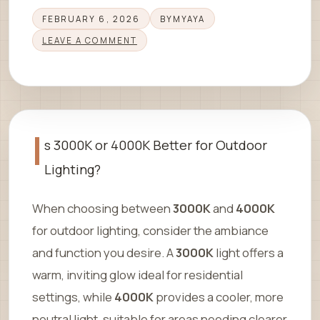
FEBRUARY 6, 2026
BY
MYAYA
LEAVE A COMMENT
I
s 3000K or 4000K Better for Outdoor
Lighting?
When choosing between
3000K
and
4000K
for outdoor lighting, consider the ambiance
and function you desire. A
3000K
light offers a
warm, inviting glow ideal for residential
settings, while
4000K
provides a cooler, more
neutral light, suitable for areas needing clearer