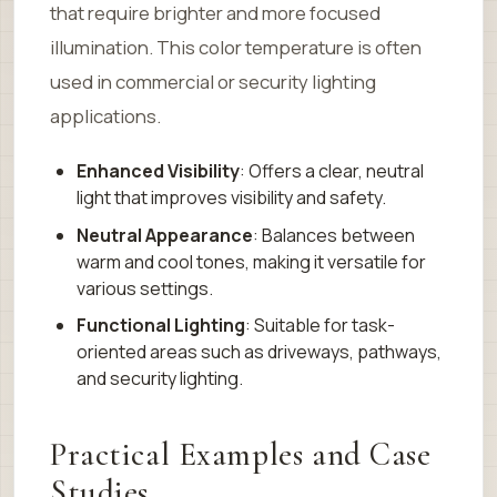
that require brighter and more focused
illumination. This color temperature is often
used in commercial or security lighting
applications.
Enhanced Visibility
: Offers a clear, neutral
light that improves visibility and safety.
Neutral Appearance
: Balances between
warm and cool tones, making it versatile for
various settings.
Functional Lighting
: Suitable for task-
oriented areas such as driveways, pathways,
and security lighting.
Practical Examples and Case
Studies