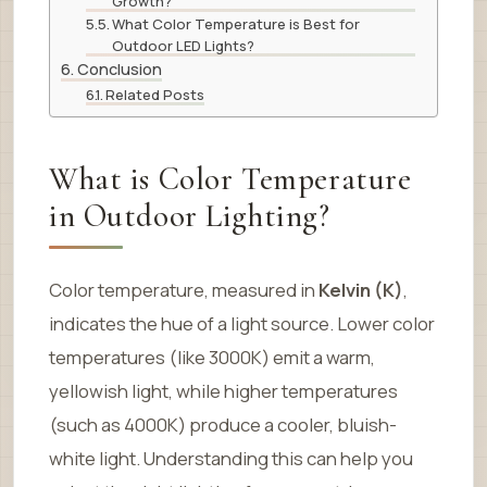
Growth?
What Color Temperature is Best for
Outdoor LED Lights?
Conclusion
Related Posts
What is Color Temperature
in Outdoor Lighting?
Color temperature, measured in
Kelvin (K)
,
indicates the hue of a light source. Lower color
temperatures (like 3000K) emit a warm,
yellowish light, while higher temperatures
(such as 4000K) produce a cooler, bluish-
white light. Understanding this can help you