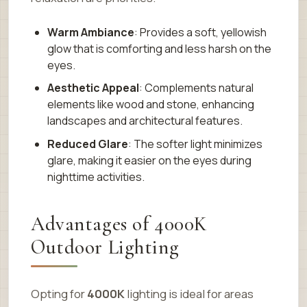
Warm Ambiance
: Provides a soft, yellowish
glow that is comforting and less harsh on the
eyes.
Aesthetic Appeal
: Complements natural
elements like wood and stone, enhancing
landscapes and architectural features.
Reduced Glare
: The softer light minimizes
glare, making it easier on the eyes during
nighttime activities.
Advantages of 4000K
Outdoor Lighting
Opting for
4000K
lighting is ideal for areas