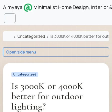
Skip to content
Skip to footer
Aimyaya
Minimalist Home Design, Interior 
Menu
Home
Uncategorized
Is 3000K or 4000K better for outdo
Open side menu
Uncategorized
Is 3000K or 4000K
better for outdoor
lighting?