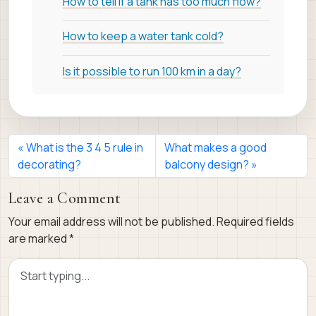
How to tell if a tank has too much flow?
How to keep a water tank cold?
Is it possible to run 100 km in a day?
What is the 3 4 5 rule in
What makes a good
decorating?
balcony design?
Leave a Comment
Your email address will not be published.
Required fields
are marked
*