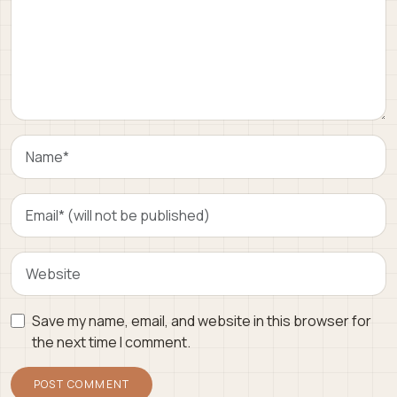
Save my name, email, and website in this browser for
the next time I comment.