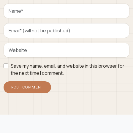
Save my name, email, and website in this browser for
the next time I comment.