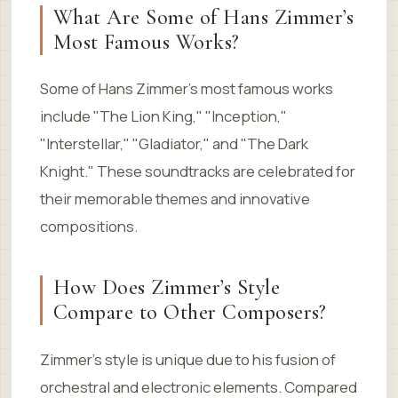
What Are Some of Hans Zimmer’s
Most Famous Works?
Some of Hans Zimmer’s most famous works
include "The Lion King," "Inception,"
"Interstellar," "Gladiator," and "The Dark
Knight." These soundtracks are celebrated for
their memorable themes and innovative
compositions.
How Does Zimmer’s Style
Compare to Other Composers?
Zimmer’s style is unique due to his fusion of
orchestral and electronic elements. Compared