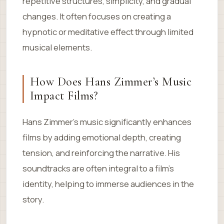
repetitive structures, simplicity, and gradual
changes. It often focuses on creating a
hypnotic or meditative effect through limited
musical elements.
How Does Hans Zimmer’s Music
Impact Films?
Hans Zimmer’s music significantly enhances
films by adding emotional depth, creating
tension, and reinforcing the narrative. His
soundtracks are often integral to a film’s
identity, helping to immerse audiences in the
story.