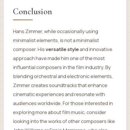
Conclusion
Hans Zimmer, while occasionally using
minimalist elements, is not a minimalist
composer. His
versatile style
and innovative
approach have made him one of the most
influential composers in the film industry. By
blending orchestral and electronic elements,
Zimmer creates soundtracks that enhance
cinematic experiences and resonate with
audiences worldwide. For those interested in
exploring more about film music, consider
looking into the works of other composers like