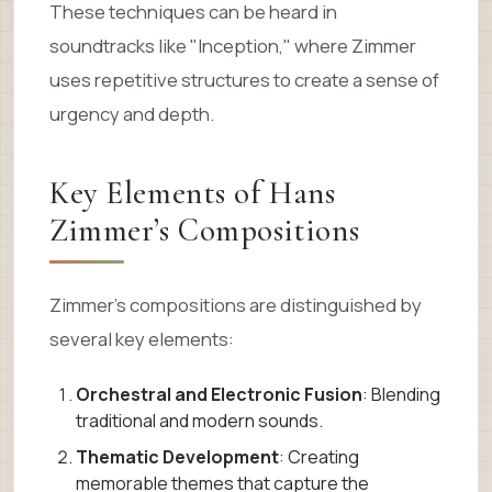
These techniques can be heard in
soundtracks like "Inception," where Zimmer
uses repetitive structures to create a sense of
urgency and depth.
Key Elements of Hans
Zimmer’s Compositions
Zimmer’s compositions are distinguished by
several key elements:
Orchestral and Electronic Fusion
: Blending
traditional and modern sounds.
Thematic Development
: Creating
memorable themes that capture the