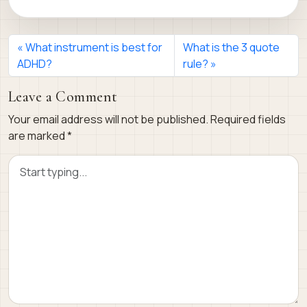
What instrument is best for
What is the 3 quote
ADHD?
rule?
Leave a Comment
Your email address will not be published.
Required fields
are marked
*