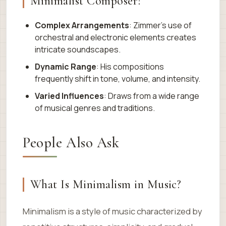
Minimalist Composer?
Complex Arrangements
: Zimmer’s use of
orchestral and electronic elements creates
intricate soundscapes.
Dynamic Range
: His compositions
frequently shift in tone, volume, and intensity.
Varied Influences
: Draws from a wide range
of musical genres and traditions.
People Also Ask
What Is Minimalism in Music?
Minimalism is a style of music characterized by