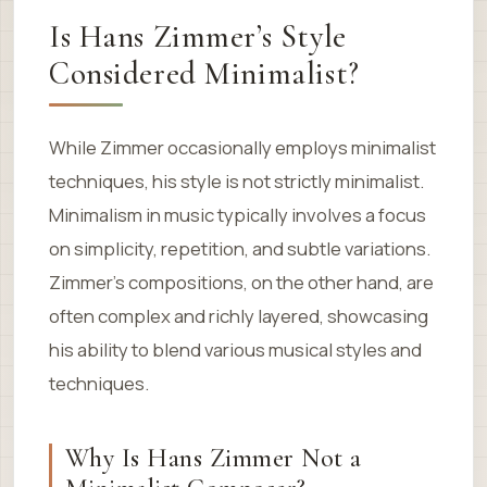
Is Hans Zimmer’s Style
Considered Minimalist?
While Zimmer occasionally employs minimalist
techniques, his style is not strictly minimalist.
Minimalism in music typically involves a focus
on simplicity, repetition, and subtle variations.
Zimmer’s compositions, on the other hand, are
often complex and richly layered, showcasing
his ability to blend various musical styles and
techniques.
Why Is Hans Zimmer Not a