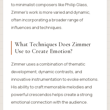
to minimalist composers like Philip Glass,
Zimmer’s work is more varied and dynamic,
often incorporating a broader range of
influences and techniques.
What Techniques Does Zimmer
Use to Create Emotion?
Zimmer uses a combination of thematic
development, dynamic contrasts, and
innovative instrumentation to evoke emotions.
His ability to craft memorable melodies and
powerful crescendos helps create a strong
emotional connection with the audience.