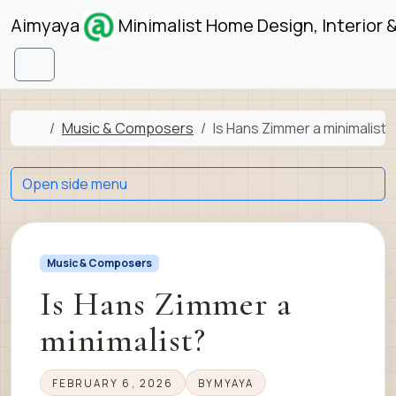
Skip to content
Skip to footer
Aimyaya
Minimalist Home Design, Interior 
Menu
Home
Music & Composers
Is Hans Zimmer a minimalist?
Open side menu
Music & Composers
Is Hans Zimmer a
minimalist?
FEBRUARY 6, 2026
BY
MYAYA