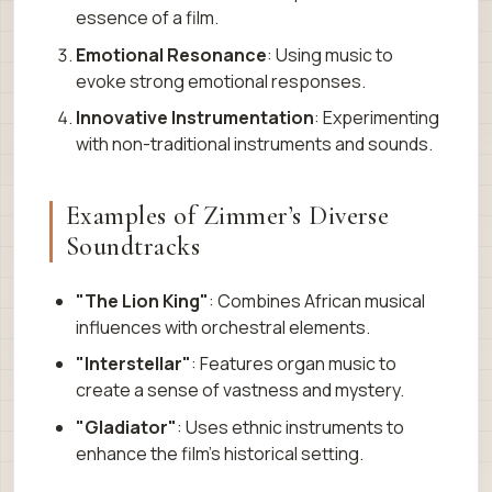
essence of a film.
Emotional Resonance
: Using music to
evoke strong emotional responses.
Innovative Instrumentation
: Experimenting
with non-traditional instruments and sounds.
Examples of Zimmer’s Diverse
Soundtracks
"The Lion King"
: Combines African musical
influences with orchestral elements.
"Interstellar"
: Features organ music to
create a sense of vastness and mystery.
"Gladiator"
: Uses ethnic instruments to
enhance the film’s historical setting.