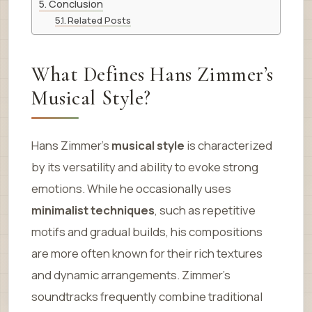
Conclusion
Related Posts
What Defines Hans Zimmer’s
Musical Style?
Hans Zimmer’s
musical style
is characterized
by its versatility and ability to evoke strong
emotions. While he occasionally uses
minimalist techniques
, such as repetitive
motifs and gradual builds, his compositions
are more often known for their rich textures
and dynamic arrangements. Zimmer’s
soundtracks frequently combine traditional