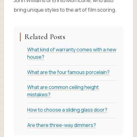
John Williams or Ennio Morricone, who also
bring unique styles to the art of film scoring.
Related Posts
What kind of warranty comes with a new
house?
What are the four famous porcelain?
What are common ceiling height
mistakes?
How to choose a sliding glass door?
Are there three-way dimmers?