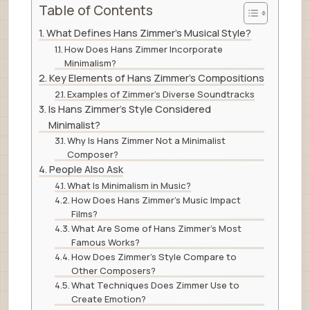
Table of Contents
What Defines Hans Zimmer’s Musical Style?
How Does Hans Zimmer Incorporate
Minimalism?
Key Elements of Hans Zimmer’s Compositions
Examples of Zimmer’s Diverse Soundtracks
Is Hans Zimmer’s Style Considered
Minimalist?
Why Is Hans Zimmer Not a Minimalist
Composer?
People Also Ask
What Is Minimalism in Music?
How Does Hans Zimmer’s Music Impact
Films?
What Are Some of Hans Zimmer’s Most
Famous Works?
How Does Zimmer’s Style Compare to
Other Composers?
What Techniques Does Zimmer Use to
Create Emotion?