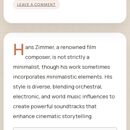
LEAVE A COMMENT
H
ans Zimmer, a renowned film
composer, is not strictly a
minimalist, though his work sometimes
incorporates minimalistic elements. His
style is diverse, blending orchestral,
electronic, and world music influences to
create powerful soundtracks that
enhance cinematic storytelling.