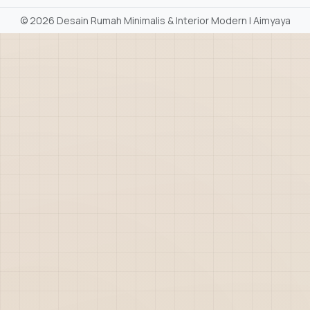
©
2026 Desain Rumah Minimalis & Interior Modern | Aimyaya