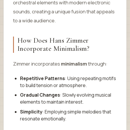
orchestral elements with modern electronic
sounds, creating a unique fusion that appeals
to a wide audience.
How Does Hans Zimmer
Incorporate Minimalism?
Zimmer incorporates
minimalism
through:
Repetitive Patterns
: Using repeating motifs
to build tension or atmosphere.
Gradual Changes
: Slowly evolving musical
elements to maintain interest.
Simplicity
: Employing simple melodies that
resonate emotionally.